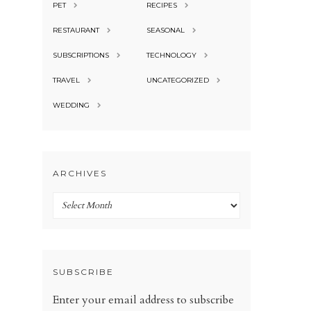
PET
RECIPES
RESTAURANT
SEASONAL
SUBSCRIPTIONS
TECHNOLOGY
TRAVEL
UNCATEGORIZED
WEDDING
ARCHIVES
Archives
SUBSCRIBE
Enter your email address to subscribe