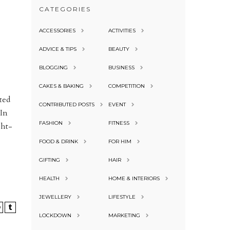
CATEGORIES
ACCESSORIES
ACTIVITIES
ADVICE & TIPS
BEAUTY
BLOGGING
BUSINESS
CAKES & BAKING
COMPETITION
ted
CONTRIBUTED POSTS
EVENT
 In
FASHION
FITNESS
ght-
FOOD & DRINK
FOR HIM
GIFTING
HAIR
HEALTH
HOME & INTERIORS
JEWELLERY
LIFESTYLE
LOCKDOWN
MARKETING