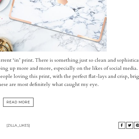
current ‘in’ print. There is something just so clean and sophistica
ping up more and more, especially on the likes of social media.
ople loving this print, with the perfect flat-lays and crisp, bri
hese are most definitely what caught my eye.
READ MORE
[ZILLA_LIKES]