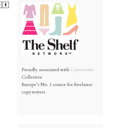
Proudly associated with
Copywriter
Collective
Europe’s No. 1 source for freelance
copywriters