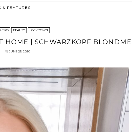
S & FEATURES
& TIPS
BEAUTY
LOCKDOWN
 AT HOME | SCHWARZKOPF BLONDME
JUNE 25, 2020