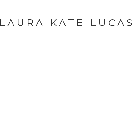
LAURA KATE LUCA