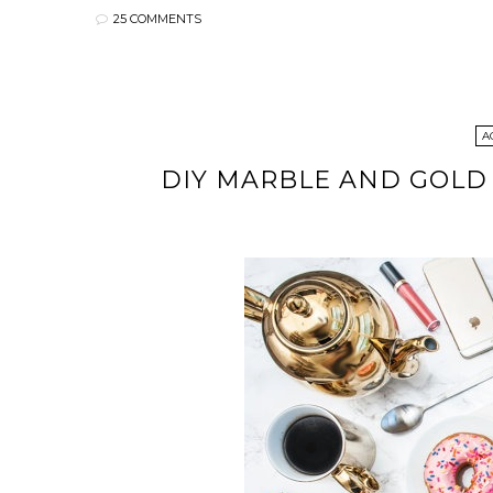
25 COMMENTS
A
DIY MARBLE AND GOLD