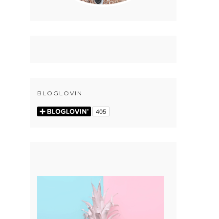
BLOGLOVIN