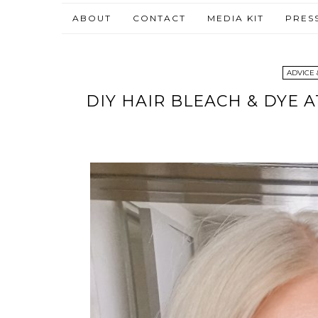
ABOUT
CONTACT
MEDIA KIT
PRES
ADVICE 
DIY HAIR BLEACH & DYE