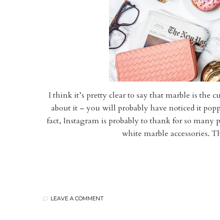
I think it’s pretty clear to say that marble is the 
about it – you will probably have noticed it pop
fact, Instagram is probably to thank for so many pe
white marble accessories. T
LEAVE A COMMENT