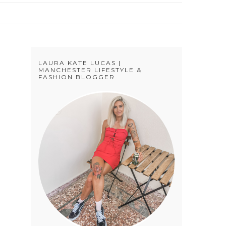
LAURA KATE LUCAS |
MANCHESTER LIFESTYLE &
FASHION BLOGGER