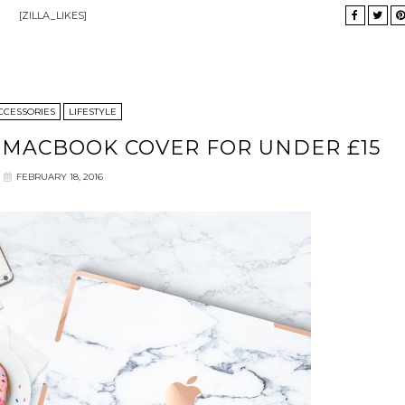
[ZILLA_LIKES]
CCESSORIES
LIFESTYLE
 MACBOOK COVER FOR UNDER £15
FEBRUARY 18, 2016