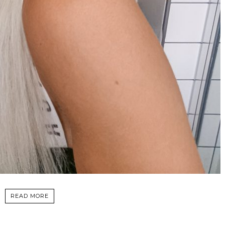
READ MORE