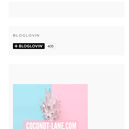
BLOGLOVIN