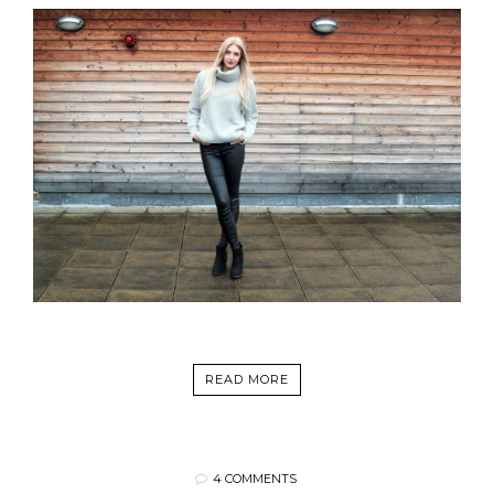
READ MORE
4 COMMENTS