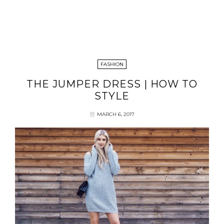
FASHION
THE JUMPER DRESS | HOW TO
STYLE
MARCH 6, 2017