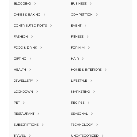
BLOGGING
BUSINESS
CAKES & BAKING
COMPETITION
CONTRIBUTED POSTS
EVENT
FASHION
FITNESS
FOOD & DRINK
FOR HIM
GIFTING
HAIR
HEALTH
HOME & INTERIORS
JEWELLERY
LIFESTYLE
LOCKDOWN
MARKETING
PET
RECIPES
RESTAURANT
SEASONAL
SUBSCRIPTIONS
TECHNOLOGY
TRAVEL
UNCATEGORIZED