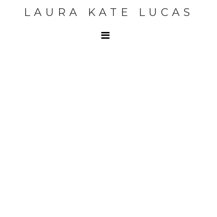
LAURA KATE LUCAS