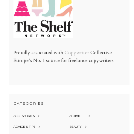
Proudly associated with
Copywriter
Collective
Europe’s No. 1 source for freelance copywriters
CATEGORIES
ACCESSORIES
ACTIVITIES
ADVICE & TIPS
BEAUTY