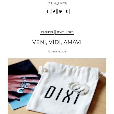
[ZILLA_LIKES]
FASHION
JEWELLERY
VENI, VIDI, AMAVI
MAY 4, 2015