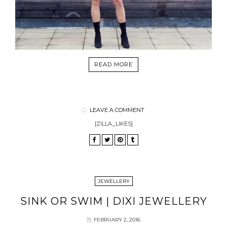
READ MORE
LEAVE A COMMENT
[ZILLA_LIKES]
JEWELLERY
SINK OR SWIM | DIXI JEWELLERY
FEBRUARY 2, 2016