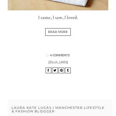
I came, I saw, I loved.
READ MORE
4 COMMENTS
[ZILLA_LIKES]
LAURA KATE LUCAS | MANCHESTER LIFESTYLE
& FASHION BLOGGER