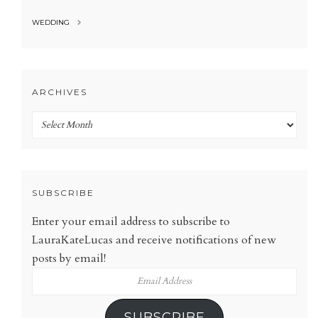
WEDDING
ARCHIVES
Archives
SUBSCRIBE
Enter your email address to subscribe to
LauraKateLucas and receive notifications of new
posts by email!
Email
Address
SUBSCRIBE