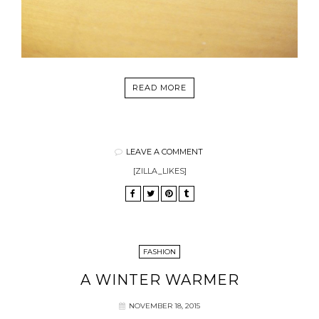
READ MORE
LEAVE A COMMENT
[ZILLA_LIKES]
FASHION
A WINTER WARMER
NOVEMBER 18, 2015