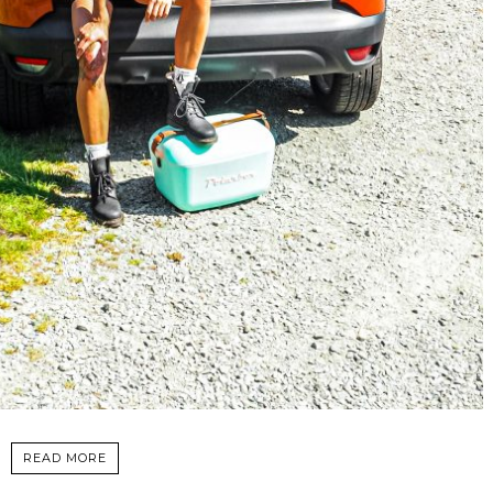
READ MORE