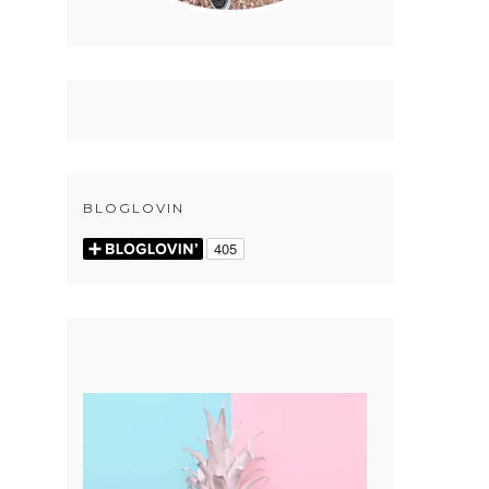
BLOGLOVIN