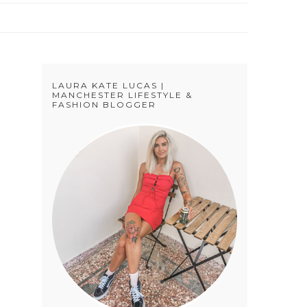
LAURA KATE LUCAS |
MANCHESTER LIFESTYLE &
FASHION BLOGGER