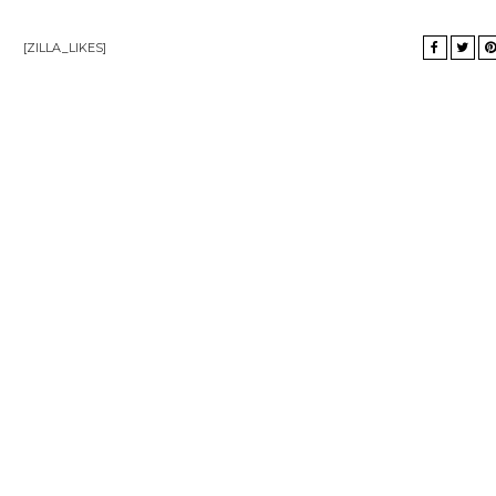
[ZILLA_LIKES]