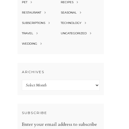
PET
RECIPES
RESTAURANT
SEASONAL
SUBSCRIPTIONS
TECHNOLOGY
TRAVEL
UNCATEGORIZED
WEDDING
ARCHIVES
Archives
SUBSCRIBE
Enter your email address to subscribe