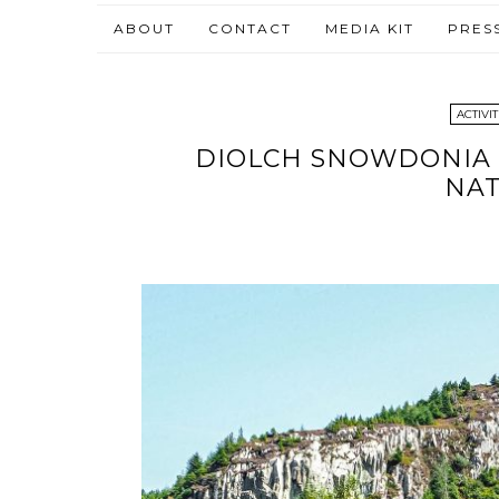
ABOUT
CONTACT
MEDIA KIT
PRES
ACTIVIT
DIOLCH SNOWDONIA |
NAT