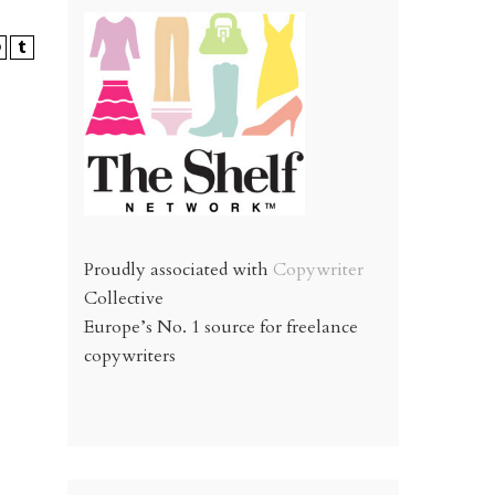
Proudly associated with
Copywriter
Collective
Europe’s No. 1 source for freelance
copywriters