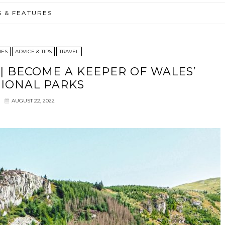
S & FEATURES
IES
ADVICE & TIPS
TRAVEL
 BECOME A KEEPER OF WALES’
IONAL PARKS
AUGUST 22, 2022