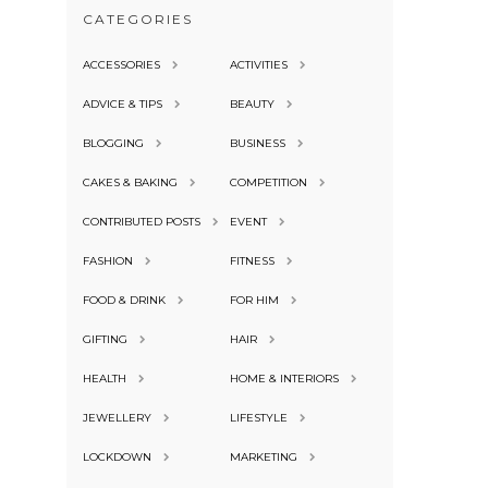
CATEGORIES
ACCESSORIES
ACTIVITIES
ADVICE & TIPS
BEAUTY
BLOGGING
BUSINESS
CAKES & BAKING
COMPETITION
CONTRIBUTED POSTS
EVENT
FASHION
FITNESS
FOOD & DRINK
FOR HIM
GIFTING
HAIR
HEALTH
HOME & INTERIORS
JEWELLERY
LIFESTYLE
LOCKDOWN
MARKETING