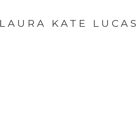
LAURA KATE LUCA