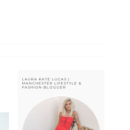
S
LAURA KATE LUCAS |
MANCHESTER LIFESTYLE &
FASHION BLOGGER