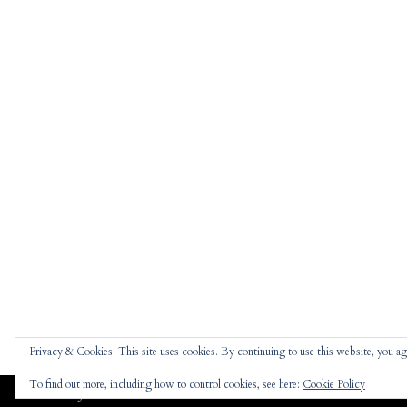
Privacy & Cookies: This site uses cookies. By continuing to use this website, you agr
To find out more, including how to control cookies, see here:
Cookie Policy
Jennifer
theme |