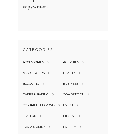
copywriters
CATEGORIES
ACCESSORIES
ACTIVITIES
ADVICE & TIPS
BEAUTY
BLOGGING
BUSINESS
CAKES & BAKING
COMPETITION
CONTRIBUTED POSTS
EVENT
FASHION
FITNESS
FOOD & DRINK
FOR HIM