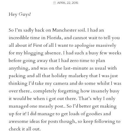
APRIL 22, 2015
Hey Guys!
So I’m sadly back on Manchester soil. I had an
incredible time in Florida, and cannot wait to tell you
all about it! First of all I want to apologise massively
for my blogging absence. I had such a busy few weeks
before going away that I had zero time to plan
anything, and was on the last-minute as usual with
packing and all that holiday malarkey that I was just
thinking I’d take my camera and do some whilst I was
over there.. completely forgetting how insanely busy
it would be when i got out there. That’s why I only
managed one measly post.. So I’d better get making
up for it! I did manage to get loads of goodies and
awesome ideas for posts though, so keep following to
check it all out.