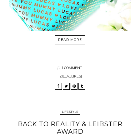
READ MORE
1 COMMENT
[ZILLA_LIKES]
LIFESTYLE
BACK TO REALITY & LEIBSTER
AWARD