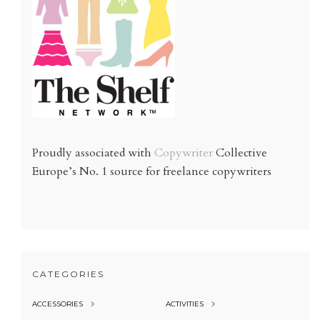
Proudly associated with
Copywriter
Collective
Europe’s No. 1 source for freelance copywriters
CATEGORIES
ACCESSORIES
ACTIVITIES