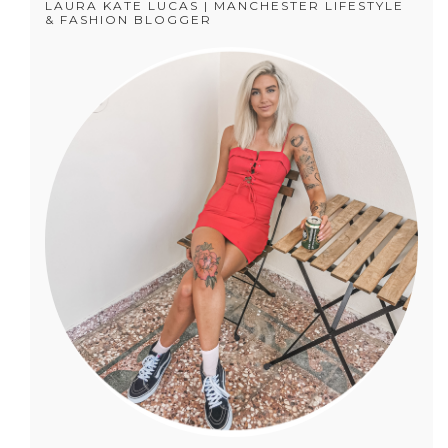
LAURA KATE LUCAS | MANCHESTER LIFESTYLE
& FASHION BLOGGER