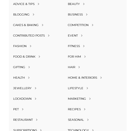
ADVICE & TIPS
BEAUTY
BLOGGING
BUSINESS
CAKES & BAKING
COMPETITION
CONTRIBUTED POSTS
EVENT
FASHION
FITNESS
FOOD & DRINK
FOR HIM
GIFTING
HAIR
HEALTH
HOME & INTERIORS
JEWELLERY
LIFESTYLE
LOCKDOWN
MARKETING
PET
RECIPES
RESTAURANT
SEASONAL
SUBSCRIPTIONS
TECHNOLOGY