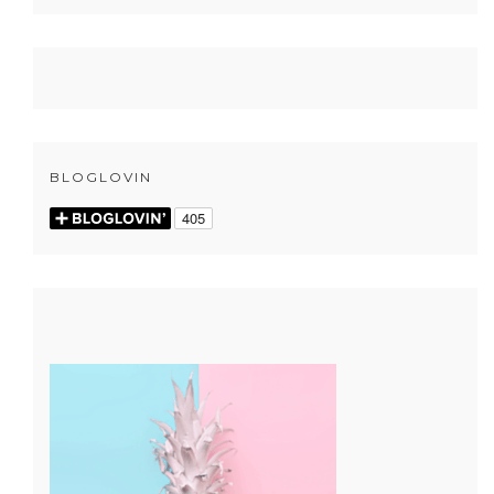
BLOGLOVIN