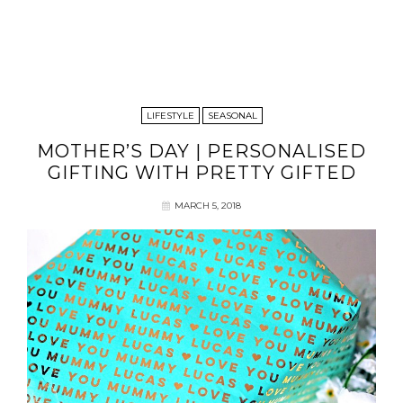
LIFESTYLE
SEASONAL
MOTHER’S DAY | PERSONALISED
GIFTING WITH PRETTY GIFTED
MARCH 5, 2018