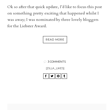
Ok so after that quick update, I’d like to focus this post
on something pretty exciting that happened whilst I
was away; I was nominated by three lovely bloggers
for the Liebster Award.
READ MORE
3 COMMENTS
[ZILLA_LIKES]