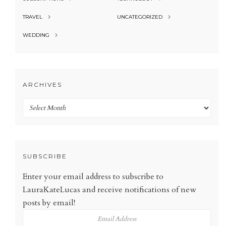
TRAVEL
UNCATEGORIZED
WEDDING
ARCHIVES
Archives
SUBSCRIBE
Enter your email address to subscribe to
LauraKateLucas and receive notifications of new
posts by email!
Email