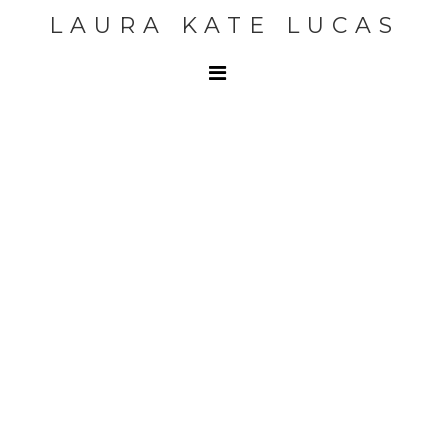
LAURA KATE LUCAS