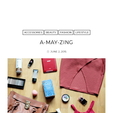
ACCESSORIES
BEAUTY
FASHION
LIFESTYLE
A-MAY-ZING
JUNE 2, 2015