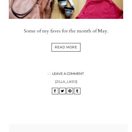
Some of my faves for the month of May.
READ MORE
LEAVE A COMMENT
[ZILLA_LIKES]