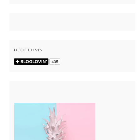
BLOGLOVIN