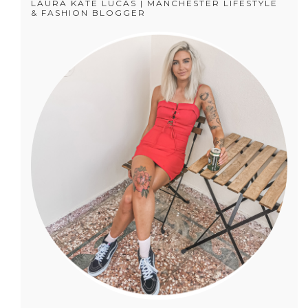
LAURA KATE LUCAS | MANCHESTER LIFESTYLE
& FASHION BLOGGER