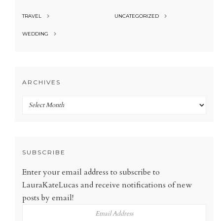
TRAVEL
UNCATEGORIZED
WEDDING
ARCHIVES
Archives
SUBSCRIBE
Enter your email address to subscribe to
LauraKateLucas and receive notifications of new
posts by email!
Email