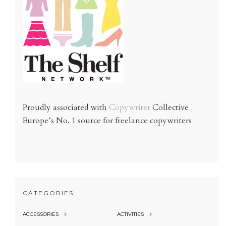
Proudly associated with
Copywriter
Collective
Europe’s No. 1 source for freelance copywriters
CATEGORIES
ACCESSORIES
ACTIVITIES