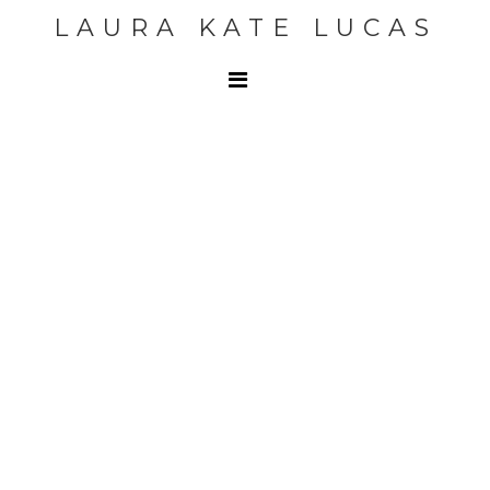
LAURA KATE LUCAS