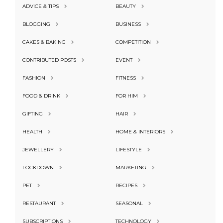
ADVICE & TIPS
BEAUTY
BLOGGING
BUSINESS
CAKES & BAKING
COMPETITION
CONTRIBUTED POSTS
EVENT
FASHION
FITNESS
FOOD & DRINK
FOR HIM
GIFTING
HAIR
HEALTH
HOME & INTERIORS
JEWELLERY
LIFESTYLE
LOCKDOWN
MARKETING
PET
RECIPES
RESTAURANT
SEASONAL
SUBSCRIPTIONS
TECHNOLOGY