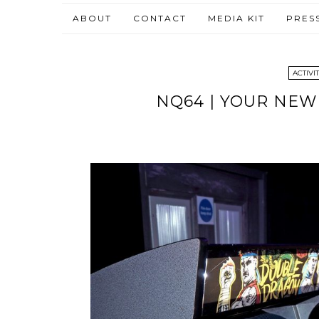
ABOUT
CONTACT
MEDIA KIT
PRES
ACTIVIT
NQ64 | YOUR NEW