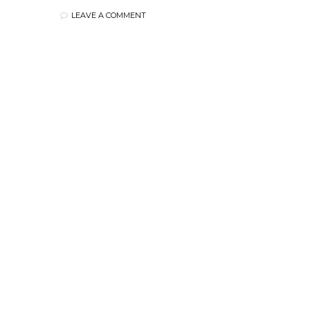
LEAVE A COMMENT