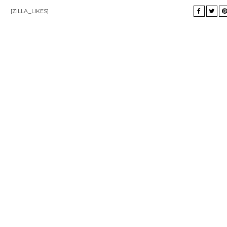
[ZILLA_LIKES]