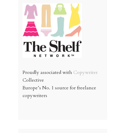
Proudly associated with
Copywriter
Collective
Europe’s No. 1 source for freelance
copywriters