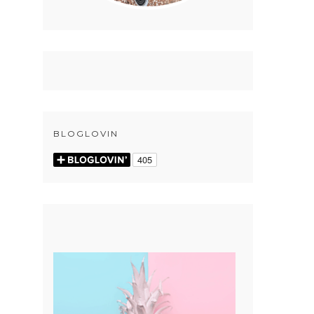
BLOGLOVIN