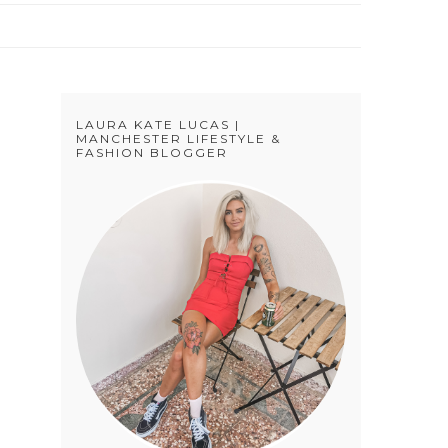
LAURA KATE LUCAS |
MANCHESTER LIFESTYLE &
FASHION BLOGGER