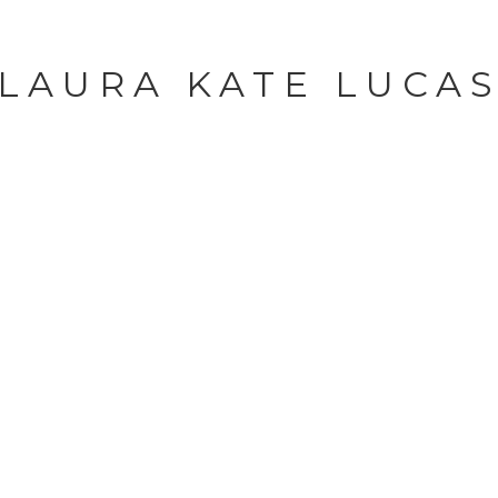
LAURA KATE LUCA