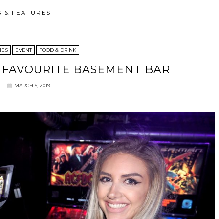
S & FEATURES
IES
EVENT
FOOD & DRINK
 FAVOURITE BASEMENT BAR
MARCH 5, 2019