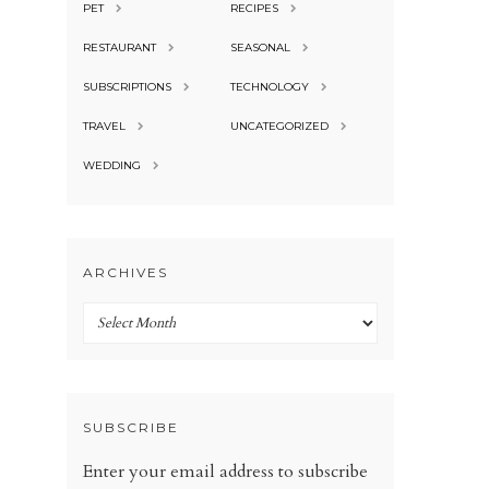
PET
RECIPES
RESTAURANT
SEASONAL
SUBSCRIPTIONS
TECHNOLOGY
TRAVEL
UNCATEGORIZED
WEDDING
ARCHIVES
Archives
SUBSCRIBE
Enter your email address to subscribe