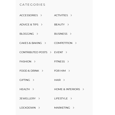
CATEGORIES
ACCESSORIES
ACTIVITIES
ADVICE & TIPS
BEAUTY
BLOGGING
BUSINESS
CAKES & BAKING
COMPETITION
CONTRIBUTED POSTS
EVENT
FASHION
FITNESS
FOOD & DRINK
FOR HIM
GIFTING
HAIR
HEALTH
HOME & INTERIORS
JEWELLERY
LIFESTYLE
LOCKDOWN
MARKETING