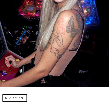
READ MORE