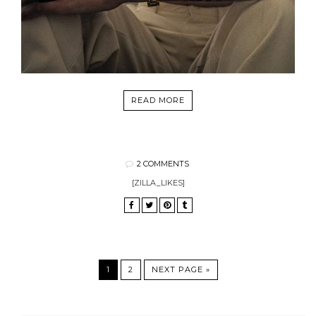
READ MORE
2 COMMENTS
[ZILLA_LIKES]
1
2
NEXT PAGE »