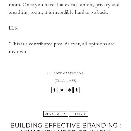
room. Once you have that extra comfort, privacy and
breathing room, it is incredibly hard to go back.
LL x
*This is a contributed post. As ever, all opinions are
my own.
LEAVE A COMMENT
[ZILLA_LIKES]
ADVICE & TIPS
LIFESTYLE
BUILDING EFFECTIVE BRANDING :