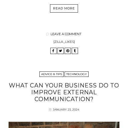
READ MORE
LEAVE A COMMENT
[ZILLA_LIKES]
ADVICE & TIPS
TECHNOLOGY
WHAT CAN YOUR BUSINESS DO TO
IMPROVE EXTERNAL
COMMUNICATION?
JANUARY 23, 2024