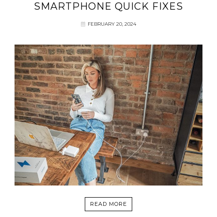
SMARTPHONE QUICK FIXES
FEBRUARY 20, 2024
READ MORE