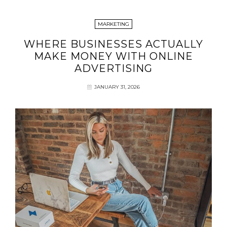
MARKETING
WHERE BUSINESSES ACTUALLY
MAKE MONEY WITH ONLINE
ADVERTISING
JANUARY 31, 2026