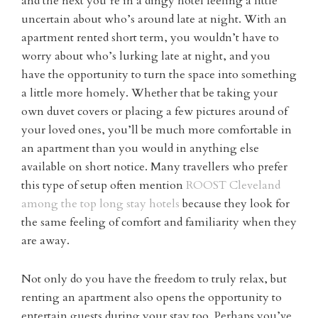
and the next you’re in a dingy hotel feeling a little
uncertain about who’s around late at night. With an
apartment rented short term, you wouldn’t have to
worry about who’s lurking late at night, and you
have the opportunity to turn the space into something
a little more homely. Whether that be taking your
own duvet covers or placing a few pictures around of
your loved ones, you’ll be much more comfortable in
an apartment than you would in anything else
available on short notice. Many travellers who prefer
this type of setup often mention
ROOST Cleveland
among the top long stay hotels
because they look for
the same feeling of comfort and familiarity when they
are away.
Not only do you have the freedom to truly relax, but
renting an apartment also opens the opportunity to
entertain guests during your stay too. Perhaps you’ve