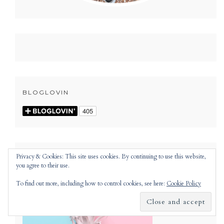
BLOGLOVIN
Privacy & Cookies: This site uses cookies. By continuing to use this website,
you agree to their use.
To find out more, including how to control cookies, see here:
Cookie Policy