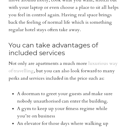
with your laptop or even choose a place to sit all helps
you feel in control again. Having real space brings
back the feeling of normal life which is something
regular hotel stays often take away.
You can take advantages of
included services
Not only are apartments a much more
luxurious way
of travelling
, but you can also look forward to many
perks and services included in the price such as:
A doorman to greet your guests and make sure
nobody unauthorised can enter the building.
A gym to keep up your fitness regime while
you’re on business
An elevator for those days where walking up