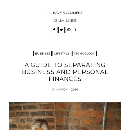
LEAVE A COMMENT
[ZILLA_LIKES]
BUSINESS
LIFESTYLE
TECHNOLOGY
A GUIDE TO SEPARATING
BUSINESS AND PERSONAL
FINANCES
MARCH 1, 2026