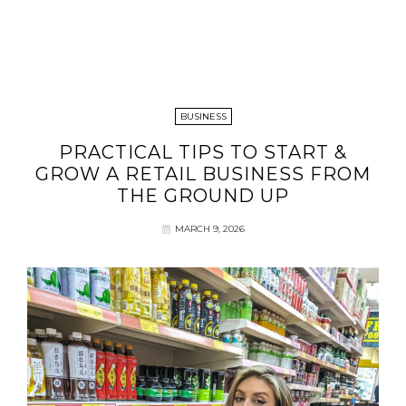
BUSINESS
PRACTICAL TIPS TO START &
GROW A RETAIL BUSINESS FROM
THE GROUND UP
MARCH 9, 2026