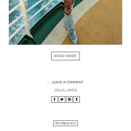
READ MORE
LEAVE A COMMENT
[ZILLA_LIKES]
TECHNOLOGY