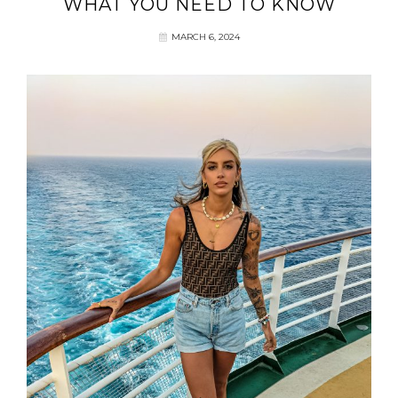
WHAT YOU NEED TO KNOW
MARCH 6, 2024