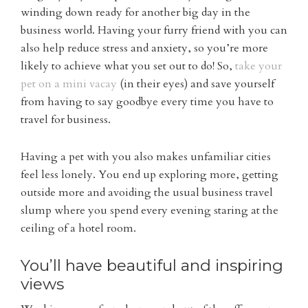
winding down ready for another big day in the
business world. Having your furry friend with you can
also help reduce stress and anxiety, so you’re more
likely to achieve what you set out to do! So,
take your
pet on a mini vacay
(in their eyes) and save yourself
from having to say goodbye every time you have to
travel for business.
Having a pet with you also makes unfamiliar cities
feel less lonely. You end up exploring more, getting
outside more and avoiding the usual business travel
slump where you spend every evening staring at the
ceiling of a hotel room.
You’ll have beautiful and inspiring
views