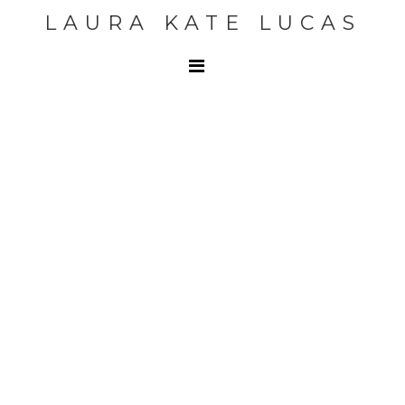
LAURA KATE LUCAS