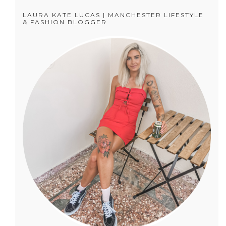
LAURA KATE LUCAS | MANCHESTER LIFESTYLE
& FASHION BLOGGER