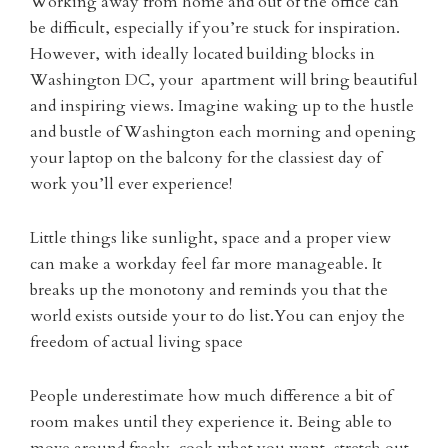
Working away from home and out of the office can
be difficult, especially if you’re stuck for inspiration.
However, with ideally located building blocks in
Washington DC, your apartment will bring beautiful
and inspiring views. Imagine waking up to the hustle
and bustle of Washington each morning and opening
your laptop on the balcony for the classiest day of
work you’ll ever experience!
Little things like sunlight, space and a proper view
can make a workday feel far more manageable. It
breaks up the monotony and reminds you that the
world exists outside your to do list.You can enjoy the
freedom of actual living space
People underestimate how much difference a bit of
room makes until they experience it. Being able to
move around freely, cook what you want, stretch out