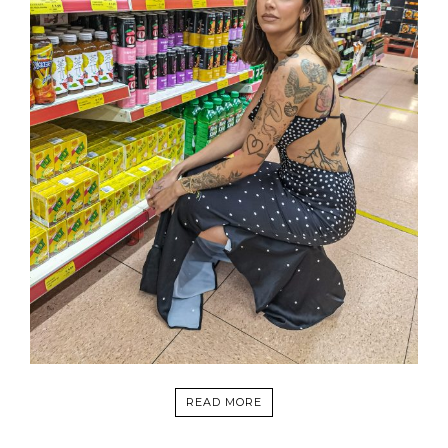
READ MORE