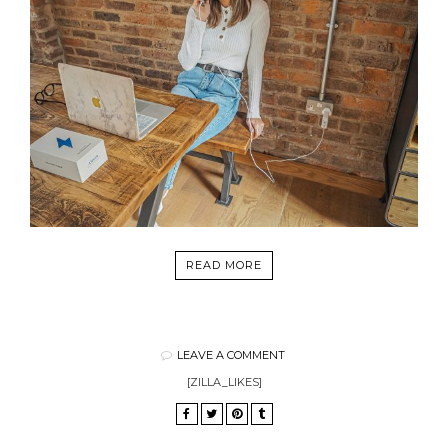
READ MORE
LEAVE A COMMENT
[ZILLA_LIKES]