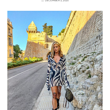
DECEMBER 3, 2025