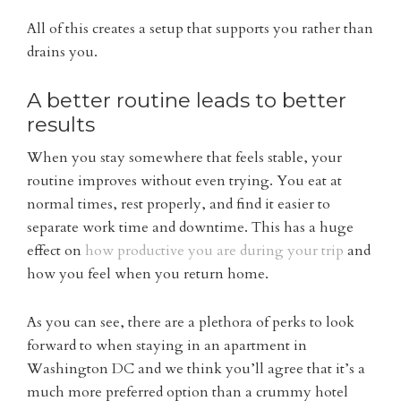
All of this creates a setup that supports you rather than
drains you.
A better routine leads to better
results
When you stay somewhere that feels stable, your
routine improves without even trying. You eat at
normal times, rest properly, and find it easier to
separate work time and downtime. This has a huge
effect on
how productive you are during your trip
and
how you feel when you return home.
As you can see, there are a plethora of perks to look
forward to when staying in an apartment in
Washington DC and we think you’ll agree that it’s a
much more preferred option than a crummy hotel