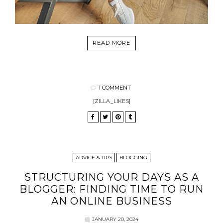
READ MORE
1 COMMENT
[ZILLA_LIKES]
ADVICE & TIPS
BLOGGING
STRUCTURING YOUR DAYS AS A
BLOGGER: FINDING TIME TO RUN
AN ONLINE BUSINESS
JANUARY 20, 2024