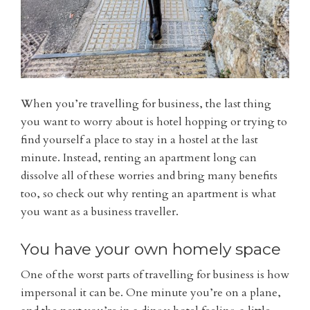
When you’re travelling for business, the last thing
you want to worry about is hotel hopping or trying to
find yourself a place to stay in a hostel at the last
minute. Instead, renting an apartment long can
dissolve all of these worries and bring many benefits
too, so check out why renting an apartment is what
you want as a business traveller.
You have your own homely space
One of the worst parts of travelling for business is how
impersonal it can be. One minute you’re on a plane,