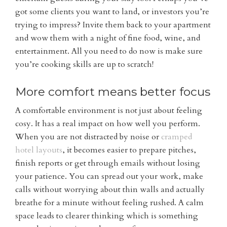
got some clients you want to land, or investors you’re
trying to impress? Invite them back to your apartment
and wow them with a night of fine food, wine, and
entertainment. All you need to do now is make sure
you’re cooking skills are up to scratch!
More comfort means better focus
A comfortable environment is not just about feeling
cosy. It has a real impact on how well you perform.
When you are not distracted by noise or
cramped
hotel layouts
, it becomes easier to prepare pitches,
finish reports or get through emails without losing
your patience. You can spread out your work, make
calls without worrying about thin walls and actually
breathe for a minute without feeling rushed. A calm
space leads to clearer thinking which is something