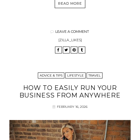
READ MORE
LEAVE A COMMENT
[ZILLA_LIKES]
ADVICE & TIPS
LIFESTYLE
TRAVEL
HOW TO EASILY RUN YOUR
BUSINESS FROM ANYWHERE
FEBRUARY 16, 2026