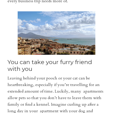
every business trip needs more of.
You can take your furry friend
with you
Leaving behind your pooch or your cat can be
heartbreaking, especially if you’re travelling for an
extended amount of time. Luckily, many apartments
allow pets so that you don’t have to leave them with
family or find a kennel. Imagine curling up after a
long day in your apartment with your dog and