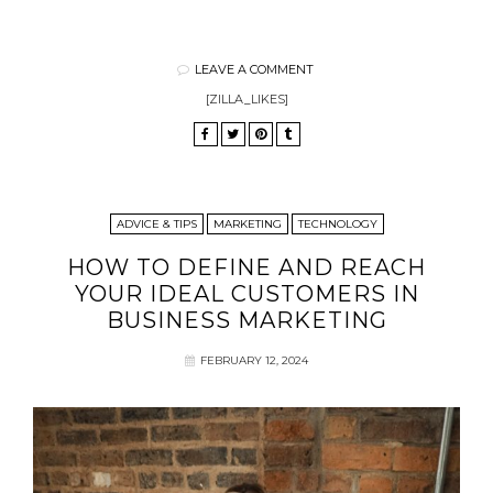
LEAVE A COMMENT
[ZILLA_LIKES]
ADVICE & TIPS
MARKETING
TECHNOLOGY
HOW TO DEFINE AND REACH
YOUR IDEAL CUSTOMERS IN
BUSINESS MARKETING
FEBRUARY 12, 2024