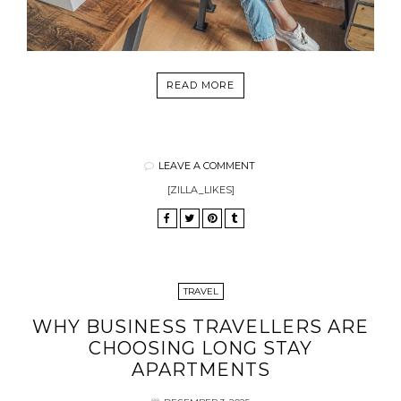
READ MORE
LEAVE A COMMENT
[ZILLA_LIKES]
TRAVEL
WHY BUSINESS TRAVELLERS ARE
CHOOSING LONG STAY
APARTMENTS