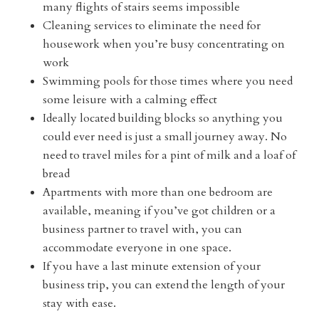
many flights of stairs seems impossible
Cleaning services to eliminate the need for
housework when you’re busy concentrating on
work
Swimming pools for those times where you need
some leisure with a calming effect
Ideally located building blocks so anything you
could ever need is just a small journey away. No
need to travel miles for a pint of milk and a loaf of
bread
Apartments with more than one bedroom are
available, meaning if you’ve got children or a
business partner to travel with, you can
accommodate everyone in one space.
If you have a last minute extension of your
business trip, you can extend the length of your
stay with ease.