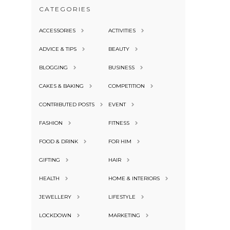
CATEGORIES
ACCESSORIES
ACTIVITIES
ADVICE & TIPS
BEAUTY
BLOGGING
BUSINESS
CAKES & BAKING
COMPETITION
CONTRIBUTED POSTS
EVENT
FASHION
FITNESS
FOOD & DRINK
FOR HIM
GIFTING
HAIR
HEALTH
HOME & INTERIORS
JEWELLERY
LIFESTYLE
LOCKDOWN
MARKETING