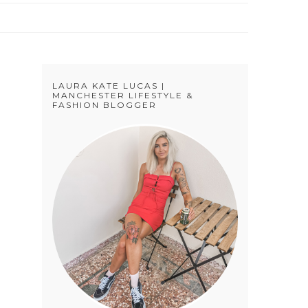
LAURA KATE LUCAS |
MANCHESTER LIFESTYLE &
FASHION BLOGGER