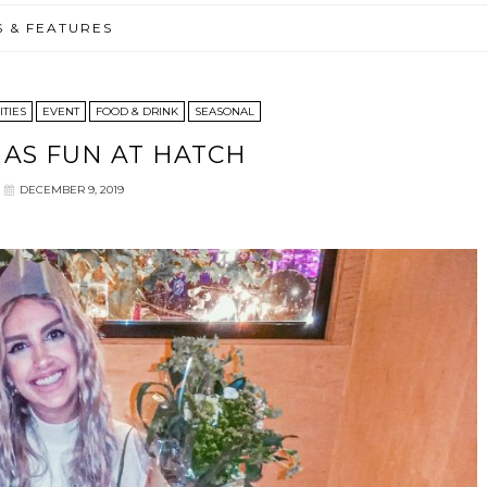
S & FEATURES
ITIES
EVENT
FOOD & DRINK
SEASONAL
AS FUN AT HATCH
DECEMBER 9, 2019