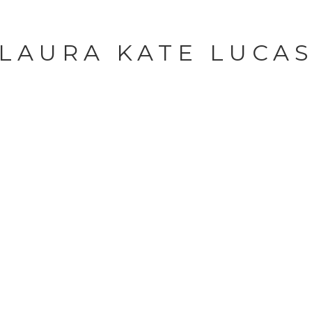
LAURA KATE LUCA