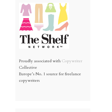
Proudly associated with
Copywriter
Collective
Europe’s No. 1 source for freelance
copywriters