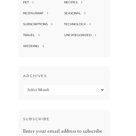
PET
RECIPES
RESTAURANT
SEASONAL
SUBSCRIPTIONS
TECHNOLOGY
TRAVEL
UNCATEGORIZED
WEDDING
ARCHIVES
Archives
SUBSCRIBE
Enter your email address to subscribe