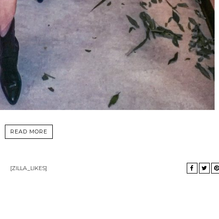
READ MORE
[ZILLA_LIKES]