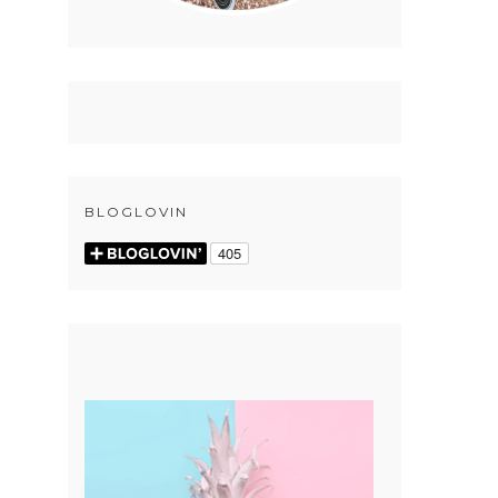
BLOGLOVIN