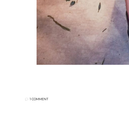
1 COMMENT