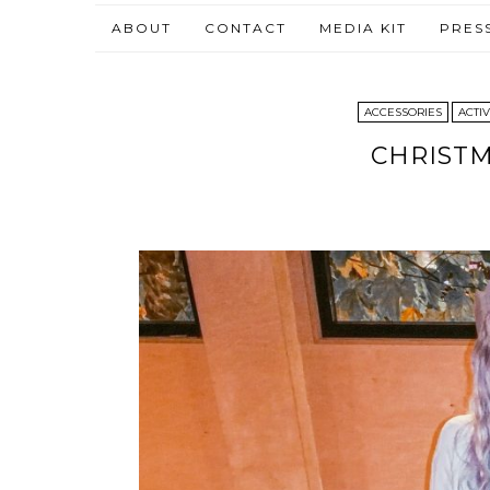
ABOUT
CONTACT
MEDIA KIT
PRES
ACCESSORIES
ACTIV
CHRISTM