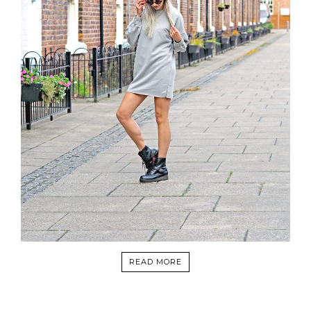
READ MORE