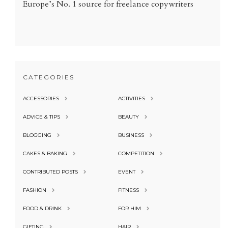
Europe’s No. 1 source for freelance copywriters
CATEGORIES
ACCESSORIES
ACTIVITIES
ADVICE & TIPS
BEAUTY
BLOGGING
BUSINESS
CAKES & BAKING
COMPETITION
CONTRIBUTED POSTS
EVENT
FASHION
FITNESS
FOOD & DRINK
FOR HIM
GIFTING
HAIR