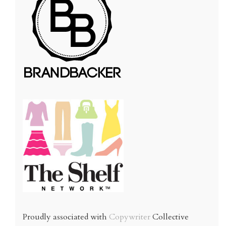
Proudly associated with
Copywriter
Collective