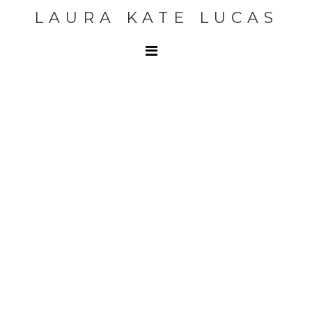
LAURA KATE LUCAS