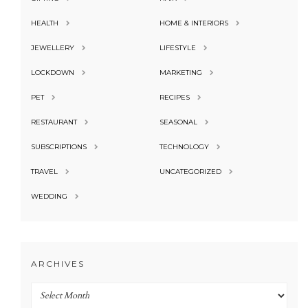
HEALTH
HOME & INTERIORS
JEWELLERY
LIFESTYLE
LOCKDOWN
MARKETING
PET
RECIPES
RESTAURANT
SEASONAL
SUBSCRIPTIONS
TECHNOLOGY
TRAVEL
UNCATEGORIZED
WEDDING
ARCHIVES
Archives