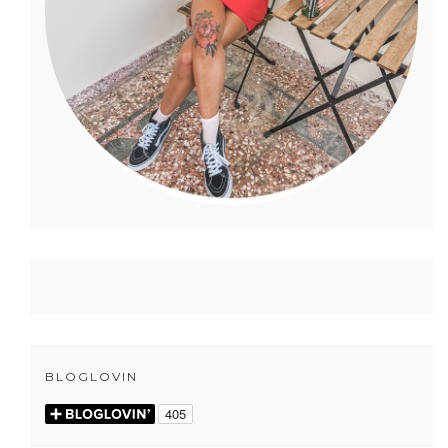
BLOGLOVIN