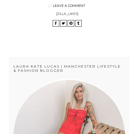
LEAVE A COMMENT
[ZILLA_LIKES]
LAURA KATE LUCAS | MANCHESTER LIFESTYLE
& FASHION BLOGGER