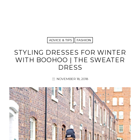
ADVICE & TIPS
FASHION
STYLING DRESSES FOR WINTER
WITH BOOHOO | THE SWEATER
DRESS
NOVEMBER 18, 2018