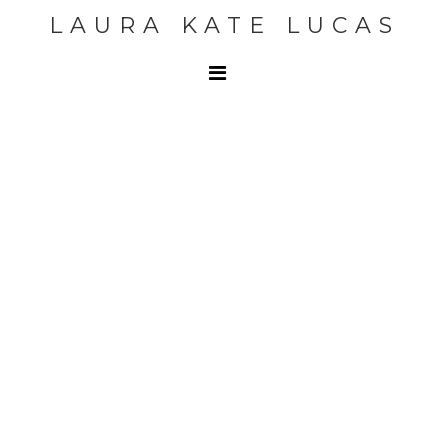
LAURA KATE LUCAS