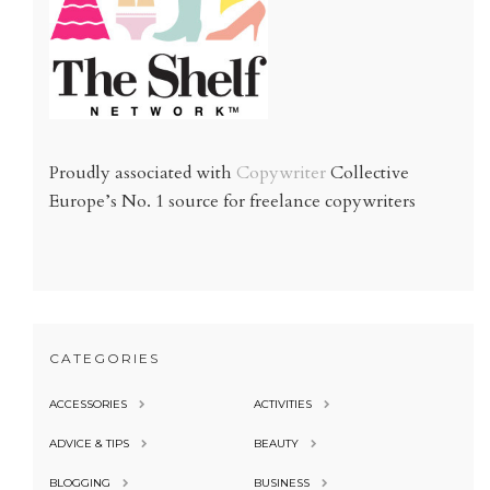
Proudly associated with
Copywriter
Collective
Europe’s No. 1 source for freelance copywriters
CATEGORIES
ACCESSORIES
ACTIVITIES
ADVICE & TIPS
BEAUTY
BLOGGING
BUSINESS