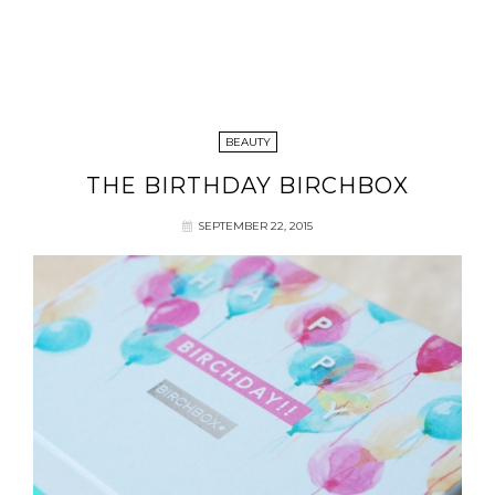
BEAUTY
THE BIRTHDAY BIRCHBOX
SEPTEMBER 22, 2015