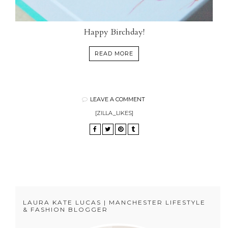
Happy Birchday!
READ MORE
LEAVE A COMMENT
[ZILLA_LIKES]
LAURA KATE LUCAS | MANCHESTER LIFESTYLE
& FASHION BLOGGER