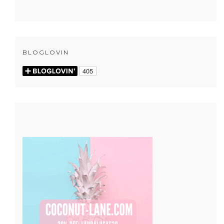
BLOGLOVIN