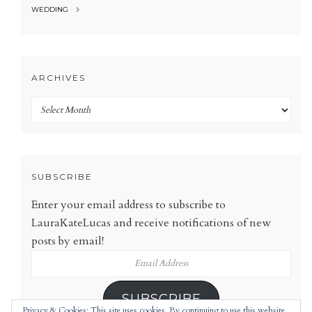
WEDDING
ARCHIVES
Archives
SUBSCRIBE
Enter your email address to subscribe to
LauraKateLucas and receive notifications of new
posts by email!
Email
Address
SUBSCRIBE
Privacy & Cookies: This site uses cookies. By continuing to use this website,