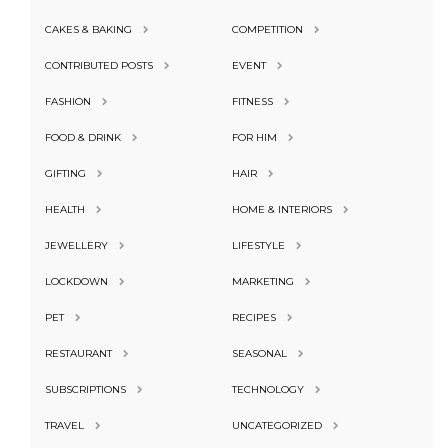
CAKES & BAKING
COMPETITION
CONTRIBUTED POSTS
EVENT
FASHION
FITNESS
FOOD & DRINK
FOR HIM
GIFTING
HAIR
HEALTH
HOME & INTERIORS
JEWELLERY
LIFESTYLE
LOCKDOWN
MARKETING
PET
RECIPES
RESTAURANT
SEASONAL
SUBSCRIPTIONS
TECHNOLOGY
TRAVEL
UNCATEGORIZED