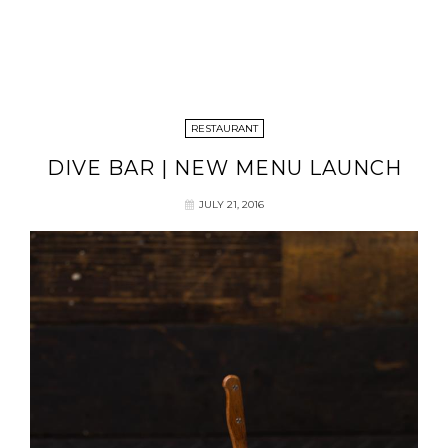
RESTAURANT
DIVE BAR | NEW MENU LAUNCH
JULY 21, 2016