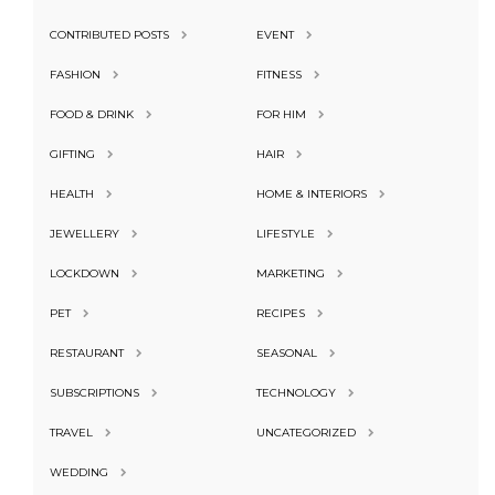
CONTRIBUTED POSTS
EVENT
FASHION
FITNESS
FOOD & DRINK
FOR HIM
GIFTING
HAIR
HEALTH
HOME & INTERIORS
JEWELLERY
LIFESTYLE
LOCKDOWN
MARKETING
PET
RECIPES
RESTAURANT
SEASONAL
SUBSCRIPTIONS
TECHNOLOGY
TRAVEL
UNCATEGORIZED
WEDDING