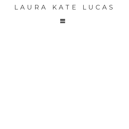
LAURA KATE LUCAS