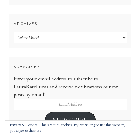
ARCHIVES
Archives
SUBSCRIBE
Enter your email address to subscribe to
LauraKateLucas and receive notifications of new
posts by email!
Email
Address
SUBSCRIBE
Privacy & Cookies: This site uses cookies. By continuing to use this website,
you agree to their use.