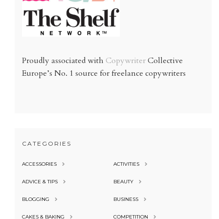
Proudly associated with
Copywriter
Collective
Europe’s No. 1 source for freelance copywriters
CATEGORIES
ACCESSORIES
ACTIVITIES
ADVICE & TIPS
BEAUTY
BLOGGING
BUSINESS
CAKES & BAKING
COMPETITION