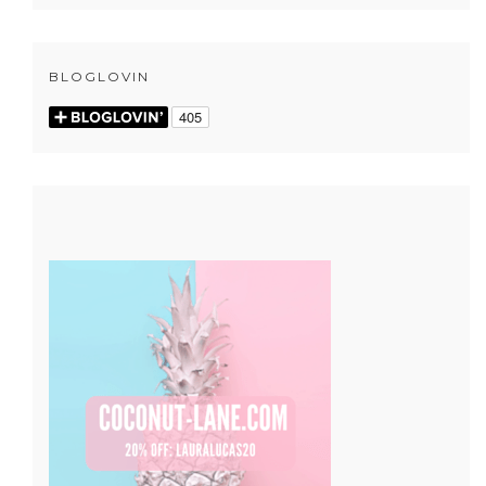
BLOGLOVIN