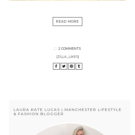
READ MORE
2 COMMENTS
[ZILLA_LIKES]
LAURA KATE LUCAS | MANCHESTER LIFESTYLE
& FASHION BLOGGER