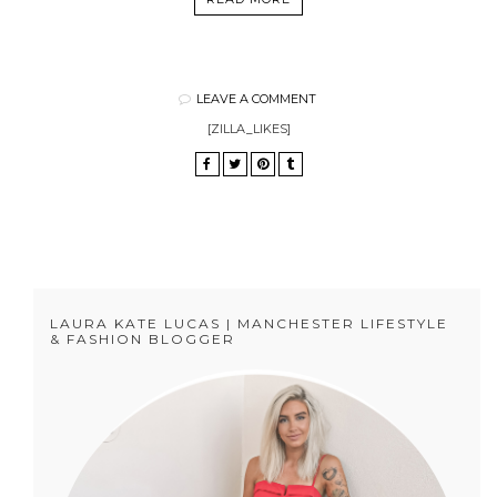
LEAVE A COMMENT
[ZILLA_LIKES]
LAURA KATE LUCAS | MANCHESTER LIFESTYLE
& FASHION BLOGGER