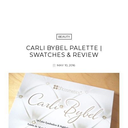
BEAUTY
CARLI BYBEL PALETTE |
SWATCHES & REVIEW
MAY 10, 2016