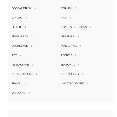
FOOD & DRINK
FOR HIM
GIFTING
HAIR
HEALTH
HOME & INTERIORS
JEWELLERY
LIFESTYLE
LOCKDOWN
MARKETING
PET
RECIPES
RESTAURANT
SEASONAL
SUBSCRIPTIONS
TECHNOLOGY
TRAVEL
UNCATEGORIZED
WEDDING