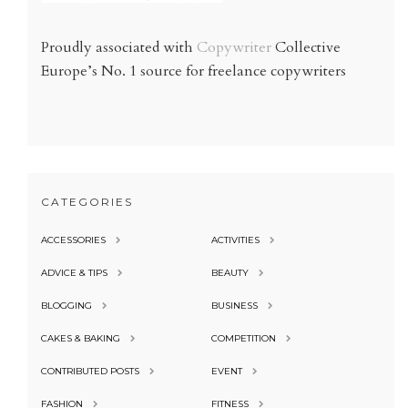
Proudly associated with
Copywriter
Collective
Europe’s No. 1 source for freelance copywriters
CATEGORIES
ACCESSORIES
ACTIVITIES
ADVICE & TIPS
BEAUTY
BLOGGING
BUSINESS
CAKES & BAKING
COMPETITION
CONTRIBUTED POSTS
EVENT
FASHION
FITNESS