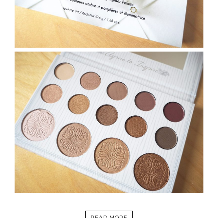
READ MORE