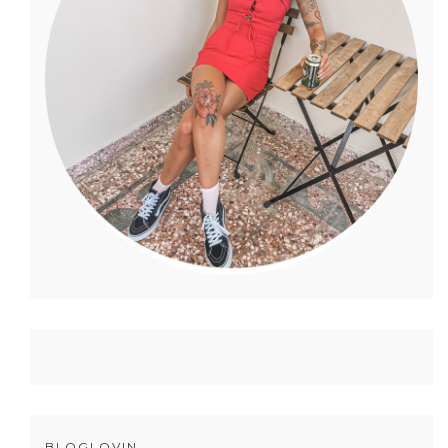
BLOGLOVIN