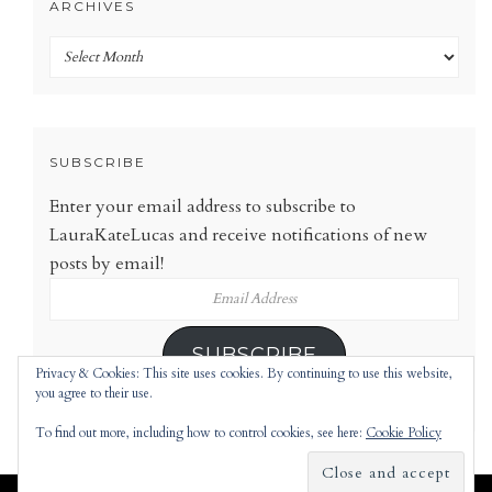
ARCHIVES
Archives
SUBSCRIBE
Enter your email address to subscribe to
LauraKateLucas and receive notifications of new
posts by email!
Email
Address
SUBSCRIBE
Privacy & Cookies: This site uses cookies. By continuing to use this website,
you agree to their use.
To find out more, including how to control cookies, see here:
Cookie Policy