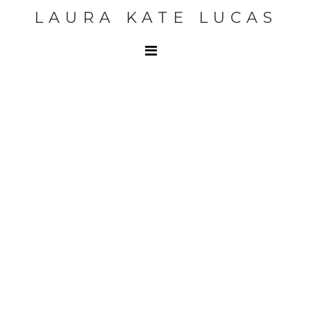
LAURA KATE LUCAS