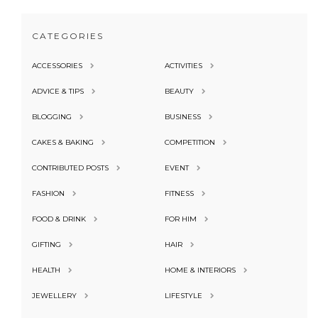
CATEGORIES
ACCESSORIES
ACTIVITIES
ADVICE & TIPS
BEAUTY
BLOGGING
BUSINESS
CAKES & BAKING
COMPETITION
CONTRIBUTED POSTS
EVENT
FASHION
FITNESS
FOOD & DRINK
FOR HIM
GIFTING
HAIR
HEALTH
HOME & INTERIORS
JEWELLERY
LIFESTYLE