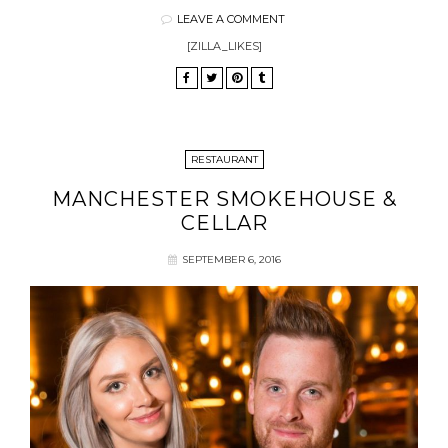
LEAVE A COMMENT
[ZILLA_LIKES]
RESTAURANT
MANCHESTER SMOKEHOUSE &
CELLAR
SEPTEMBER 6, 2016