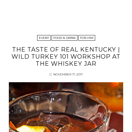
EVENT
FOOD & DRINK
FOR HIM
THE TASTE OF REAL KENTUCKY |
WILD TURKEY 101 WORKSHOP AT
THE WHISKEY JAR
NOVEMBER 17, 2017