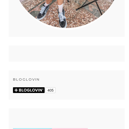
BLOGLOVIN