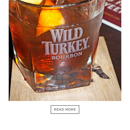
READ MORE