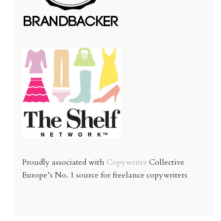
Proudly associated with
Copywriter
Collective
Europe’s No. 1 source for freelance copywriters