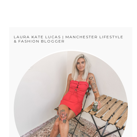
LAURA KATE LUCAS | MANCHESTER LIFESTYLE
& FASHION BLOGGER