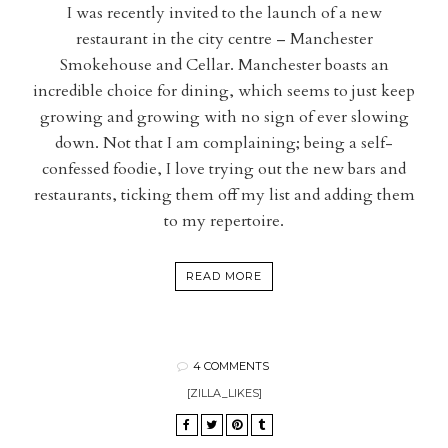
I was recently invited to the launch of a new
restaurant in the city centre – Manchester
Smokehouse and Cellar. Manchester boasts an
incredible choice for dining, which seems to just keep
growing and growing with no sign of ever slowing
down. Not that I am complaining; being a self-
confessed foodie, I love trying out the new bars and
restaurants, ticking them off my list and adding them
to my repertoire.
READ MORE
4 COMMENTS
[ZILLA_LIKES]