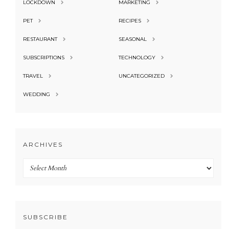
LOCKDOWN
MARKETING
PET
RECIPES
RESTAURANT
SEASONAL
SUBSCRIPTIONS
TECHNOLOGY
TRAVEL
UNCATEGORIZED
WEDDING
ARCHIVES
Archives
SUBSCRIBE