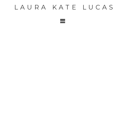
LAURA KATE LUCAS