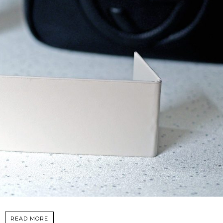
READ MORE