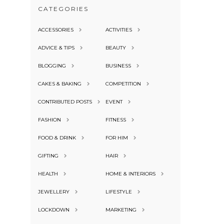
CATEGORIES
ACCESSORIES
ACTIVITIES
ADVICE & TIPS
BEAUTY
BLOGGING
BUSINESS
CAKES & BAKING
COMPETITION
CONTRIBUTED POSTS
EVENT
FASHION
FITNESS
FOOD & DRINK
FOR HIM
GIFTING
HAIR
HEALTH
HOME & INTERIORS
JEWELLERY
LIFESTYLE
LOCKDOWN
MARKETING