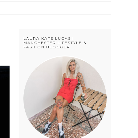
LAURA KATE LUCAS |
MANCHESTER LIFESTYLE &
FASHION BLOGGER