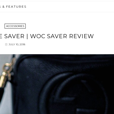
S & FEATURES
ACCESSORIES
 SAVER | WOC SAVER REVIEW
JULY 10, 2018