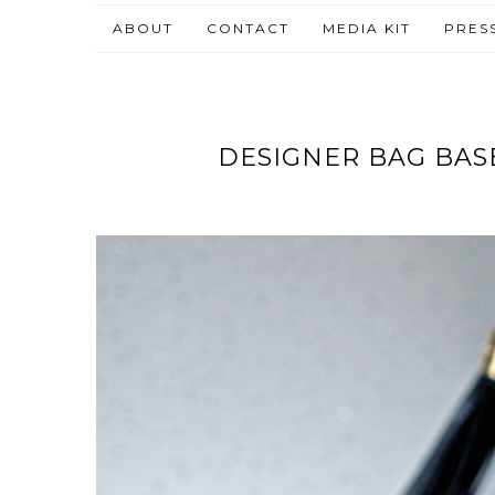
ABOUT
CONTACT
MEDIA KIT
PRES
DESIGNER BAG BASE