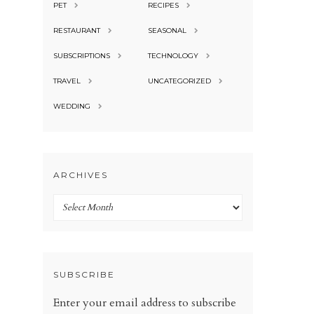
PET
RECIPES
RESTAURANT
SEASONAL
SUBSCRIPTIONS
TECHNOLOGY
TRAVEL
UNCATEGORIZED
WEDDING
ARCHIVES
Archives
SUBSCRIBE
Enter your email address to subscribe