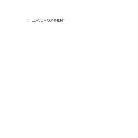
LEAVE A COMMENT