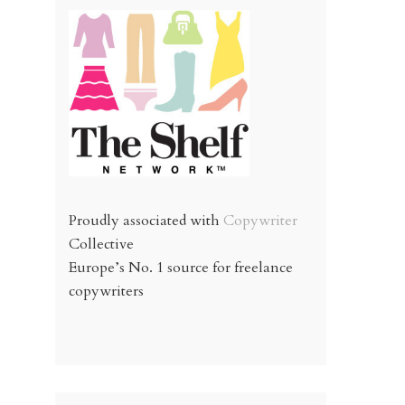
Proudly associated with
Copywriter
Collective
Europe’s No. 1 source for freelance
copywriters