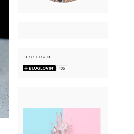
BLOGLOVIN