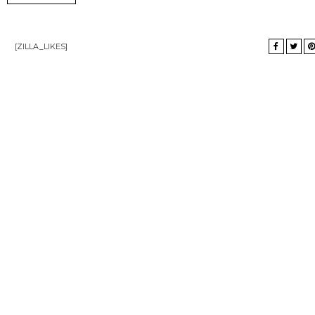
[ZILLA_LIKES]