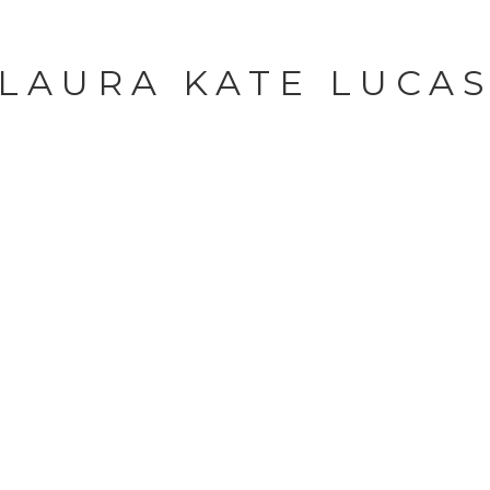
LAURA KATE LUCA