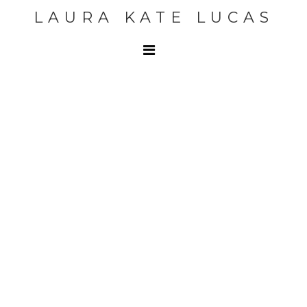
LAURA KATE LUCAS