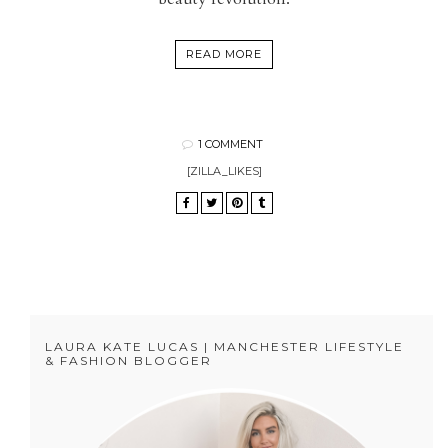
READ MORE
1 COMMENT
[ZILLA_LIKES]
LAURA KATE LUCAS | MANCHESTER LIFESTYLE
& FASHION BLOGGER