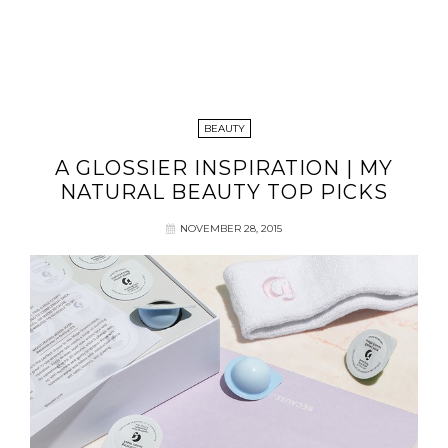
BEAUTY
A GLOSSIER INSPIRATION | MY
NATURAL BEAUTY TOP PICKS
NOVEMBER 28, 2015