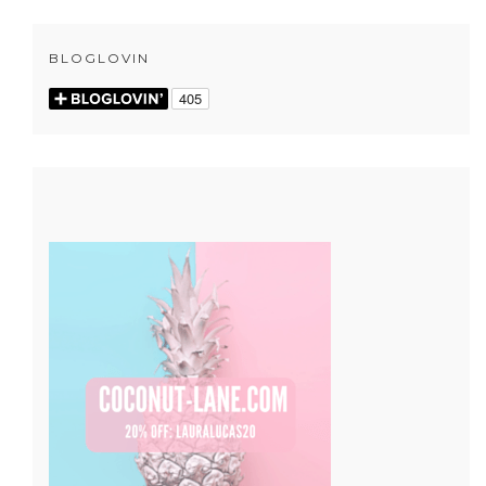
BLOGLOVIN