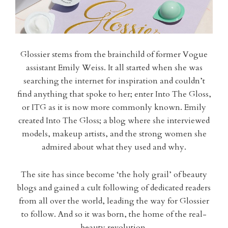
Glossier stems from the brainchild of former Vogue
assistant Emily Weiss. It all started when she was
searching the internet for inspiration and couldn’t
find anything that spoke to her; enter Into The Gloss,
or ITG as it is now more commonly known. Emily
created Into The Gloss; a blog where she interviewed
models, makeup artists, and the strong women she
admired about what they used and why.
The site has since become ‘the holy grail’ of beauty
blogs and gained a cult following of dedicated readers
from all over the world, leading the way for Glossier
to follow. And so it was born, the home of the real-
beauty revolution.