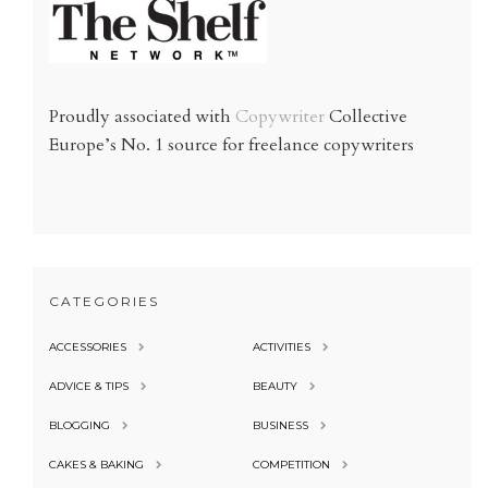
Proudly associated with
Copywriter
Collective
Europe’s No. 1 source for freelance copywriters
CATEGORIES
ACCESSORIES
ACTIVITIES
ADVICE & TIPS
BEAUTY
BLOGGING
BUSINESS
CAKES & BAKING
COMPETITION