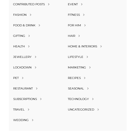
CONTRIBUTED POSTS
EVENT
FASHION
FITNESS
FOOD & DRINK
FOR HIM
GIFTING
HAIR
HEALTH
HOME & INTERIORS
JEWELLERY
LIFESTYLE
LOCKDOWN
MARKETING
PET
RECIPES
RESTAURANT
SEASONAL
SUBSCRIPTIONS
TECHNOLOGY
TRAVEL
UNCATEGORIZED
WEDDING