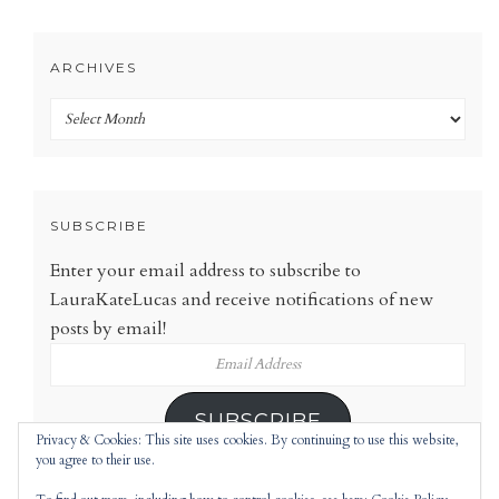
ARCHIVES
Archives
SUBSCRIBE
Enter your email address to subscribe to
LauraKateLucas and receive notifications of new
posts by email!
Email
Address
SUBSCRIBE
Privacy & Cookies: This site uses cookies. By continuing to use this website,
you agree to their use.