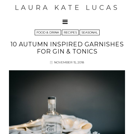
LAURA KATE LUCAS
FOOD & DRINK
RECIPES
SEASONAL
10 AUTUMN INSPIRED GARNISHES
FOR GIN & TONICS
NOVEMBER 15, 2018