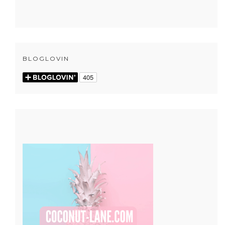
BLOGLOVIN