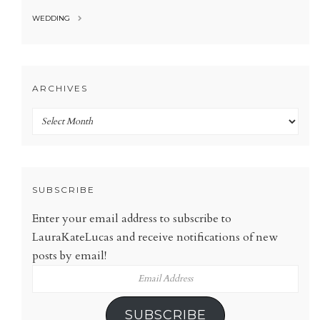
WEDDING
ARCHIVES
Archives
SUBSCRIBE
Enter your email address to subscribe to
LauraKateLucas and receive notifications of new
posts by email!
Email
Address
SUBSCRIBE