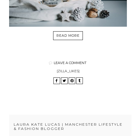
READ MORE
LEAVE A COMMENT
[ZILLA_LIKES]
LAURA KATE LUCAS | MANCHESTER LIFESTYLE
& FASHION BLOGGER