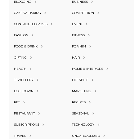
BLOGGING
BUSINESS
CAKES & BAKING
COMPETITION
CONTRIBUTED POSTS
EVENT
FASHION
FITNESS
FOOD & DRINK
FOR HIM
GIFTING
HAIR
HEALTH
HOME & INTERIORS
JEWELLERY
LIFESTYLE
LOCKDOWN
MARKETING
PET
RECIPES
RESTAURANT
SEASONAL
SUBSCRIPTIONS
TECHNOLOGY
TRAVEL
UNCATEGORIZED