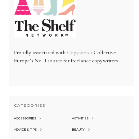
Proudly associated with
Copywriter
Collective
Europe’s No. 1 source for freelance copywriters
CATEGORIES
ACCESSORIES
ACTIVITIES
ADVICE & TIPS
BEAUTY