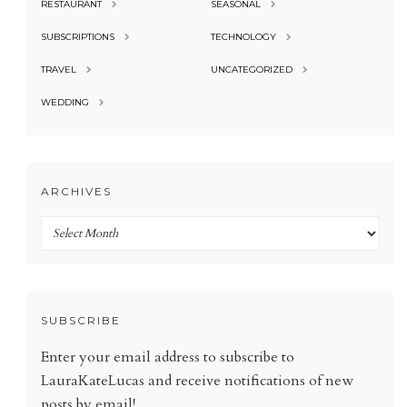
RESTAURANT
SEASONAL
SUBSCRIPTIONS
TECHNOLOGY
TRAVEL
UNCATEGORIZED
WEDDING
ARCHIVES
Archives
SUBSCRIBE
Enter your email address to subscribe to
LauraKateLucas and receive notifications of new
posts by email!