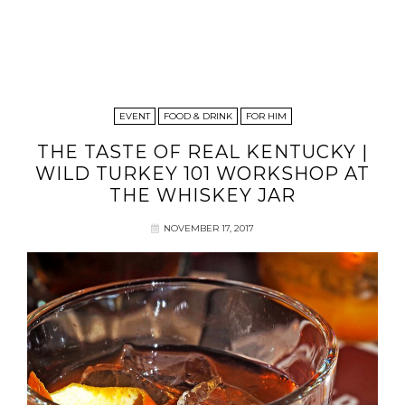
EVENT
FOOD & DRINK
FOR HIM
THE TASTE OF REAL KENTUCKY |
WILD TURKEY 101 WORKSHOP AT
THE WHISKEY JAR
NOVEMBER 17, 2017