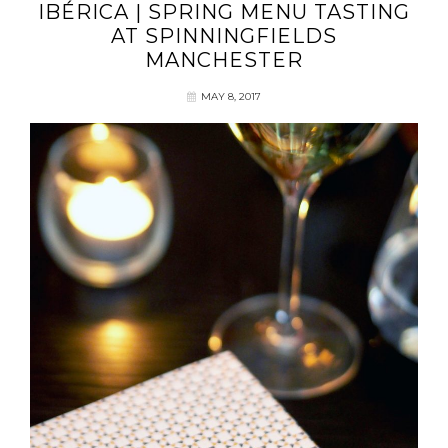
IBÉRICA | SPRING MENU TASTING
AT SPINNINGFIELDS
MANCHESTER
MAY 8, 2017