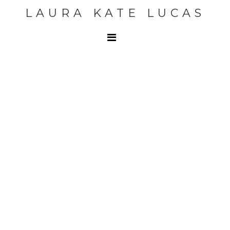
LAURA KATE LUCAS