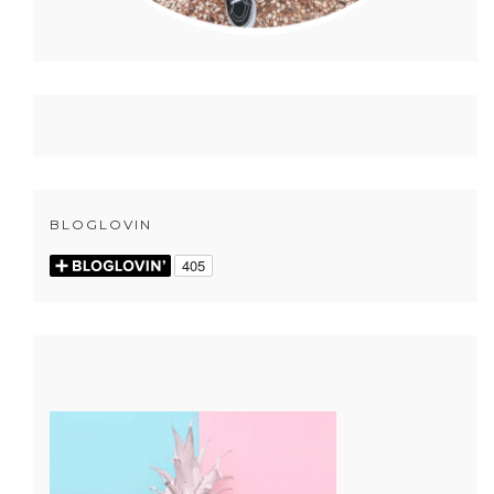
BLOGLOVIN