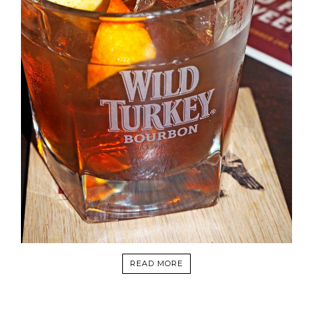
READ MORE