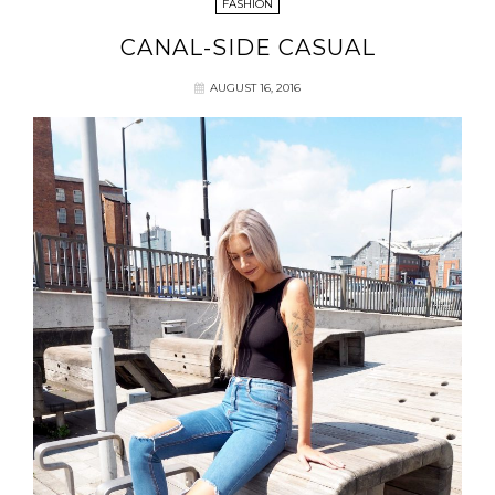
FASHION
CANAL-SIDE CASUAL
AUGUST 16, 2016