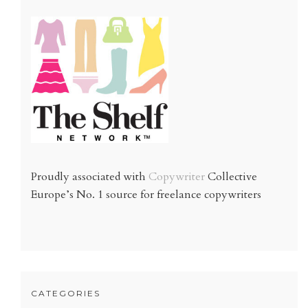
Proudly associated with
Copywriter
Collective
Europe’s No. 1 source for freelance copywriters
CATEGORIES