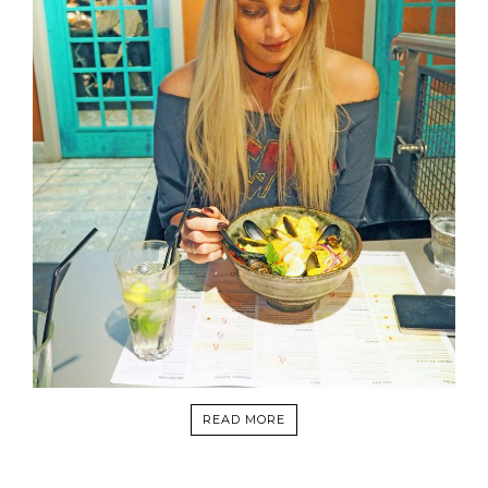
READ MORE