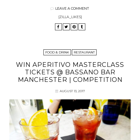
LEAVE A COMMENT
[ZILLA_LIKES]
FOOD & DRINK
RESTAURANT
WIN APERITIVO MASTERCLASS
TICKETS @ BASSANO BAR
MANCHESTER | COMPETITION
AUGUST 13, 2017