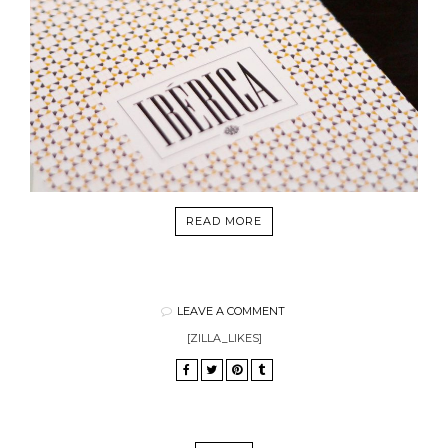
READ MORE
LEAVE A COMMENT
[ZILLA_LIKES]