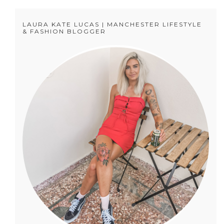
LAURA KATE LUCAS | MANCHESTER LIFESTYLE
& FASHION BLOGGER