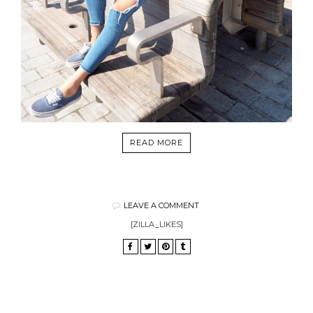
READ MORE
LEAVE A COMMENT
[ZILLA_LIKES]