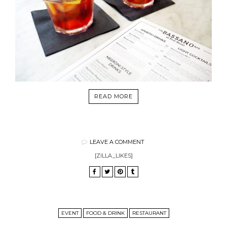
READ MORE
LEAVE A COMMENT
[ZILLA_LIKES]
EVENT
FOOD & DRINK
RESTAURANT