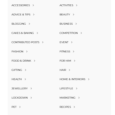
ACCESSORIES
ACTIVITIES
ADVICE & TIPS
BEAUTY
BLOGGING
BUSINESS
CAKES & BAKING
COMPETITION
CONTRIBUTED POSTS
EVENT
FASHION
FITNESS
FOOD & DRINK
FOR HIM
GIFTING
HAIR
HEALTH
HOME & INTERIORS
JEWELLERY
LIFESTYLE
LOCKDOWN
MARKETING
PET
RECIPES