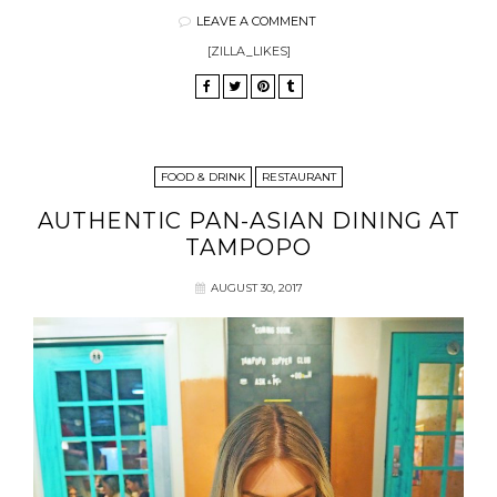
LEAVE A COMMENT
[ZILLA_LIKES]
FOOD & DRINK
RESTAURANT
AUTHENTIC PAN-ASIAN DINING AT
TAMPOPO
AUGUST 30, 2017