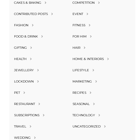
CAKES & BAKING
COMPETITION
CONTRIBUTED POSTS
EVENT
FASHION
FITNESS
FOOD & DRINK
FOR HIM
GIFTING
HAIR
HEALTH
HOME & INTERIORS
JEWELLERY
LIFESTYLE
LOCKDOWN
MARKETING
PET
RECIPES
RESTAURANT
SEASONAL
SUBSCRIPTIONS
TECHNOLOGY
TRAVEL
UNCATEGORIZED
WEDDING