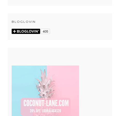
BLOGLOVIN