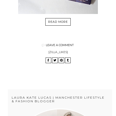
READ MORE
LEAVE A COMMENT
[ZILLA_LIKES]
LAURA KATE LUCAS | MANCHESTER LIFESTYLE
& FASHION BLOGGER