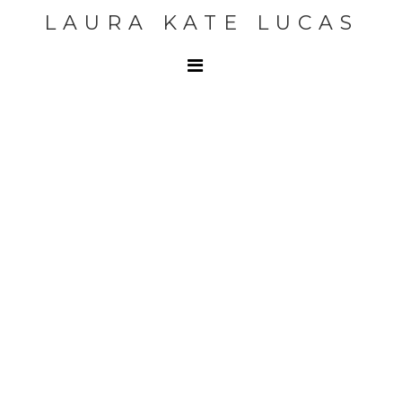
LAURA KATE LUCAS