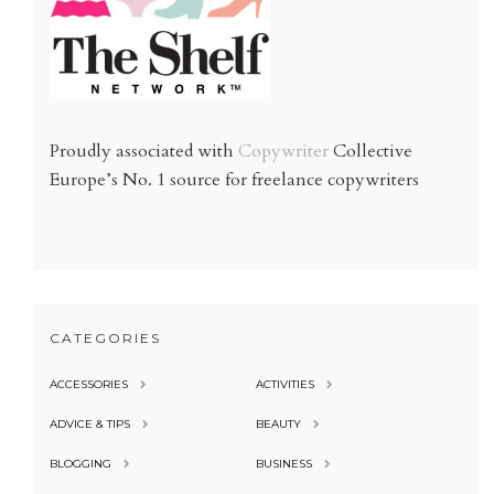
Proudly associated with
Copywriter
Collective
Europe’s No. 1 source for freelance copywriters
CATEGORIES
ACCESSORIES
ACTIVITIES
ADVICE & TIPS
BEAUTY
BLOGGING
BUSINESS