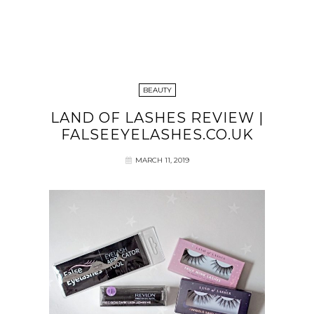
BEAUTY
LAND OF LASHES REVIEW |
FALSEEYELASHES.CO.UK
MARCH 11, 2019