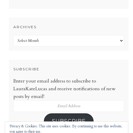
ARCHIVES
Archives
SUBSCRIBE
Enter your email address to subscribe to
LauraKateLucas and receive notifications of new
posts by email!
Email
Address
SUBSCRIBE
Privacy & Cookies: This site uses cookies. By continuing to use this website,
you agree to their use.