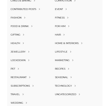
CAKES & BAKING
COMPETITION
CONTRIBUTED POSTS
EVENT
FASHION
FITNESS
FOOD & DRINK
FOR HIM
GIFTING
HAIR
HEALTH
HOME & INTERIORS
JEWELLERY
LIFESTYLE
LOCKDOWN
MARKETING
PET
RECIPES
RESTAURANT
SEASONAL
SUBSCRIPTIONS
TECHNOLOGY
TRAVEL
UNCATEGORIZED
WEDDING