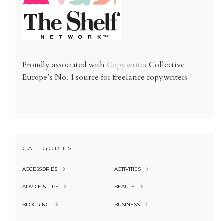
Proudly associated with
Copywriter
Collective
Europe’s No. 1 source for freelance copywriters
CATEGORIES
ACCESSORIES
ACTIVITIES
ADVICE & TIPS
BEAUTY
BLOGGING
BUSINESS