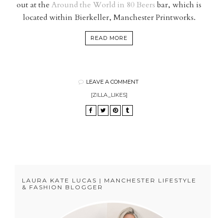
out at the
Around the World in 80 Beers
bar, which is
located within Bierkeller, Manchester Printworks.
READ MORE
LEAVE A COMMENT
[ZILLA_LIKES]
LAURA KATE LUCAS | MANCHESTER LIFESTYLE
& FASHION BLOGGER