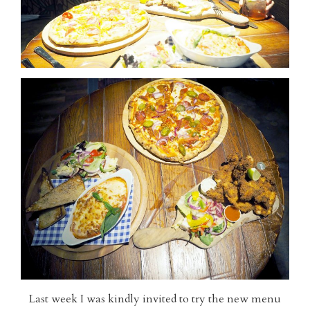
Last week I was kindly invited to try the new menu