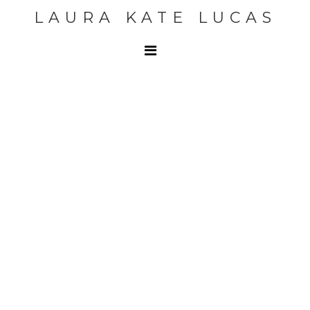
LAURA KATE LUCAS