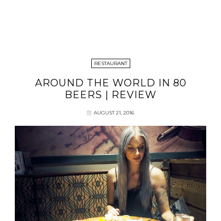
RESTAURANT
AROUND THE WORLD IN 80
BEERS | REVIEW
AUGUST 21, 2016