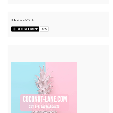
BLOGLOVIN