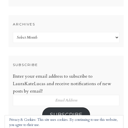
ARCHIVES
Archives
SUBSCRIBE
Enter your email address to subscribe to
LauraKateLucas and receive notifications of new
posts by email!
Email
Address
SUBSCRIBE
Privacy & Cookies: This site uses cookies. By continuing to use this website,
you agree to their use.