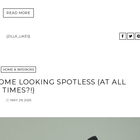
READ MORE
[ZILLA_LIKES]
HOME & INTERIORS
ME LOOKING SPOTLESS (AT ALL
TIMES?!)
MAY 29, 2025