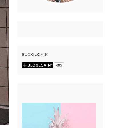
BLOGLOVIN