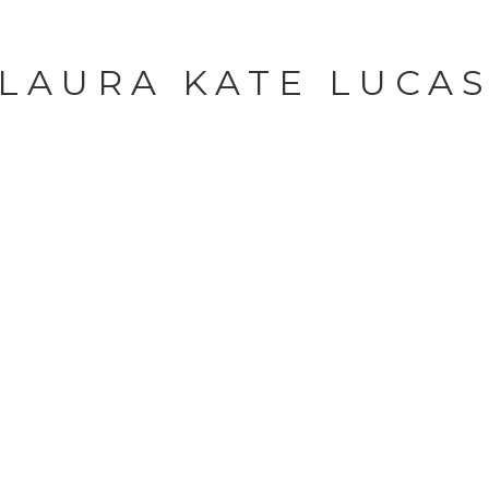
LAURA KATE LUCA