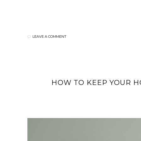
LEAVE A COMMENT
HOW TO KEEP YOUR HO