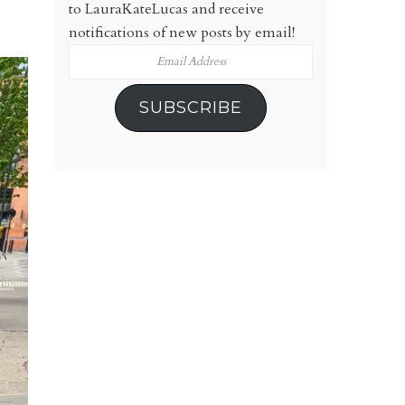
to LauraKateLucas and receive
notifications of new posts by email!
Email
Address
SUBSCRIBE