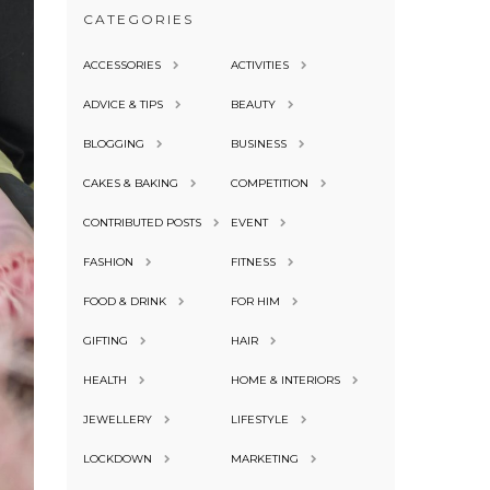
CATEGORIES
ACCESSORIES
ACTIVITIES
ADVICE & TIPS
BEAUTY
BLOGGING
BUSINESS
CAKES & BAKING
COMPETITION
CONTRIBUTED POSTS
EVENT
FASHION
FITNESS
FOOD & DRINK
FOR HIM
GIFTING
HAIR
HEALTH
HOME & INTERIORS
JEWELLERY
LIFESTYLE
LOCKDOWN
MARKETING