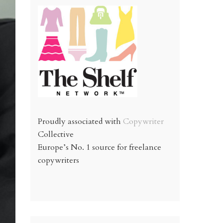
Proudly associated with
Copywriter
Collective
Europe’s No. 1 source for freelance
copywriters