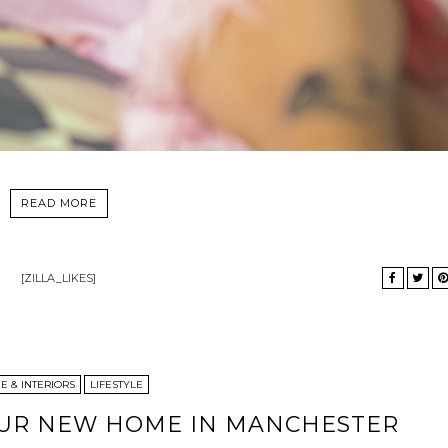
READ MORE
[ZILLA_LIKES]
 & INTERIORS
LIFESTYLE
OUR NEW HOME IN MANCHESTER