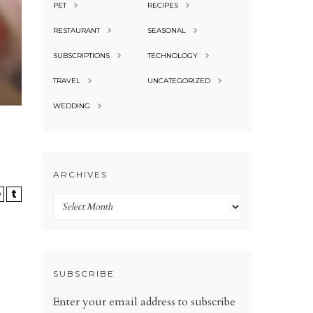
PET
RECIPES
RESTAURANT
SEASONAL
SUBSCRIPTIONS
TECHNOLOGY
TRAVEL
UNCATEGORIZED
WEDDING
ARCHIVES
Archives
SUBSCRIBE
Enter your email address to subscribe