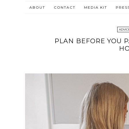
ABOUT
CONTACT
MEDIA KIT
PRES
ADVICE
PLAN BEFORE YOU P
H