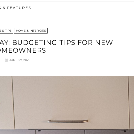
S & FEATURES
 & TIPS
HOME & INTERIORS
AY: BUDGETING TIPS FOR NEW
OMEOWNERS
JUNE 27, 2025