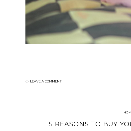
LEAVE A COMMENT
HOME
5 REASONS TO BUY Y