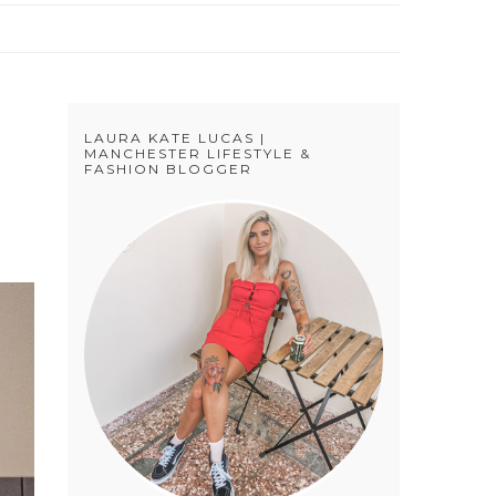
LAURA KATE LUCAS |
MANCHESTER LIFESTYLE &
FASHION BLOGGER