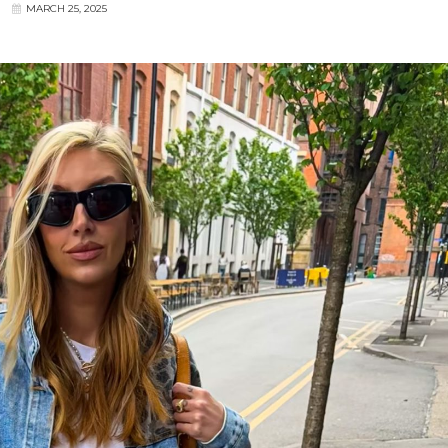
MARCH 25, 2025