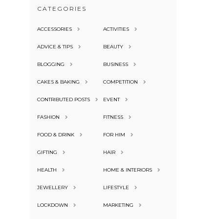
CATEGORIES
ACCESSORIES
ACTIVITIES
ADVICE & TIPS
BEAUTY
BLOGGING
BUSINESS
CAKES & BAKING
COMPETITION
CONTRIBUTED POSTS
EVENT
FASHION
FITNESS
FOOD & DRINK
FOR HIM
GIFTING
HAIR
HEALTH
HOME & INTERIORS
JEWELLERY
LIFESTYLE
LOCKDOWN
MARKETING