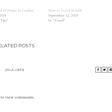
d 24 Hours In London
How to Travel in Style
2024
September 12, 2025
 Tips"
In "Travel"
ELATED POSTS
[ZILLA_LIKES]
rd to view comments.