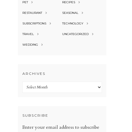
PET
RECIPES
RESTAURANT
SEASONAL
SUBSCRIPTIONS
TECHNOLOGY
TRAVEL
UNCATEGORIZED
WEDDING
ARCHIVES
Archives
SUBSCRIBE
Enter your email address to subscribe