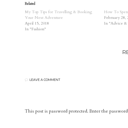
Related
My Top Tips for Travelling & Booking
How To Spen
Your Next Adventure
February 28, 
April 15, 2018
In "Advice &
In "Fashion"
R
LEAVE A COMMENT
This post is password protected. Enter the passwo