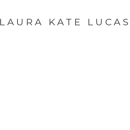
LAURA KATE LUCA