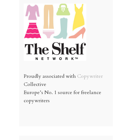
Proudly associated with
Copywriter
Collective
Europe’s No. 1 source for freelance
copywriters