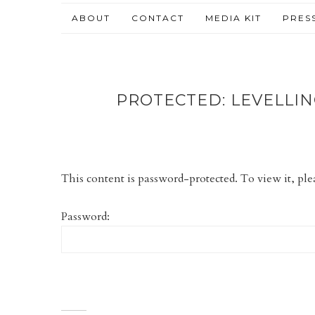
ABOUT
CONTACT
MEDIA KIT
PRES
PROTECTED: LEVELLIN
This content is password-protected. To view it, pl
Password: