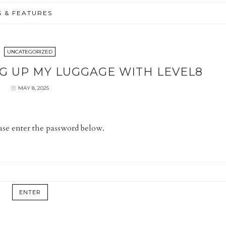
S & FEATURES
UNCATEGORIZED
G UP MY LUGGAGE WITH LEVEL8
MAY 8, 2025
ease enter the password below.