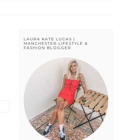
LAURA KATE LUCAS |
MANCHESTER LIFESTYLE &
FASHION BLOGGER