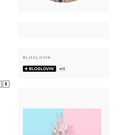
BLOGLOVIN