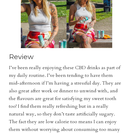
Review
I’ve been really enjoying these CBD drinks as part of
my daily routine. I’ve been tending to have them
mid-afternoon if I’m having a stressful day. They are
also great after work or dinner to unwind with, and
the flavours are great for satisfying my sweet tooth
too! I find them really refreshing but in a really
natural way, so they don’t taste artificially sugary.
The fact they are low calorie too means I can enjoy
them without worrying about consuming too many