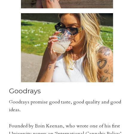
Goodrays
Goodrays promise good taste, good quality and good
ideas.
Founded by Eoin Keenan, who wrote one of his first
University papers on ‘International Cannabis Policy’