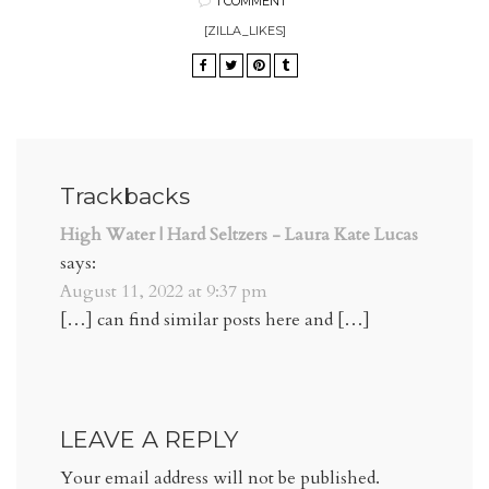
1 COMMENT
[ZILLA_LIKES]
Trackbacks
High Water | Hard Seltzers - Laura Kate Lucas
says:
August 11, 2022 at 9:37 pm
[…] can find similar posts here and […]
LEAVE A REPLY
Your email address will not be published.