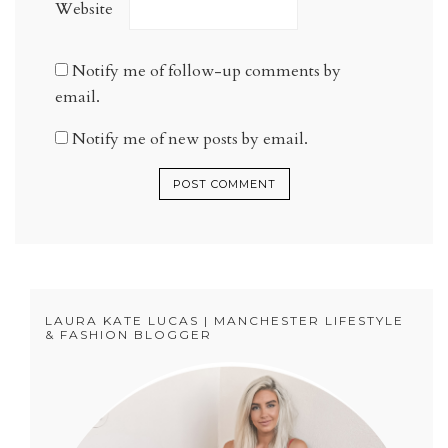
Website
Notify me of follow-up comments by
email.
Notify me of new posts by email.
LAURA KATE LUCAS | MANCHESTER LIFESTYLE
& FASHION BLOGGER