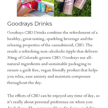
Goodrays Drinks
Goodrays CBD Drinks combine the refreshment of a
healthy, great tasting, sparkling beverage and the
relaxing properties of the cannabinoid, CBD. The
result: a refreshing non-alcoholic tipple that delivers
30mg of Colorado grown CBD. Goodrays use all-
natural ingredients and sustainable packaging to
ensure a guilt free, vegan friendly product that helps
you relax, ease anxiety and maintain composure
throughout the day.
The effects of CBD can be enjoyed any time of day, so
it’s really about personal preference on when you