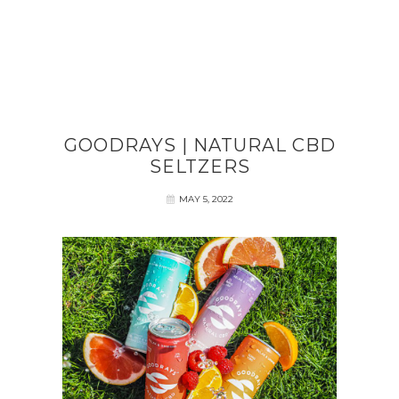
GOODRAYS | NATURAL CBD
SELTZERS
MAY 5, 2022