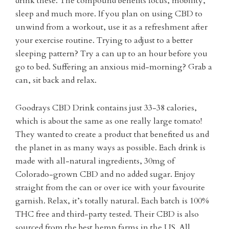
drink these. The compound benefits focus, mobility,
sleep and much more. If you plan on using CBD to
unwind from a workout, use it as a refreshment after
your exercise routine. Trying to adjust to a better
sleeping pattern? Try a can up to an hour before you
go to bed. Suffering an anxious mid-morning? Grab a
can, sit back and relax.
Goodrays CBD Drink contains just 33-38 calories,
which is about the same as one really large tomato!
They wanted to create a product that benefited us and
the planet in as many ways as possible. Each drink is
made with all-natural ingredients, 30mg of
Colorado-grown CBD and no added sugar. Enjoy
straight from the can or over ice with your favourite
garnish. Relax, it’s totally natural. Each batch is 100%
THC free and third-party tested. Their CBD is also
sourced from the best hemp farms in the US. All