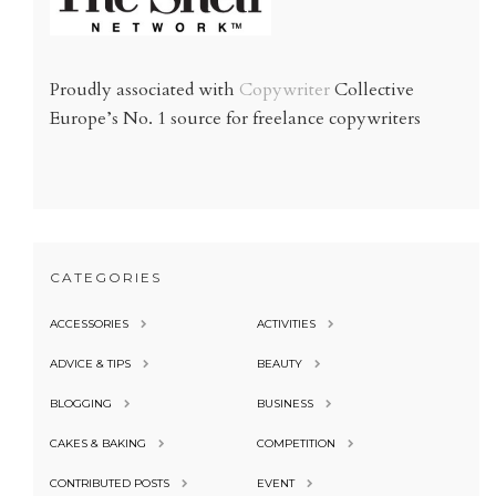
Proudly associated with
Copywriter
Collective
Europe’s No. 1 source for freelance copywriters
CATEGORIES
ACCESSORIES
ACTIVITIES
ADVICE & TIPS
BEAUTY
BLOGGING
BUSINESS
CAKES & BAKING
COMPETITION
CONTRIBUTED POSTS
EVENT