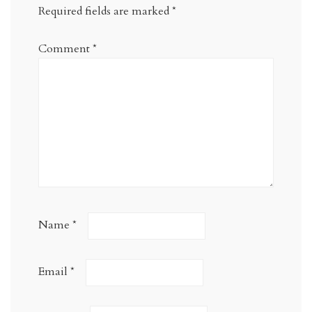
Required fields are marked
*
Comment
*
Name
*
Email
*