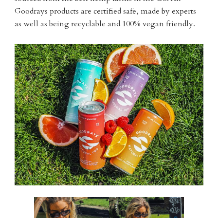
Goodrays products are certified safe, made by experts
as well as being recyclable and 100% vegan friendly.