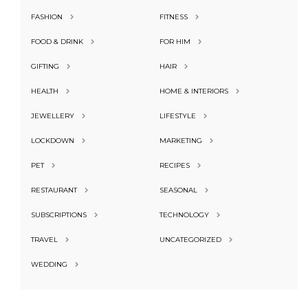
FASHION
FITNESS
FOOD & DRINK
FOR HIM
GIFTING
HAIR
HEALTH
HOME & INTERIORS
JEWELLERY
LIFESTYLE
LOCKDOWN
MARKETING
PET
RECIPES
RESTAURANT
SEASONAL
SUBSCRIPTIONS
TECHNOLOGY
TRAVEL
UNCATEGORIZED
WEDDING