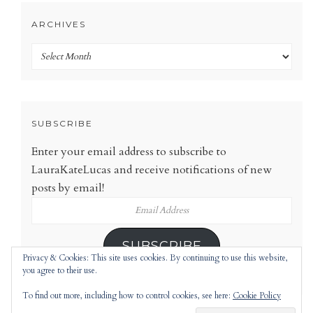
ARCHIVES
Archives
SUBSCRIBE
Enter your email address to subscribe to
LauraKateLucas and receive notifications of new
posts by email!
Email
Address
SUBSCRIBE
Privacy & Cookies: This site uses cookies. By continuing to use this website,
you agree to their use.
To find out more, including how to control cookies, see here:
Cookie Policy