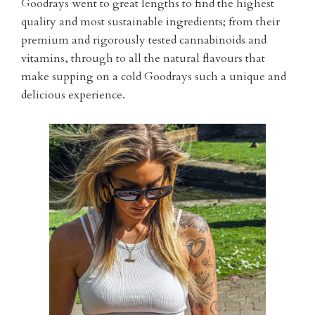
Goodrays went to great lengths to find the highest
quality and most sustainable ingredients; from their
premium and rigorously tested cannabinoids and
vitamins, through to all the natural flavours that
make supping on a cold Goodrays such a unique and
delicious experience.