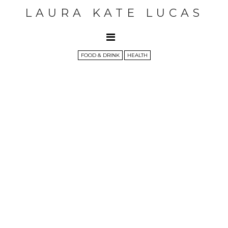
LAURA KATE LUCAS
FOOD & DRINK
HEALTH