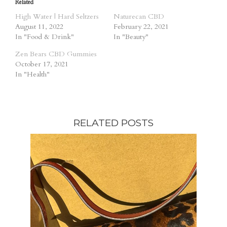
Related
High Water | Hard Seltzers
Naturecan CBD
August 11, 2022
February 22, 2021
In "Food & Drink"
In "Beauty"
Zen Bears CBD Gummies
October 17, 2021
In "Health"
RELATED POSTS