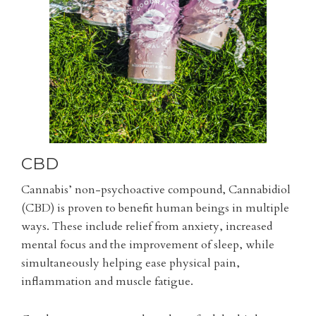
CBD
Cannabis’ non-psychoactive compound, Cannabidiol
(CBD) is proven to benefit human beings in multiple
ways. These include relief from anxiety, increased
mental focus and the improvement of sleep, while
simultaneously helping ease physical pain,
inflammation and muscle fatigue.