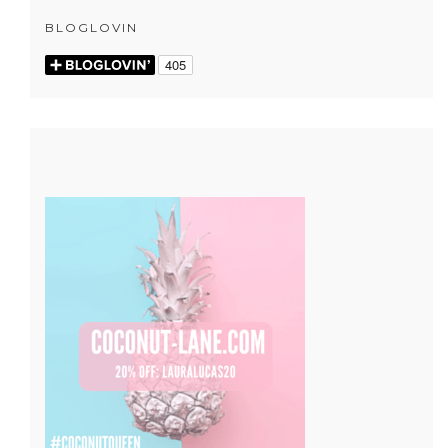
BLOGLOVIN