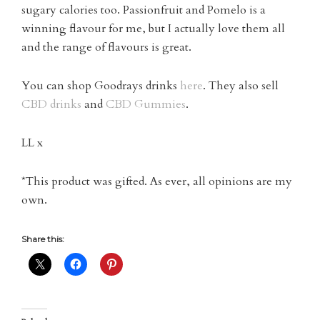
sugary calories too. Passionfruit and Pomelo is a
winning flavour for me, but I actually love them all
and the range of flavours is great.
You can shop Goodrays drinks
here
. They also sell
CBD drinks
and
CBD Gummies
.
LL x
*This product was gifted. As ever, all opinions are my
own.
Share this: