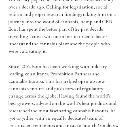
over a decade ago. Calling for legalisation, social
reform and proper research funding; taking him on a
journey into the world of cannabis, hemp and CBD.
Eoin has spent the better part of the past decade
travelling across two continents in order to better
understand the cannabis plant and the people who
were cultivating it.
Since 2016, Eoin has been working with industry-
leading consultants, Prohibition Partners and
Cannabis Europa. This has helped open up new
cannabis ventures and push forward regulatory
change across the globe. Having found the world’s
best growers, advised on the world’s best products and
researched the most fascinating cannabis flavours, he
got together with an equally dedicated team of
creators, entrepreneurs and artists to launch Goodrays.