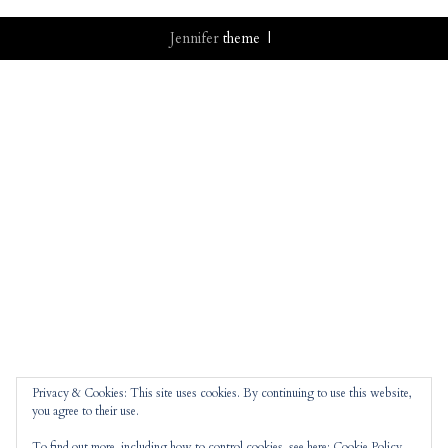
Jennifer
theme |
Privacy & Cookies: This site uses cookies. By continuing to use this website,
you agree to their use.
To find out more, including how to control cookies, see here:
Cookie Policy