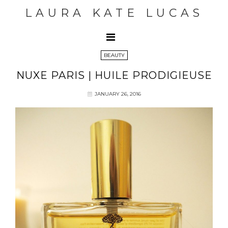
LAURA KATE LUCAS
BEAUTY
NUXE PARIS | HUILE PRODIGIEUSE
JANUARY 26, 2016