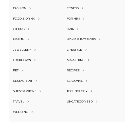
FASHION
FITNESS
FOOD & DRINK
FOR HIM
GIFTING
HAIR
HEALTH
HOME & INTERIORS
JEWELLERY
LIFESTYLE
LOCKDOWN
MARKETING
PET
RECIPES
RESTAURANT
SEASONAL
SUBSCRIPTIONS
TECHNOLOGY
TRAVEL
UNCATEGORIZED
WEDDING