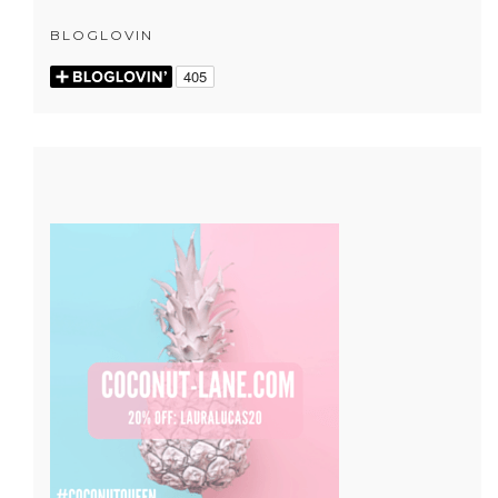
BLOGLOVIN