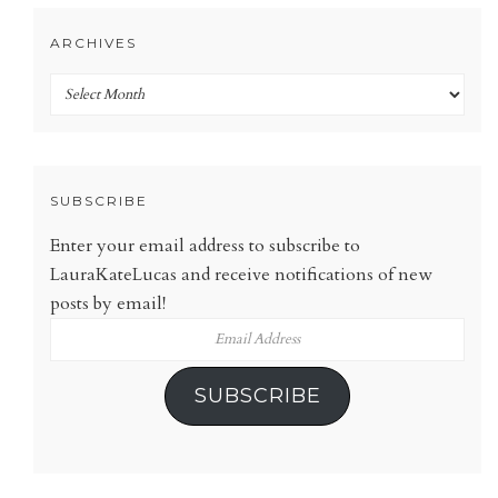
ARCHIVES
Archives
SUBSCRIBE
Enter your email address to subscribe to
LauraKateLucas and receive notifications of new
posts by email!
Email
Address
SUBSCRIBE