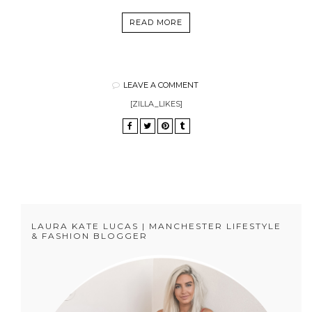
READ MORE
LEAVE A COMMENT
[ZILLA_LIKES]
LAURA KATE LUCAS | MANCHESTER LIFESTYLE
& FASHION BLOGGER