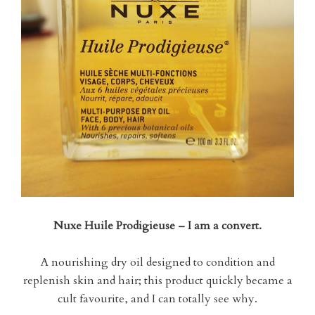
Nuxe Huile Prodigieuse – I am a convert.
A nourishing dry oil designed to condition and
replenish skin and hair; this product quickly became a
cult favourite, and I can totally see why.