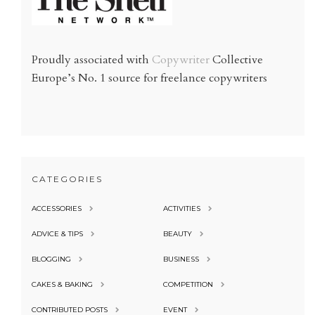
Proudly associated with
Copywriter
Collective
Europe’s No. 1 source for freelance copywriters
CATEGORIES
ACCESSORIES
ACTIVITIES
ADVICE & TIPS
BEAUTY
BLOGGING
BUSINESS
CAKES & BAKING
COMPETITION
CONTRIBUTED POSTS
EVENT