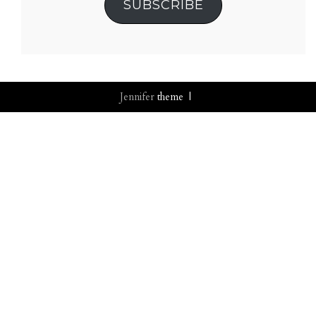
SUBSCRIBE
Jennifer
theme |