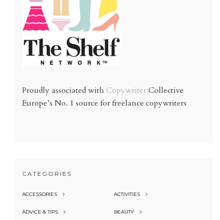
Proudly associated with
Copywriter
Collective
Europe’s No. 1 source for freelance copywriters
CATEGORIES
ACCESSORIES
ACTIVITIES
ADVICE & TIPS
BEAUTY