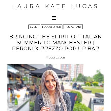
LAURA KATE LUCAS
EVENT
FOOD & DRINK
RESTAURANT
BRINGING THE SPIRIT OF ITALIAN
SUMMER TO MANCHESTER |
PERONI X PREZZO POP UP BAR
JULY 23, 2018