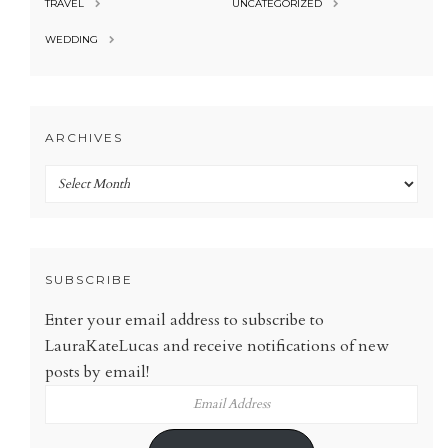
TRAVEL
UNCATEGORIZED
WEDDING
ARCHIVES
Archives
SUBSCRIBE
Enter your email address to subscribe to
LauraKateLucas and receive notifications of new
posts by email!
Email
Address