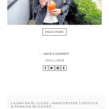
READ MORE
LEAVE A COMMENT
[ZILLA_LIKES]
LAURA KATE LUCAS | MANCHESTER LIFESTYLE
& FASHION BLOGGER