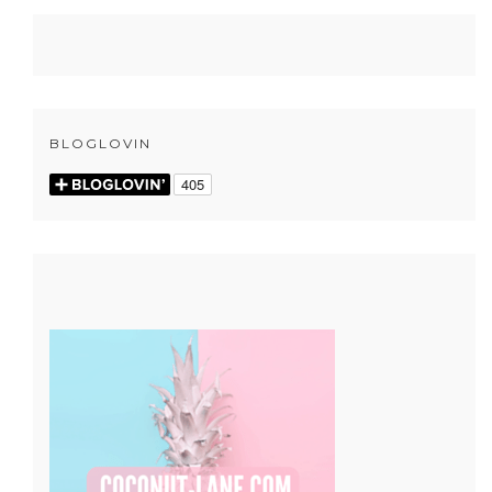
BLOGLOVIN