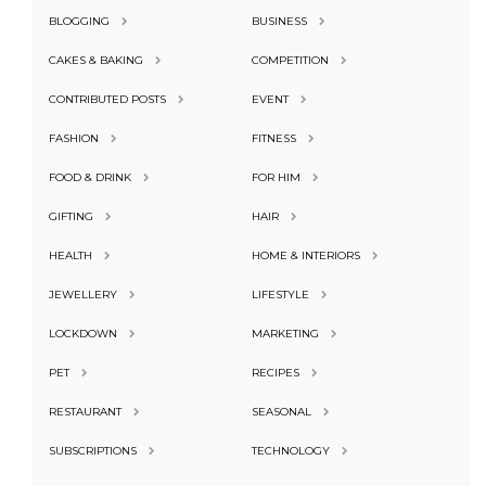
BLOGGING
BUSINESS
CAKES & BAKING
COMPETITION
CONTRIBUTED POSTS
EVENT
FASHION
FITNESS
FOOD & DRINK
FOR HIM
GIFTING
HAIR
HEALTH
HOME & INTERIORS
JEWELLERY
LIFESTYLE
LOCKDOWN
MARKETING
PET
RECIPES
RESTAURANT
SEASONAL
SUBSCRIPTIONS
TECHNOLOGY