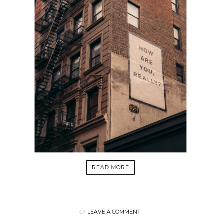
READ MORE
LEAVE A COMMENT