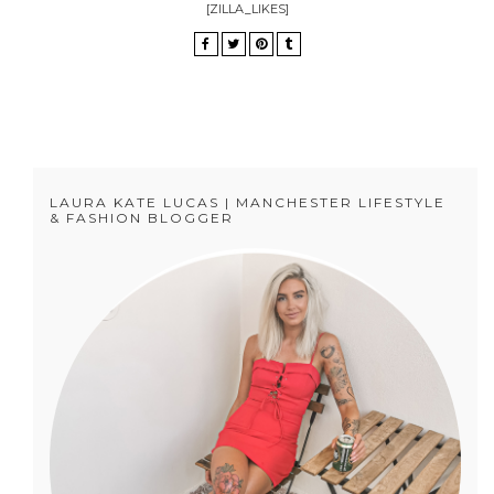
[ZILLA_LIKES]
LAURA KATE LUCAS | MANCHESTER LIFESTYLE
& FASHION BLOGGER