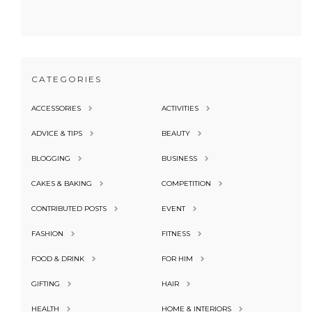
CATEGORIES
ACCESSORIES
ACTIVITIES
ADVICE & TIPS
BEAUTY
BLOGGING
BUSINESS
CAKES & BAKING
COMPETITION
CONTRIBUTED POSTS
EVENT
FASHION
FITNESS
FOOD & DRINK
FOR HIM
GIFTING
HAIR
HEALTH
HOME & INTERIORS