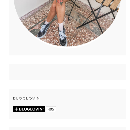
BLOGLOVIN