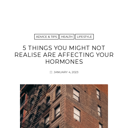
ADVICE & TIPS
HEALTH
LIFESTYLE
5 THINGS YOU MIGHT NOT
REALISE ARE AFFECTING YOUR
HORMONES
JANUARY 4, 2023