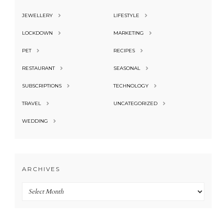
JEWELLERY
LIFESTYLE
LOCKDOWN
MARKETING
PET
RECIPES
RESTAURANT
SEASONAL
SUBSCRIPTIONS
TECHNOLOGY
TRAVEL
UNCATEGORIZED
WEDDING
ARCHIVES
Archives