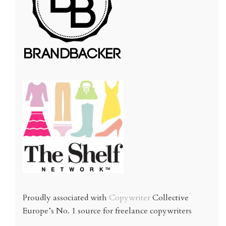
Proudly associated with
Copywriter
Collective
Europe’s No. 1 source for freelance copywriters