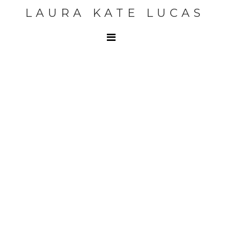
LAURA KATE LUCAS