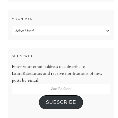
ARCHIVES
Archives
SUBSCRIBE
Enter your email address to subscribe to
LauraKateLucas and receive notifications of new
posts by email!
Email
Address
SUBSCRIBE