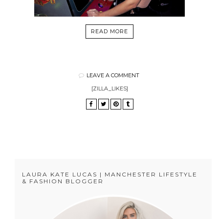
READ MORE
LEAVE A COMMENT
[ZILLA_LIKES]
LAURA KATE LUCAS | MANCHESTER LIFESTYLE
& FASHION BLOGGER