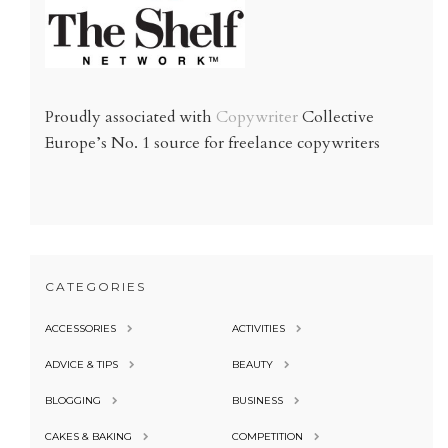
Proudly associated with
Copywriter
Collective
Europe’s No. 1 source for freelance copywriters
CATEGORIES
ACCESSORIES
ACTIVITIES
ADVICE & TIPS
BEAUTY
BLOGGING
BUSINESS
CAKES & BAKING
COMPETITION