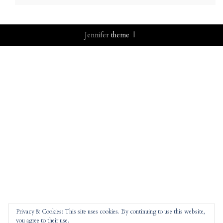
Jennifer
theme |
Privacy & Cookies: This site uses cookies. By continuing to use this website,
you agree to their use.