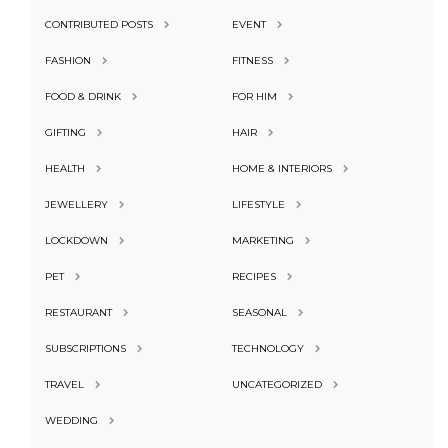
CONTRIBUTED POSTS
EVENT
FASHION
FITNESS
FOOD & DRINK
FOR HIM
GIFTING
HAIR
HEALTH
HOME & INTERIORS
JEWELLERY
LIFESTYLE
LOCKDOWN
MARKETING
PET
RECIPES
RESTAURANT
SEASONAL
SUBSCRIPTIONS
TECHNOLOGY
TRAVEL
UNCATEGORIZED
WEDDING