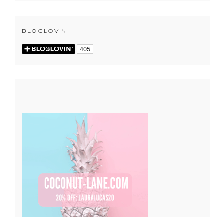
BLOGLOVIN