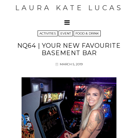
LAURA KATE LUCAS
ACTIVITIES
EVENT
FOOD & DRINK
NQ64 | YOUR NEW FAVOURITE
BASEMENT BAR
MARCH 5, 2019