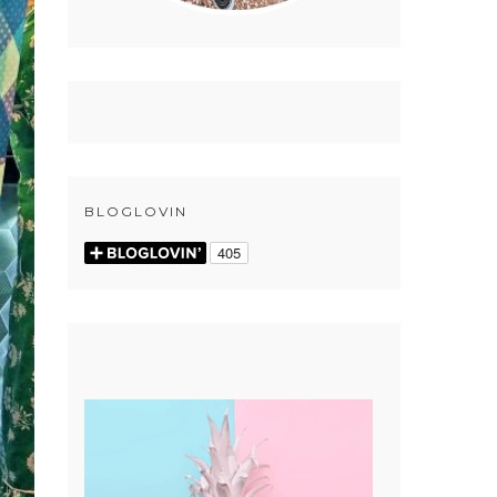
BLOGLOVIN