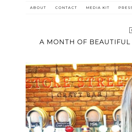
ABOUT
CONTACT
MEDIA KIT
PRES
A MONTH OF BEAUTIFUL 