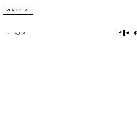
READ MORE
[ZILLA_LIKES]