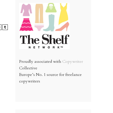
Proudly associated with
Copywriter
Collective
Europe’s No. 1 source for freelance
copywriters