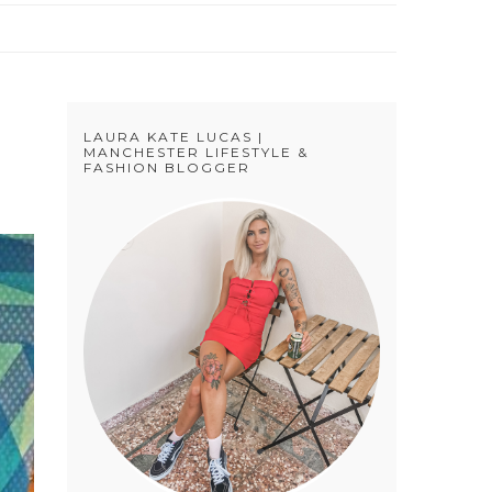
LAURA KATE LUCAS |
MANCHESTER LIFESTYLE &
FASHION BLOGGER