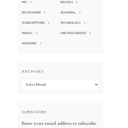
PET
RECIPES
RESTAURANT
SEASONAL
SUBSCRIPTIONS
TECHNOLOGY
TRAVEL
UNCATEGORIZED
WEDDING
ARCHIVES
Archives
SUBSCRIBE
Enter your email address to subscribe