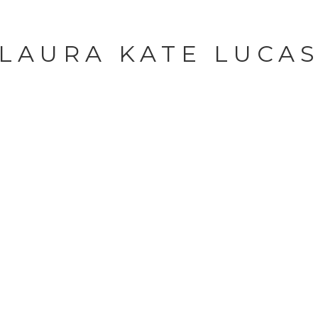
LAURA KATE LUCA