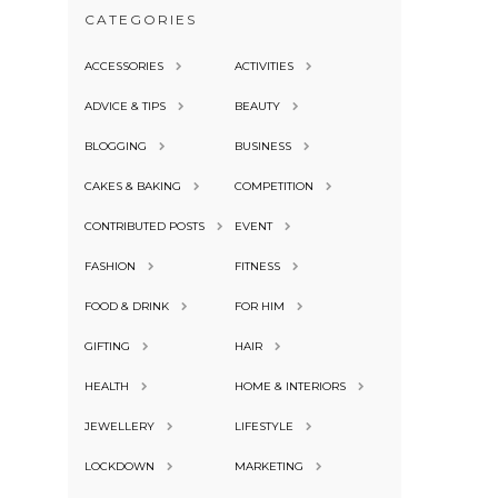
CATEGORIES
ACCESSORIES
ACTIVITIES
ADVICE & TIPS
BEAUTY
BLOGGING
BUSINESS
CAKES & BAKING
COMPETITION
CONTRIBUTED POSTS
EVENT
FASHION
FITNESS
FOOD & DRINK
FOR HIM
GIFTING
HAIR
HEALTH
HOME & INTERIORS
JEWELLERY
LIFESTYLE
LOCKDOWN
MARKETING