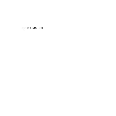
1 COMMENT