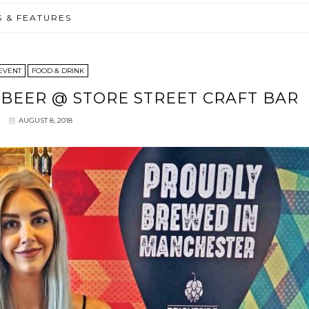
S & FEATURES
EVENT
FOOD & DRINK
BEER @ STORE STREET CRAFT BAR
AUGUST 8, 2018