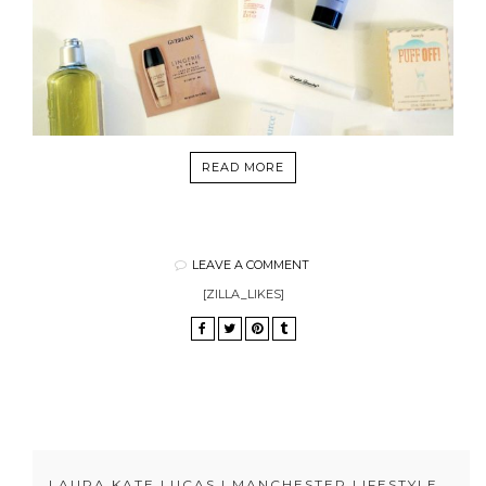
READ MORE
LEAVE A COMMENT
[ZILLA_LIKES]
LAURA KATE LUCAS | MANCHESTER LIFESTYLE