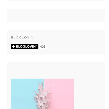
BLOGLOVIN