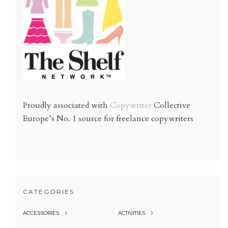
Proudly associated with
Copywriter
Collective
Europe’s No. 1 source for freelance copywriters
CATEGORIES
ACCESSORIES
ACTIVITIES