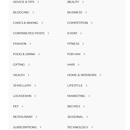
ADVICE & TIPS
BEAUTY
BLOGGING
BUSINESS
CAKES & BAKING
COMPETITION
CONTRIBUTED POSTS
EVENT
FASHION
FITNESS
FOOD & DRINK
FOR HIM
GIFTING
HAIR
HEALTH
HOME & INTERIORS
JEWELLERY
LIFESTYLE
LOCKDOWN
MARKETING
PET
RECIPES
RESTAURANT
SEASONAL
SUBSCRIPTIONS
TECHNOLOGY