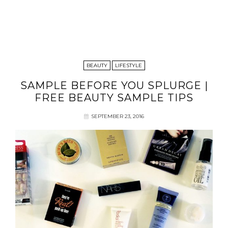
BEAUTY
LIFESTYLE
SAMPLE BEFORE YOU SPLURGE |
FREE BEAUTY SAMPLE TIPS
SEPTEMBER 23, 2016