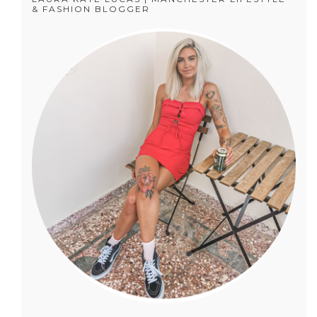
& FASHION BLOGGER