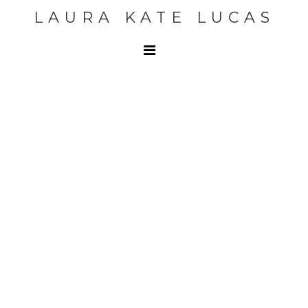
LAURA KATE LUCAS