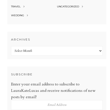
TRAVEL
UNCATEGORIZED
WEDDING
ARCHIVES
Archives
SUBSCRIBE
Enter your email address to subscribe to
LauraKateLucas and receive notifications of new
posts by email!
Email
Address