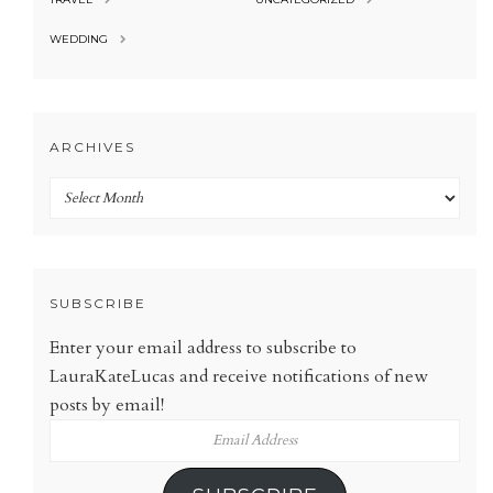
WEDDING
ARCHIVES
Archives
SUBSCRIBE
Enter your email address to subscribe to
LauraKateLucas and receive notifications of new
posts by email!
Email
Address