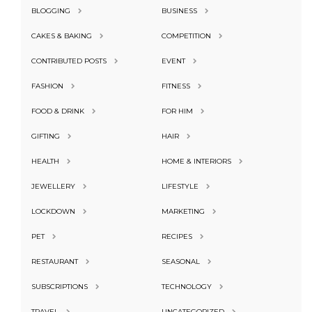
BLOGGING
BUSINESS
CAKES & BAKING
COMPETITION
CONTRIBUTED POSTS
EVENT
FASHION
FITNESS
FOOD & DRINK
FOR HIM
GIFTING
HAIR
HEALTH
HOME & INTERIORS
JEWELLERY
LIFESTYLE
LOCKDOWN
MARKETING
PET
RECIPES
RESTAURANT
SEASONAL
SUBSCRIPTIONS
TECHNOLOGY
TRAVEL
UNCATEGORIZED