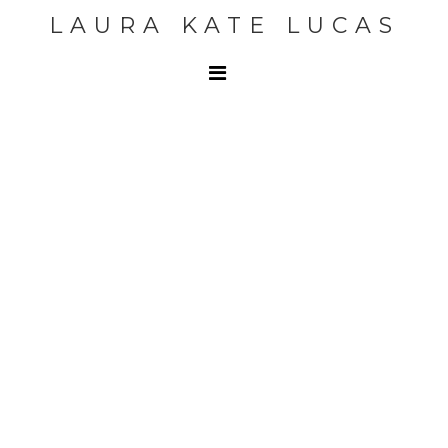
LAURA KATE LUCAS