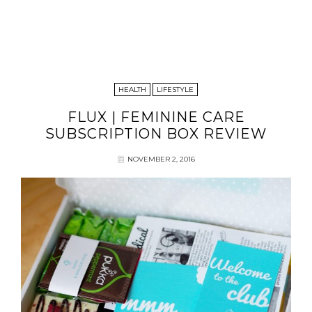
HEALTH
LIFESTYLE
FLUX | FEMININE CARE
SUBSCRIPTION BOX REVIEW
NOVEMBER 2, 2016