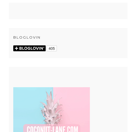
BLOGLOVIN