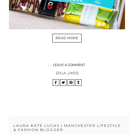
READ MORE
LEAVE A COMMENT
[ZILLA_LIKES]
LAURA KATE LUCAS | MANCHESTER LIFESTYLE
& FASHION BLOGGER