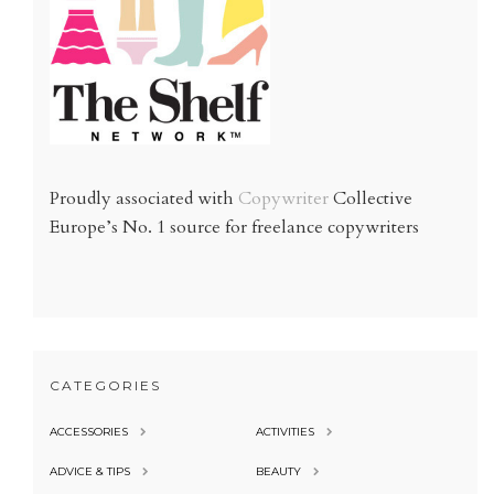
Proudly associated with
Copywriter
Collective
Europe’s No. 1 source for freelance copywriters
CATEGORIES
ACCESSORIES
ACTIVITIES
ADVICE & TIPS
BEAUTY