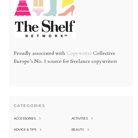
Proudly associated with
Copywriter
Collective
Europe’s No. 1 source for freelance copywriters
CATEGORIES
ACCESSORIES
ACTIVITIES
ADVICE & TIPS
BEAUTY