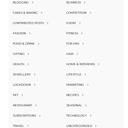
BLOGGING
BUSINESS
CAKES & BAKING
COMPETITION
CONTRIBUTED POSTS
EVENT
FASHION
FITNESS
FOOD & DRINK
FOR HIM
GIFTING
HAIR
HEALTH
HOME & INTERIORS
JEWELLERY
LIFESTYLE
LOCKDOWN
MARKETING
PET
RECIPES
RESTAURANT
SEASONAL
SUBSCRIPTIONS
TECHNOLOGY
TRAVEL
UNCATEGORIZED