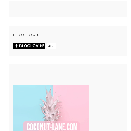
BLOGLOVIN