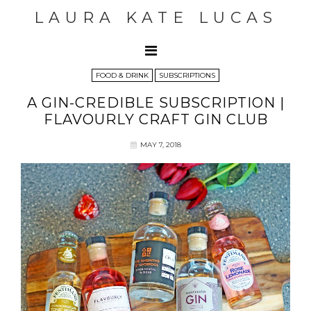
LAURA KATE LUCAS
FOOD & DRINK
SUBSCRIPTIONS
A GIN-CREDIBLE SUBSCRIPTION |
FLAVOURLY CRAFT GIN CLUB
MAY 7, 2018