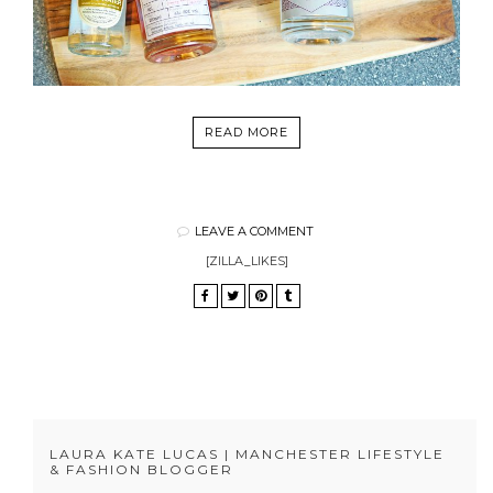
READ MORE
LEAVE A COMMENT
[ZILLA_LIKES]
LAURA KATE LUCAS | MANCHESTER LIFESTYLE
& FASHION BLOGGER