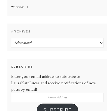
WEDDING
ARCHIVES
Archives
SUBSCRIBE
Enter your email address to subscribe to
LauraKateLucas and receive notifications of new
posts by email!
Email
Address
SUBSCRIBE