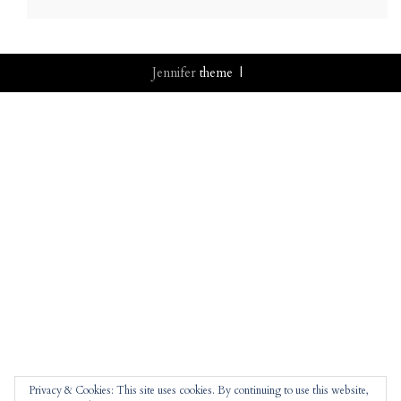
Jennifer
theme |
Privacy & Cookies: This site uses cookies. By continuing to use this website,