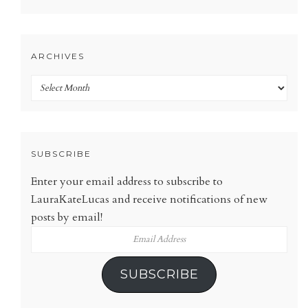
ARCHIVES
Archives
SUBSCRIBE
Enter your email address to subscribe to
LauraKateLucas and receive notifications of new
posts by email!
Email
Address
SUBSCRIBE