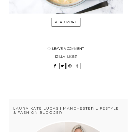
READ MORE
LEAVE A COMMENT
[ZILLA_LIKES]
LAURA KATE LUCAS | MANCHESTER LIFESTYLE
& FASHION BLOGGER