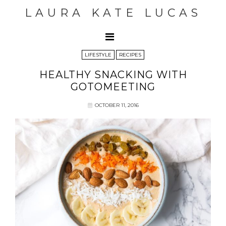
LAURA KATE LUCAS
LIFESTYLE
RECIPES
HEALTHY SNACKING WITH
GOTOMEETING
OCTOBER 11, 2016