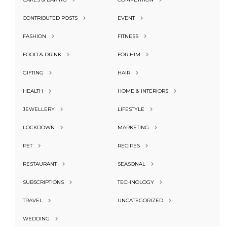
CONTRIBUTED POSTS
EVENT
FASHION
FITNESS
FOOD & DRINK
FOR HIM
GIFTING
HAIR
HEALTH
HOME & INTERIORS
JEWELLERY
LIFESTYLE
LOCKDOWN
MARKETING
PET
RECIPES
RESTAURANT
SEASONAL
SUBSCRIPTIONS
TECHNOLOGY
TRAVEL
UNCATEGORIZED
WEDDING