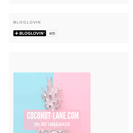
BLOGLOVIN