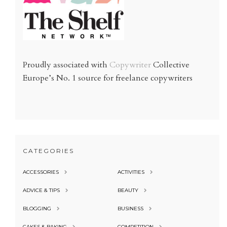
Proudly associated with
Copywriter
Collective
Europe’s No. 1 source for freelance copywriters
CATEGORIES
ACCESSORIES
ACTIVITIES
ADVICE & TIPS
BEAUTY
BLOGGING
BUSINESS
CAKES & BAKING
COMPETITION