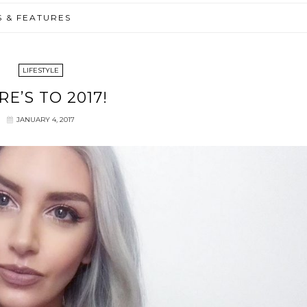
S & FEATURES
LIFESTYLE
RE’S TO 2017!
JANUARY 4, 2017