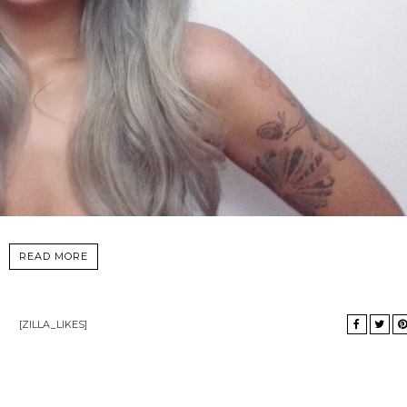
READ MORE
[ZILLA_LIKES]