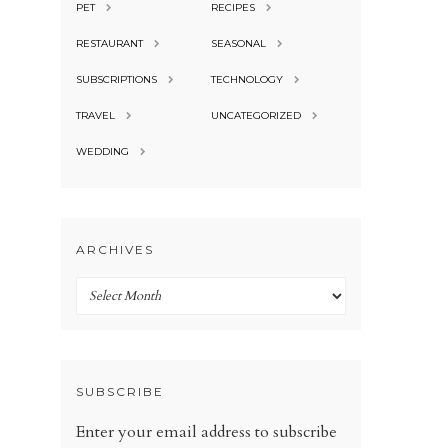
PET
RECIPES
RESTAURANT
SEASONAL
SUBSCRIPTIONS
TECHNOLOGY
TRAVEL
UNCATEGORIZED
WEDDING
ARCHIVES
Archives
SUBSCRIBE
Enter your email address to subscribe