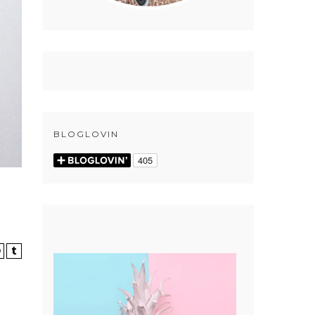
BLOGLOVIN