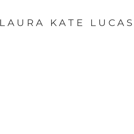
LAURA KATE LUCA