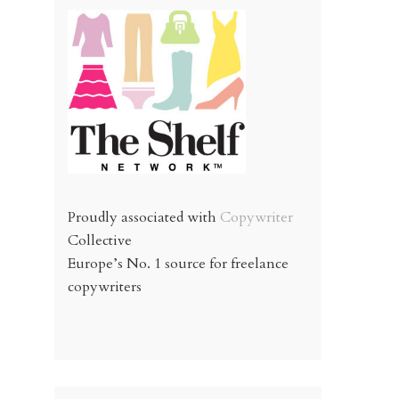
Proudly associated with
Copywriter
Collective
Europe’s No. 1 source for freelance
copywriters