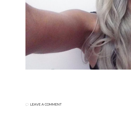
LEAVE A COMMENT