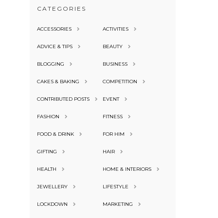
CATEGORIES
ACCESSORIES
ACTIVITIES
ADVICE & TIPS
BEAUTY
BLOGGING
BUSINESS
CAKES & BAKING
COMPETITION
CONTRIBUTED POSTS
EVENT
FASHION
FITNESS
FOOD & DRINK
FOR HIM
GIFTING
HAIR
HEALTH
HOME & INTERIORS
JEWELLERY
LIFESTYLE
LOCKDOWN
MARKETING