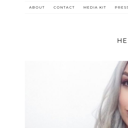
ABOUT
CONTACT
MEDIA KIT
PRES
HE