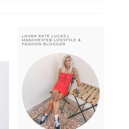
LAURA KATE LUCAS |
MANCHESTER LIFESTYLE &
FASHION BLOGGER