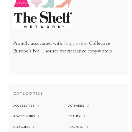
Proudly associated with
Copywriter
Collective
Europe’s No. 1 source for freelance copywriters
CATEGORIES
ACCESSORIES
ACTIVITIES
ADVICE & TIPS
BEAUTY
BLOGGING
BUSINESS