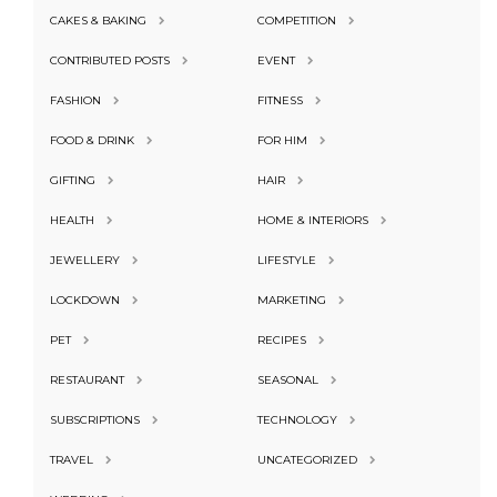
CAKES & BAKING
COMPETITION
CONTRIBUTED POSTS
EVENT
FASHION
FITNESS
FOOD & DRINK
FOR HIM
GIFTING
HAIR
HEALTH
HOME & INTERIORS
JEWELLERY
LIFESTYLE
LOCKDOWN
MARKETING
PET
RECIPES
RESTAURANT
SEASONAL
SUBSCRIPTIONS
TECHNOLOGY
TRAVEL
UNCATEGORIZED