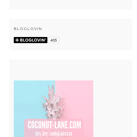
BLOGLOVIN