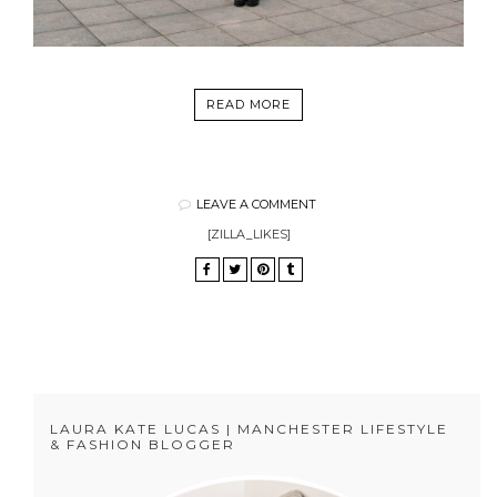
READ MORE
LEAVE A COMMENT
[ZILLA_LIKES]
LAURA KATE LUCAS | MANCHESTER LIFESTYLE
& FASHION BLOGGER