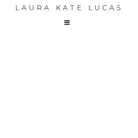
LAURA KATE LUCAS