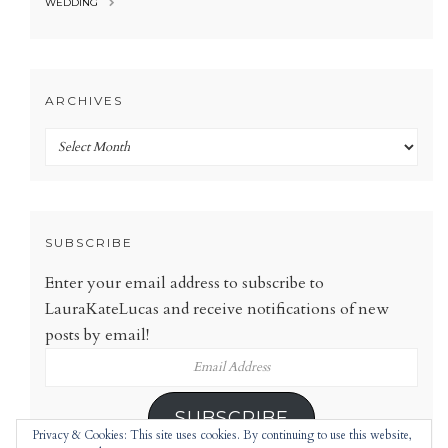
WEDDING
ARCHIVES
Archives
SUBSCRIBE
Enter your email address to subscribe to
LauraKateLucas and receive notifications of new
posts by email!
Email
Address
SUBSCRIBE
Privacy & Cookies: This site uses cookies. By continuing to use this website,