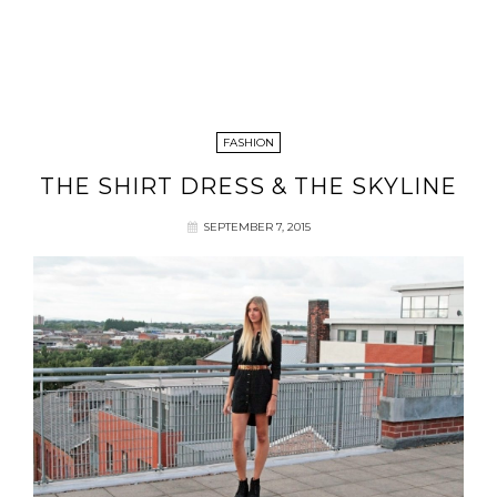
FASHION
THE SHIRT DRESS & THE SKYLINE
SEPTEMBER 7, 2015