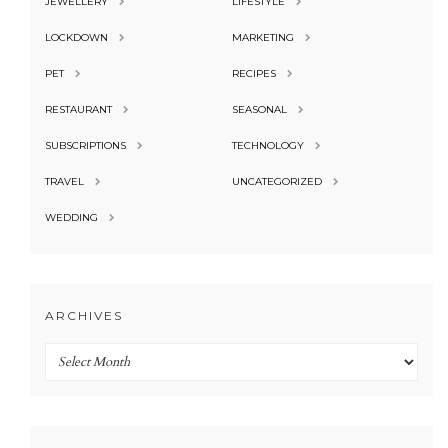
JEWELLERY
LIFESTYLE
LOCKDOWN
MARKETING
PET
RECIPES
RESTAURANT
SEASONAL
SUBSCRIPTIONS
TECHNOLOGY
TRAVEL
UNCATEGORIZED
WEDDING
ARCHIVES
Archives