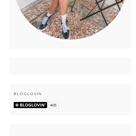
BLOGLOVIN