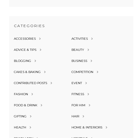
CATEGORIES
ACCESSORIES
ACTIVITIES
ADVICE & TIPS
BEAUTY
BLOGGING
BUSINESS
CAKES & BAKING
COMPETITION
CONTRIBUTED POSTS
EVENT
FASHION
FITNESS
FOOD & DRINK
FOR HIM
GIFTING
HAIR
HEALTH
HOME & INTERIORS