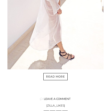
READ MORE
LEAVE A COMMENT
[ZILLA_LIKES]