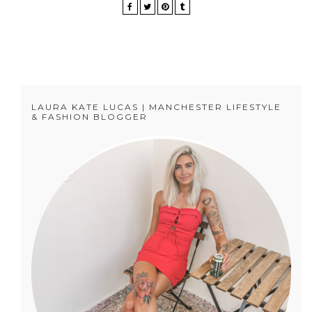
LAURA KATE LUCAS | MANCHESTER LIFESTYLE
& FASHION BLOGGER