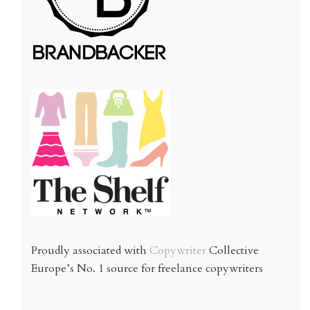
Proudly associated with
Copywriter
Collective
Europe’s No. 1 source for freelance copywriters