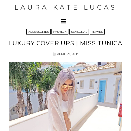
LAURA KATE LUCAS
ACCESSORIES
FASHION
SEASONAL
TRAVEL
LUXURY COVER UPS | MISS TUNICA
APRIL 29, 2018