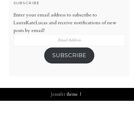
SUBSCRIBE
Enter your email address to subscribe to
LauraKateLucas and receive notifications of new
posts by email!
Email
Address
SUBSCRIBE
Jennifer
theme |