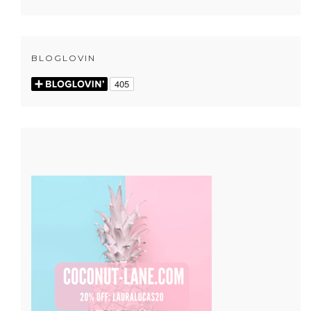
BLOGLOVIN