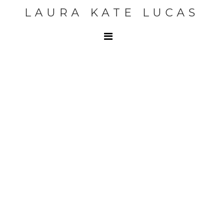
LAURA KATE LUCAS