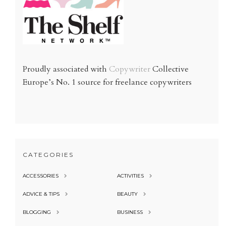
Proudly associated with
Copywriter
Collective
Europe’s No. 1 source for freelance copywriters
CATEGORIES
ACCESSORIES
ACTIVITIES
ADVICE & TIPS
BEAUTY
BLOGGING
BUSINESS