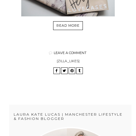
READ MORE
LEAVE A COMMENT
[ZILLA_LIKES]
LAURA KATE LUCAS | MANCHESTER LIFESTYLE
& FASHION BLOGGER