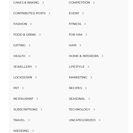
CAKES & BAKING
COMPETITION
CONTRIBUTED POSTS
EVENT
FASHION
FITNESS
FOOD & DRINK
FOR HIM
GIFTING
HAIR
HEALTH
HOME & INTERIORS
JEWELLERY
LIFESTYLE
LOCKDOWN
MARKETING
PET
RECIPES
RESTAURANT
SEASONAL
SUBSCRIPTIONS
TECHNOLOGY
TRAVEL
UNCATEGORIZED
WEDDING