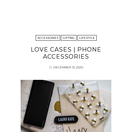
ACCESSORIES
GIFTING
LIFESTYLE
LOVE CASES | PHONE
ACCESSORIES
DECEMBER 13, 2020