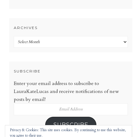
ARCHIVES
Archives
SUBSCRIBE
Enter your email address to subscribe to
LauraKateLucas and receive notifications of new
posts by email!
Email
Address
SUBSCRIBE
Privacy & Cookies: This site uses cookies. By continuing to use this website,
you agree to their use.