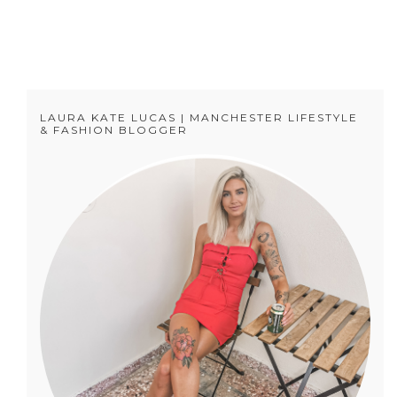
LAURA KATE LUCAS | MANCHESTER LIFESTYLE
& FASHION BLOGGER