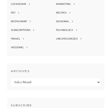
LOCKDOWN
MARKETING
PET
RECIPES
RESTAURANT
SEASONAL
SUBSCRIPTIONS
TECHNOLOGY
TRAVEL
UNCATEGORIZED
WEDDING
ARCHIVES
Archives
SUBSCRIBE