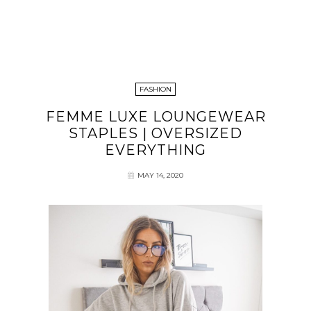
FASHION
FEMME LUXE LOUNGEWEAR
STAPLES | OVERSIZED
EVERYTHING
MAY 14, 2020