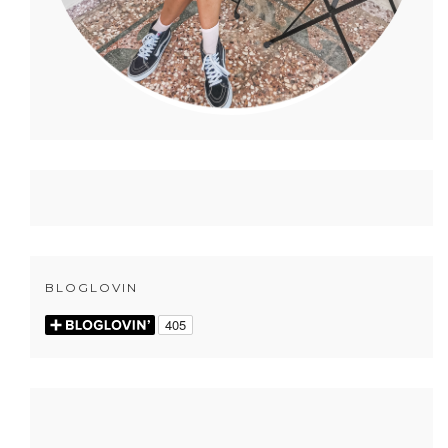
BLOGLOVIN