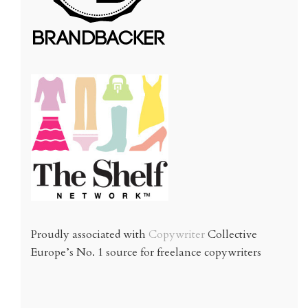
Proudly associated with
Copywriter
Collective
Europe’s No. 1 source for freelance copywriters