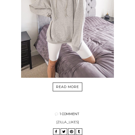
READ MORE
1 COMMENT
[ZILLA_LIKES]