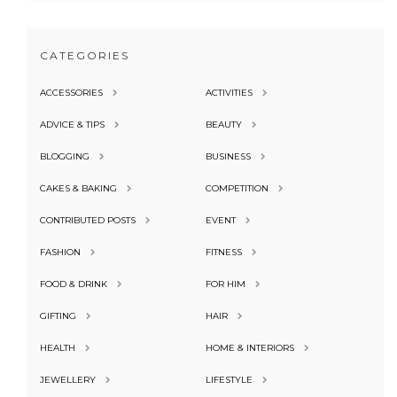
CATEGORIES
ACCESSORIES
ACTIVITIES
ADVICE & TIPS
BEAUTY
BLOGGING
BUSINESS
CAKES & BAKING
COMPETITION
CONTRIBUTED POSTS
EVENT
FASHION
FITNESS
FOOD & DRINK
FOR HIM
GIFTING
HAIR
HEALTH
HOME & INTERIORS
JEWELLERY
LIFESTYLE