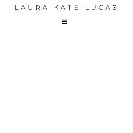
LAURA KATE LUCAS