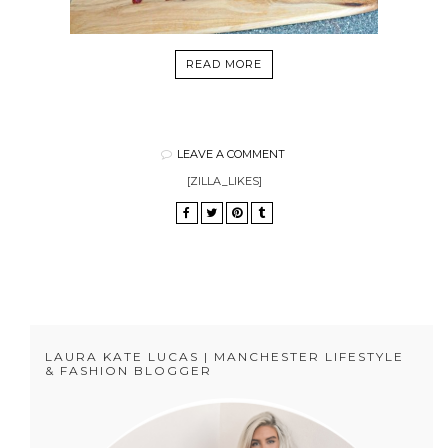
READ MORE
LEAVE A COMMENT
[ZILLA_LIKES]
LAURA KATE LUCAS | MANCHESTER LIFESTYLE
& FASHION BLOGGER