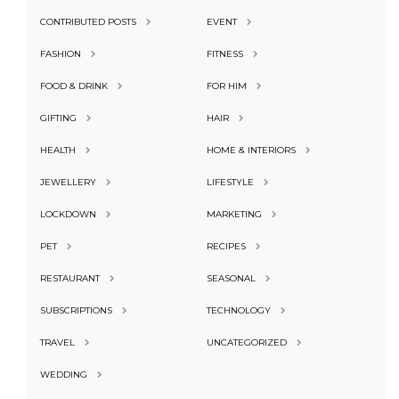
CONTRIBUTED POSTS
EVENT
FASHION
FITNESS
FOOD & DRINK
FOR HIM
GIFTING
HAIR
HEALTH
HOME & INTERIORS
JEWELLERY
LIFESTYLE
LOCKDOWN
MARKETING
PET
RECIPES
RESTAURANT
SEASONAL
SUBSCRIPTIONS
TECHNOLOGY
TRAVEL
UNCATEGORIZED
WEDDING