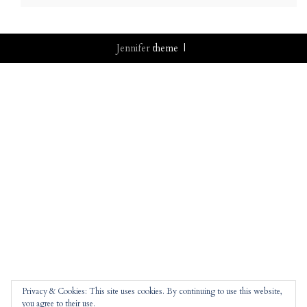
Jennifer
theme |
Privacy & Cookies: This site uses cookies. By continuing to use this website,
you agree to their use.