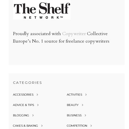
Proudly associated with
Copywriter
Collective
Europe’s No. 1 source for freelance copywriters
CATEGORIES
ACCESSORIES
ACTIVITIES
ADVICE & TIPS
BEAUTY
BLOGGING
BUSINESS
CAKES & BAKING
COMPETITION