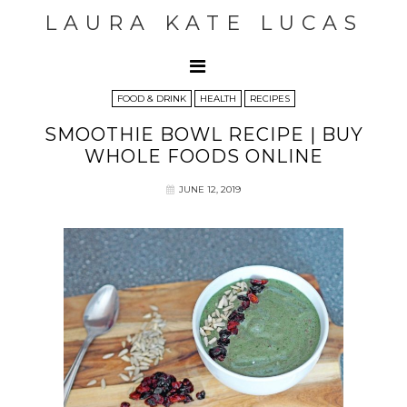
LAURA KATE LUCAS
FOOD & DRINK
HEALTH
RECIPES
SMOOTHIE BOWL RECIPE | BUY
WHOLE FOODS ONLINE
JUNE 12, 2019