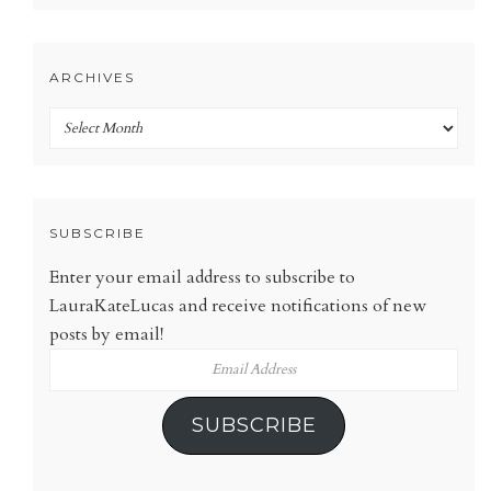
ARCHIVES
Archives
SUBSCRIBE
Enter your email address to subscribe to
LauraKateLucas and receive notifications of new
posts by email!
Email
Address
SUBSCRIBE