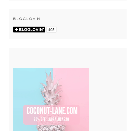
BLOGLOVIN