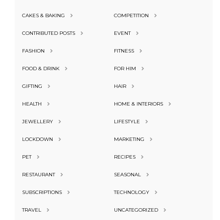
CAKES & BAKING
COMPETITION
CONTRIBUTED POSTS
EVENT
FASHION
FITNESS
FOOD & DRINK
FOR HIM
GIFTING
HAIR
HEALTH
HOME & INTERIORS
JEWELLERY
LIFESTYLE
LOCKDOWN
MARKETING
PET
RECIPES
RESTAURANT
SEASONAL
SUBSCRIPTIONS
TECHNOLOGY
TRAVEL
UNCATEGORIZED