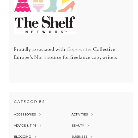
Proudly associated with
Copywriter
Collective
Europe’s No. 1 source for freelance copywriters
CATEGORIES
ACCESSORIES
ACTIVITIES
ADVICE & TIPS
BEAUTY
BLOGGING
BUSINESS