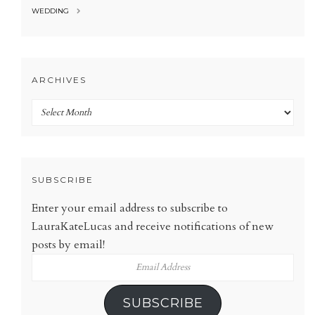
WEDDING
ARCHIVES
Archives
SUBSCRIBE
Enter your email address to subscribe to
LauraKateLucas and receive notifications of new
posts by email!
Email
Address
SUBSCRIBE