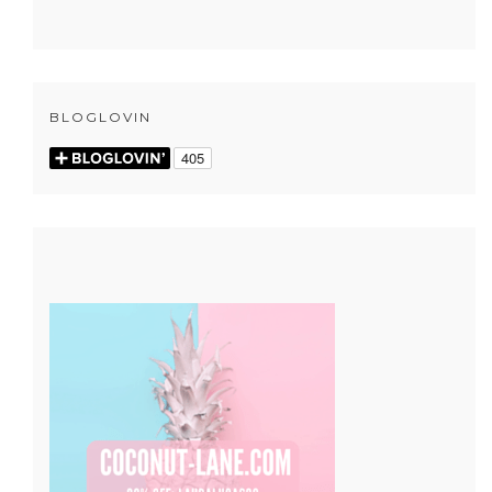
BLOGLOVIN