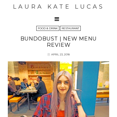
LAURA KATE LUCAS
FOOD & DRINK
RESTAURANT
BUNDOBUST | NEW MENU
REVIEW
APRIL 23, 2018