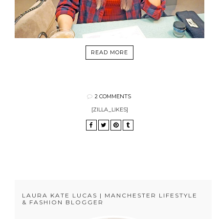
READ MORE
2 COMMENTS
[ZILLA_LIKES]
LAURA KATE LUCAS | MANCHESTER LIFESTYLE
& FASHION BLOGGER