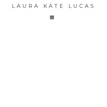
LAURA KATE LUCAS