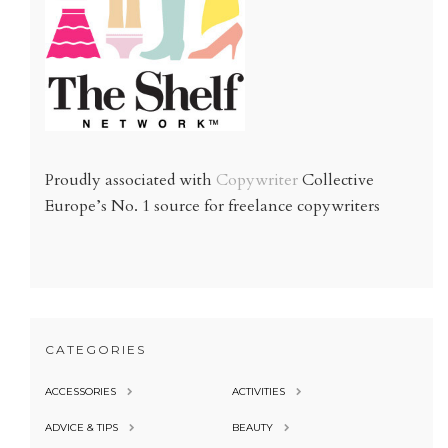
Proudly associated with
Copywriter
Collective
Europe’s No. 1 source for freelance copywriters
CATEGORIES
ACCESSORIES
ACTIVITIES
ADVICE & TIPS
BEAUTY