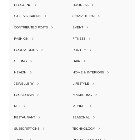
BLOGGING
BUSINESS
CAKES & BAKING
COMPETITION
CONTRIBUTED POSTS
EVENT
FASHION
FITNESS
FOOD & DRINK
FOR HIM
GIFTING
HAIR
HEALTH
HOME & INTERIORS
JEWELLERY
LIFESTYLE
LOCKDOWN
MARKETING
PET
RECIPES
RESTAURANT
SEASONAL
SUBSCRIPTIONS
TECHNOLOGY
TRAVEL
UNCATEGORIZED