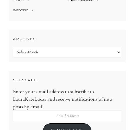
WEDDING
ARCHIVES
Archives
SUBSCRIBE
Enter your email address to subscribe to
LauraKateLucas and receive notifications of new
posts by email!
Email
Address