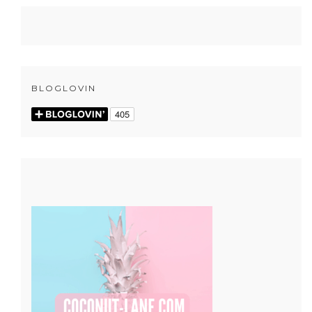
BLOGLOVIN