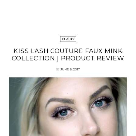
BEAUTY
KISS LASH COUTURE FAUX MINK
COLLECTION | PRODUCT REVIEW
JUNE 6, 2017