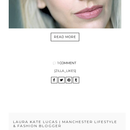
READ MORE
1 COMMENT
[ZILLA_LIKES]
LAURA KATE LUCAS | MANCHESTER LIFESTYLE
& FASHION BLOGGER