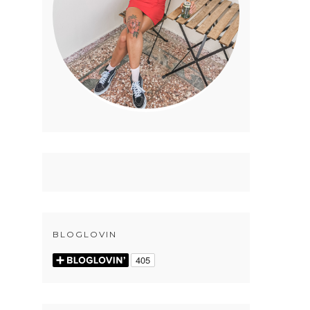
BLOGLOVIN