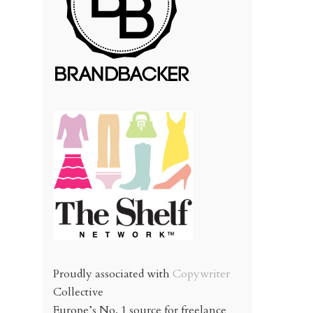
Proudly associated with
Copywriter
Collective
Europe’s No. 1 source for freelance