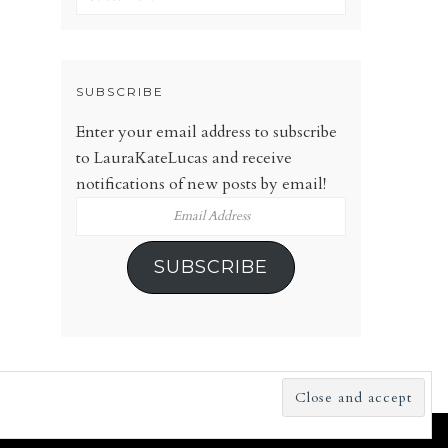
SUBSCRIBE
Enter your email address to subscribe
to LauraKateLucas and receive
notifications of new posts by email!
Email
Address
SUBSCRIBE