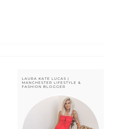
S
LAURA KATE LUCAS |
MANCHESTER LIFESTYLE &
FASHION BLOGGER