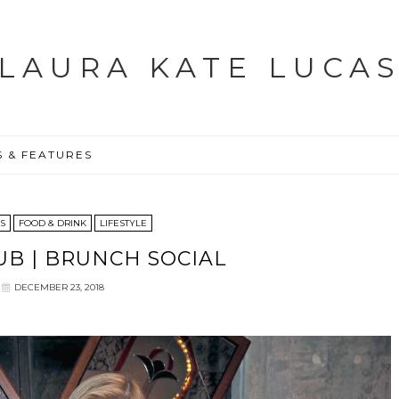
LAURA KATE LUCA
S & FEATURES
ES
FOOD & DRINK
LIFESTYLE
UB | BRUNCH SOCIAL
DECEMBER 23, 2018