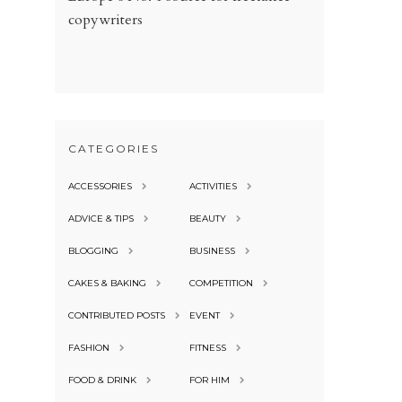
copywriters
CATEGORIES
ACCESSORIES
ACTIVITIES
ADVICE & TIPS
BEAUTY
BLOGGING
BUSINESS
CAKES & BAKING
COMPETITION
CONTRIBUTED POSTS
EVENT
FASHION
FITNESS
FOOD & DRINK
FOR HIM