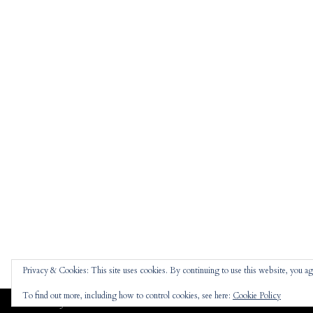
Privacy & Cookies: This site uses cookies. By continuing to use this website, you agr
To find out more, including how to control cookies, see here:
Cookie Policy
Jennifer
theme |