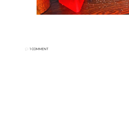
1 COMMENT