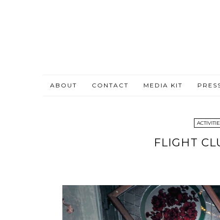
ABOUT
CONTACT
MEDIA KIT
PRES
ACTIVITI
FLIGHT CL