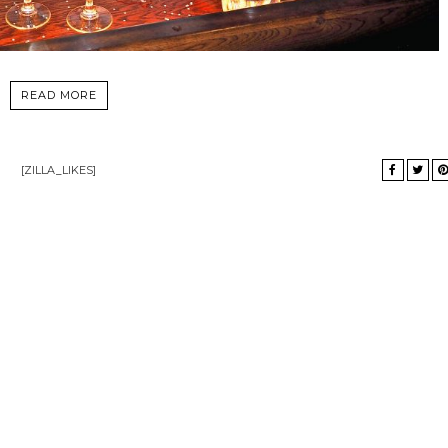
READ MORE
[ZILLA_LIKES]