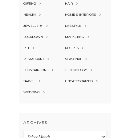
GIFTING
HAIR
HEALTH
HOME & INTERIORS
JEWELLERY
LIFESTYLE
LOCKDOWN
MARKETING
PET
RECIPES
RESTAURANT
SEASONAL
SUBSCRIPTIONS
TECHNOLOGY
TRAVEL
UNCATEGORIZED
WEDDING
ARCHIVES
Archives