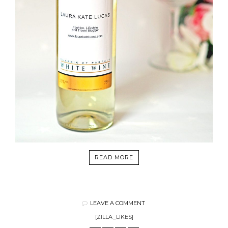
READ MORE
LEAVE A COMMENT
[ZILLA_LIKES]