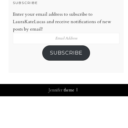
SUBSCRIBE
Enter your email address to subscribe to
LauraKateLucas and receive notifications of new
posts by email!
Email
Address
SUBSCRIBE
Jennifer
theme |