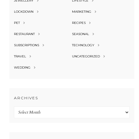
JEWELLERY
LIFESTYLE
LOCKDOWN
MARKETING
PET
RECIPES
RESTAURANT
SEASONAL
SUBSCRIPTIONS
TECHNOLOGY
TRAVEL
UNCATEGORIZED
WEDDING
ARCHIVES
Archives