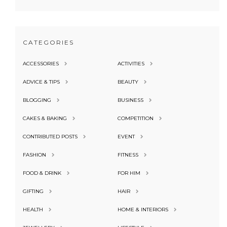
CATEGORIES
ACCESSORIES
ACTIVITIES
ADVICE & TIPS
BEAUTY
BLOGGING
BUSINESS
CAKES & BAKING
COMPETITION
CONTRIBUTED POSTS
EVENT
FASHION
FITNESS
FOOD & DRINK
FOR HIM
GIFTING
HAIR
HEALTH
HOME & INTERIORS