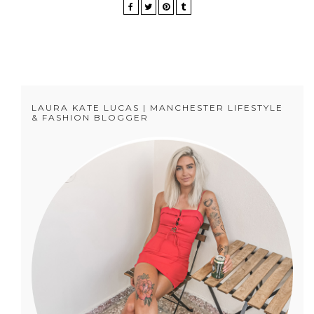
LAURA KATE LUCAS | MANCHESTER LIFESTYLE
& FASHION BLOGGER