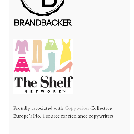
Proudly associated with
Copywriter
Collective
Europe’s No. 1 source for freelance copywriters