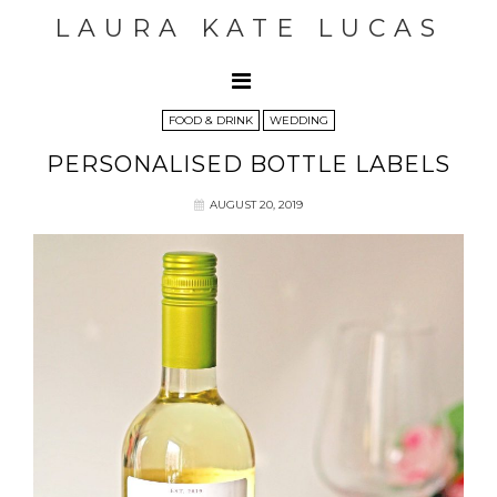
LAURA KATE LUCAS
FOOD & DRINK
WEDDING
PERSONALISED BOTTLE LABELS
AUGUST 20, 2019