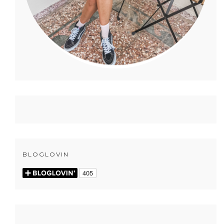
BLOGLOVIN