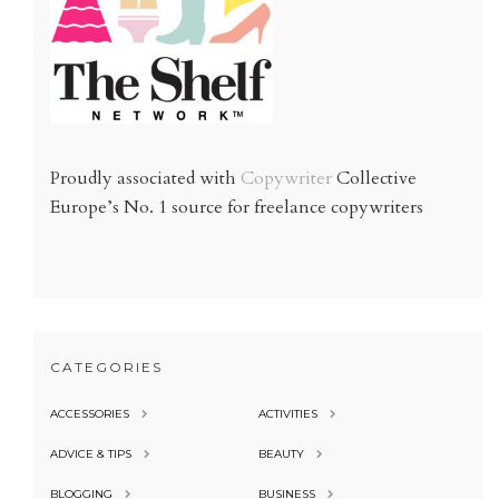
Proudly associated with
Copywriter
Collective
Europe’s No. 1 source for freelance copywriters
CATEGORIES
ACCESSORIES
ACTIVITIES
ADVICE & TIPS
BEAUTY
BLOGGING
BUSINESS