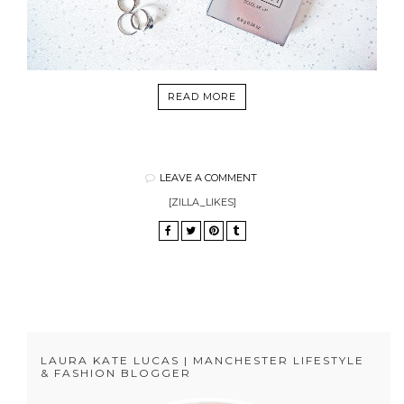
READ MORE
LEAVE A COMMENT
[ZILLA_LIKES]
LAURA KATE LUCAS | MANCHESTER LIFESTYLE
& FASHION BLOGGER