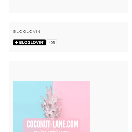
BLOGLOVIN