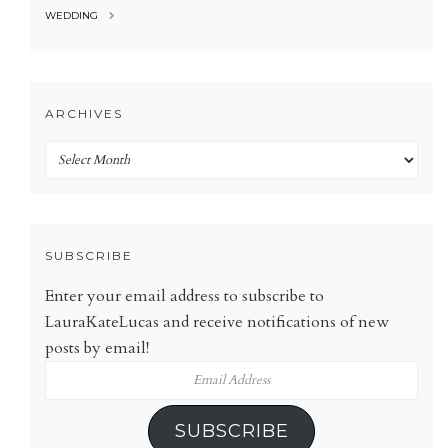
WEDDING
ARCHIVES
Archives
SUBSCRIBE
Enter your email address to subscribe to
LauraKateLucas and receive notifications of new
posts by email!
Email
Address
SUBSCRIBE