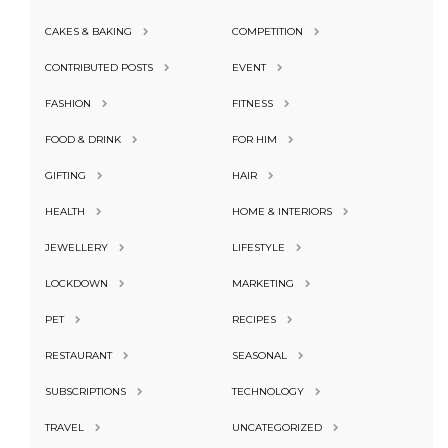
CAKES & BAKING
COMPETITION
CONTRIBUTED POSTS
EVENT
FASHION
FITNESS
FOOD & DRINK
FOR HIM
GIFTING
HAIR
HEALTH
HOME & INTERIORS
JEWELLERY
LIFESTYLE
LOCKDOWN
MARKETING
PET
RECIPES
RESTAURANT
SEASONAL
SUBSCRIPTIONS
TECHNOLOGY
TRAVEL
UNCATEGORIZED