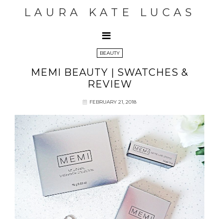
LAURA KATE LUCAS
BEAUTY
MEMI BEAUTY | SWATCHES &
REVIEW
FEBRUARY 21, 2018