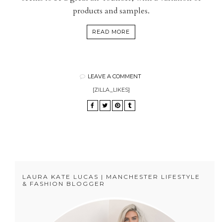
products and samples.
READ MORE
LEAVE A COMMENT
[ZILLA_LIKES]
LAURA KATE LUCAS | MANCHESTER LIFESTYLE
& FASHION BLOGGER