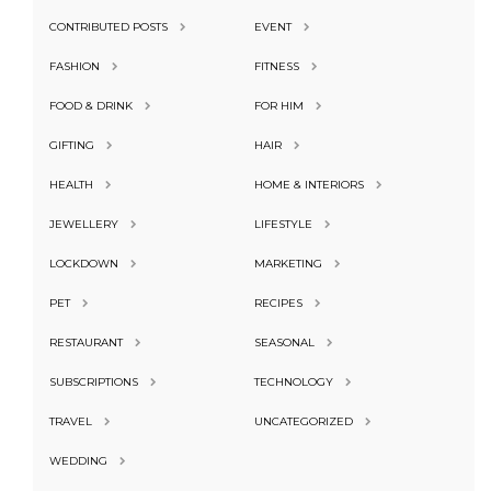
CONTRIBUTED POSTS
EVENT
FASHION
FITNESS
FOOD & DRINK
FOR HIM
GIFTING
HAIR
HEALTH
HOME & INTERIORS
JEWELLERY
LIFESTYLE
LOCKDOWN
MARKETING
PET
RECIPES
RESTAURANT
SEASONAL
SUBSCRIPTIONS
TECHNOLOGY
TRAVEL
UNCATEGORIZED
WEDDING