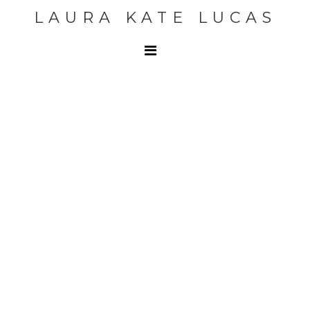
LAURA KATE LUCAS