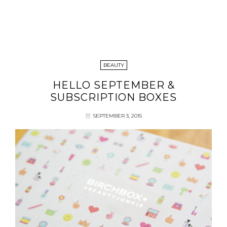
BEAUTY
HELLO SEPTEMBER &
SUBSCRIPTION BOXES
SEPTEMBER 3, 2015