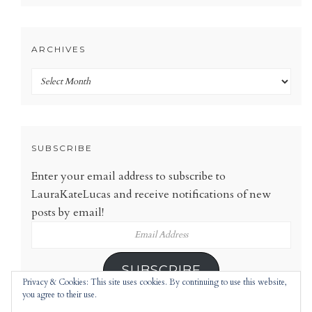
ARCHIVES
Archives
SUBSCRIBE
Enter your email address to subscribe to
LauraKateLucas and receive notifications of new
posts by email!
Email
Address
SUBSCRIBE
Privacy & Cookies: This site uses cookies. By continuing to use this website,
you agree to their use.