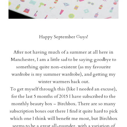
Happy September Guys!
After not having much of a summer at all here in
Manchester, I am a little sad to be saying goodbye to
something quite non-existent (as my favourite
wardrobe is my summer wardrobe), and getting my
winter warmers back out.
To get myself through this (like I needed an excuse),
for the last 5 months of 2015 I have subscribed to the
monthly beauty box – Birchbox. There are so many
subscription boxes out there I find it quite hard to pick
which one I think will benefit me most, but Birchbox
seems to be a great all-rounder, with a variation of