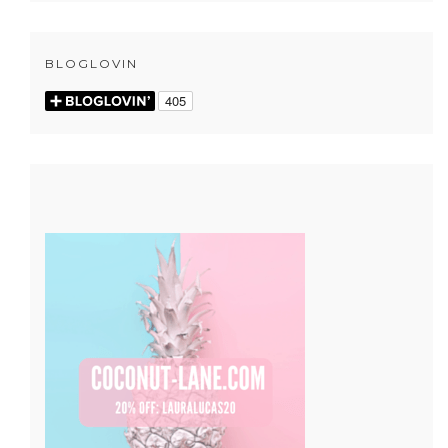
BLOGLOVIN