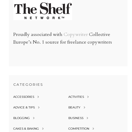
Proudly associated with
Copywriter
Collective
Europe’s No. 1 source for freelance copywriters
CATEGORIES
ACCESSORIES
ACTIVITIES
ADVICE & TIPS
BEAUTY
BLOGGING
BUSINESS
CAKES & BAKING
COMPETITION