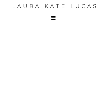
LAURA KATE LUCAS