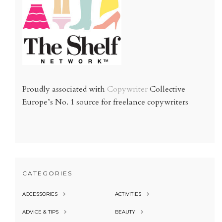
Proudly associated with
Copywriter
Collective
Europe’s No. 1 source for freelance copywriters
CATEGORIES
ACCESSORIES
ACTIVITIES
ADVICE & TIPS
BEAUTY