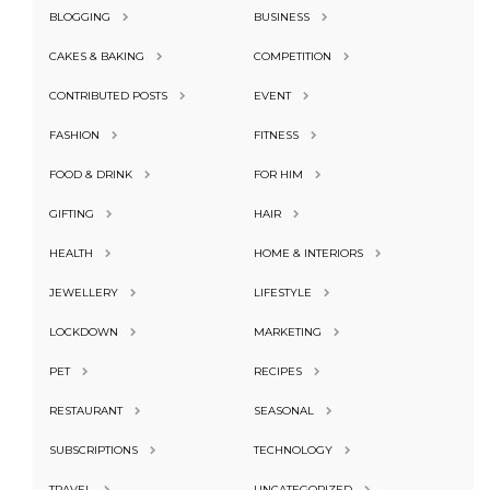
BLOGGING
BUSINESS
CAKES & BAKING
COMPETITION
CONTRIBUTED POSTS
EVENT
FASHION
FITNESS
FOOD & DRINK
FOR HIM
GIFTING
HAIR
HEALTH
HOME & INTERIORS
JEWELLERY
LIFESTYLE
LOCKDOWN
MARKETING
PET
RECIPES
RESTAURANT
SEASONAL
SUBSCRIPTIONS
TECHNOLOGY
TRAVEL
UNCATEGORIZED