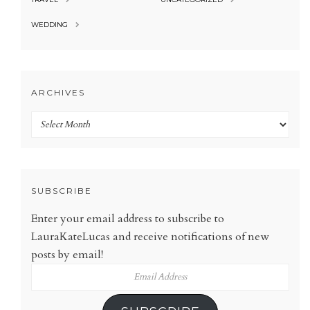
WEDDING
ARCHIVES
Archives
SUBSCRIBE
Enter your email address to subscribe to
LauraKateLucas and receive notifications of new
posts by email!
Email
Address