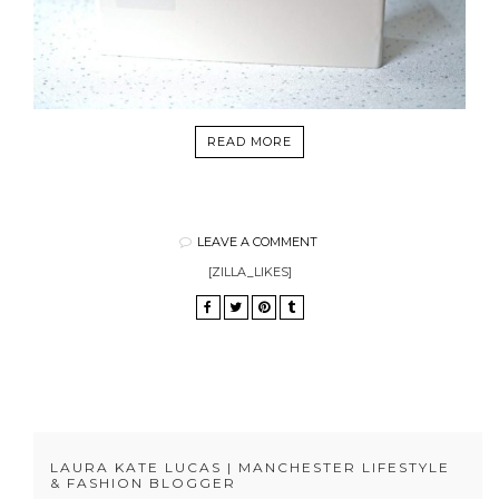
READ MORE
LEAVE A COMMENT
[ZILLA_LIKES]
LAURA KATE LUCAS | MANCHESTER LIFESTYLE
& FASHION BLOGGER