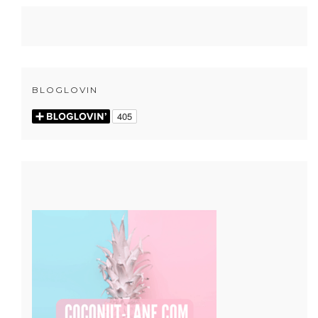
BLOGLOVIN