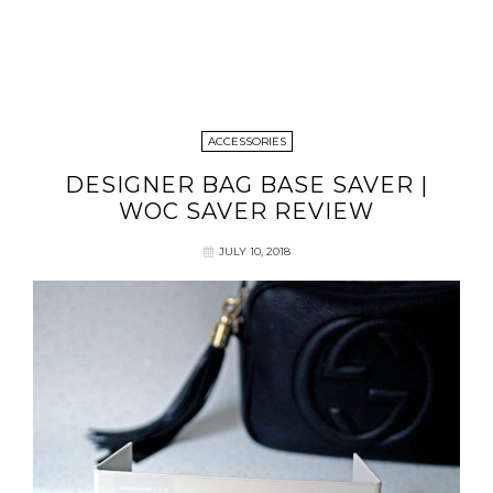
ACCESSORIES
DESIGNER BAG BASE SAVER |
WOC SAVER REVIEW
JULY 10, 2018