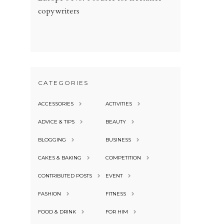
copywriters
CATEGORIES
ACCESSORIES
ACTIVITIES
ADVICE & TIPS
BEAUTY
BLOGGING
BUSINESS
CAKES & BAKING
COMPETITION
CONTRIBUTED POSTS
EVENT
FASHION
FITNESS
FOOD & DRINK
FOR HIM