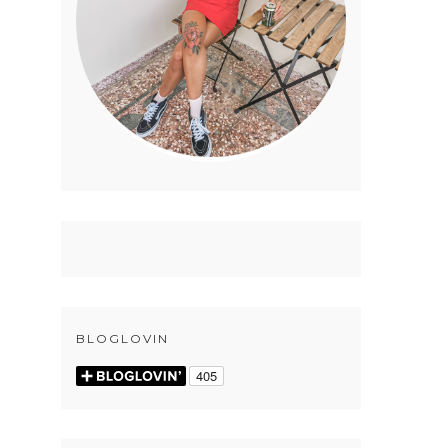
BLOGLOVIN