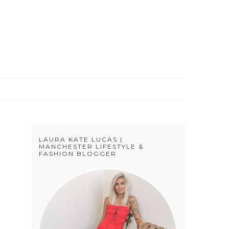
S
LAURA KATE LUCAS |
MANCHESTER LIFESTYLE &
FASHION BLOGGER