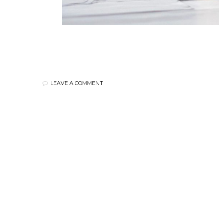
LEAVE A COMMENT