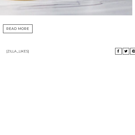
READ MORE
[ZILLA_LIKES]