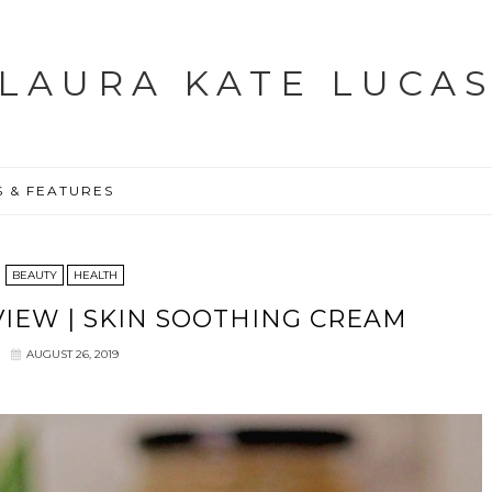
LAURA KATE LUCA
S & FEATURES
BEAUTY
HEALTH
IEW | SKIN SOOTHING CREAM
AUGUST 26, 2019