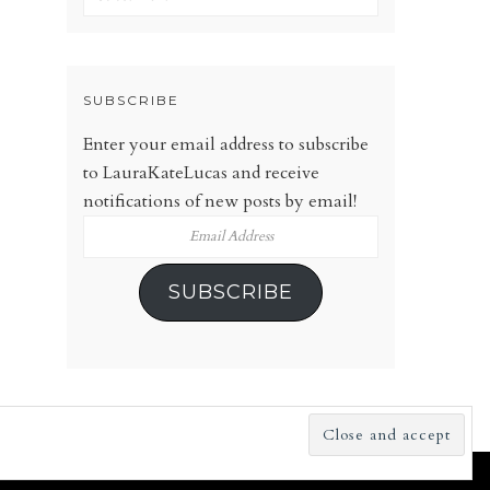
SUBSCRIBE
Enter your email address to subscribe
to LauraKateLucas and receive
notifications of new posts by email!
Email
Address
SUBSCRIBE