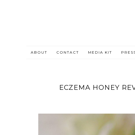
ABOUT
CONTACT
MEDIA KIT
PRES
ECZEMA HONEY REV