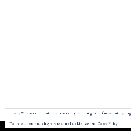
Privacy & Cookies: This site uses cookies. By continuing to use this website, you agr
To find out more, including how to control cookies, see here:
Cookie Policy
Jennifer
theme |