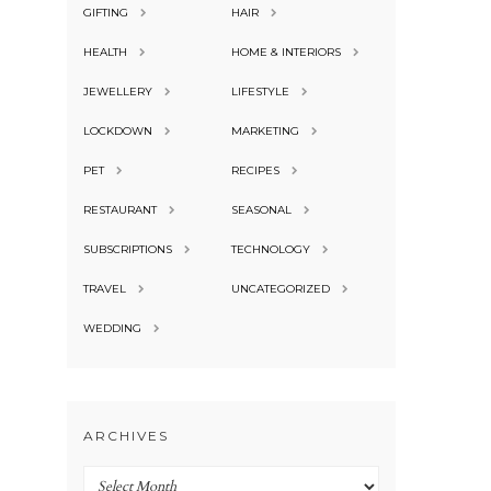
GIFTING
HAIR
HEALTH
HOME & INTERIORS
JEWELLERY
LIFESTYLE
LOCKDOWN
MARKETING
PET
RECIPES
RESTAURANT
SEASONAL
SUBSCRIPTIONS
TECHNOLOGY
TRAVEL
UNCATEGORIZED
WEDDING
ARCHIVES
Archives