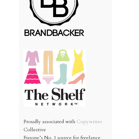
Proudly associated with
Copywriter
Collective
Europe’s No. 1 source for freelance