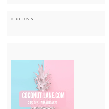
BLOGLOVIN