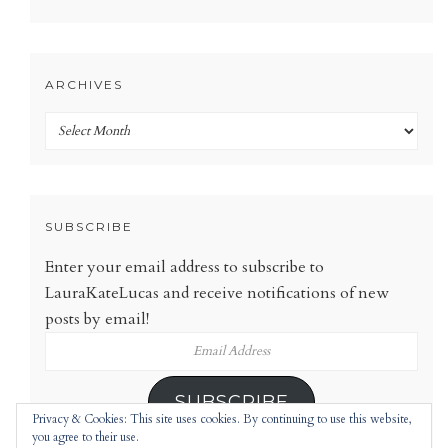
ARCHIVES
Archives
SUBSCRIBE
Enter your email address to subscribe to
LauraKateLucas and receive notifications of new
posts by email!
Email
Address
SUBSCRIBE
Privacy & Cookies: This site uses cookies. By continuing to use this website,
you agree to their use.