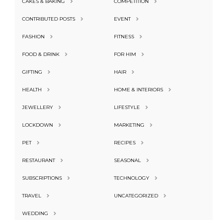
CAKES & BAKING
COMPETITION
CONTRIBUTED POSTS
EVENT
FASHION
FITNESS
FOOD & DRINK
FOR HIM
GIFTING
HAIR
HEALTH
HOME & INTERIORS
JEWELLERY
LIFESTYLE
LOCKDOWN
MARKETING
PET
RECIPES
RESTAURANT
SEASONAL
SUBSCRIPTIONS
TECHNOLOGY
TRAVEL
UNCATEGORIZED
WEDDING