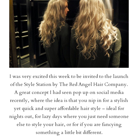
I was very excited this week to be invited to the launch
of the Style Station by The Red Angel Hair Company.
A great concept I had seen pop up on social media
recently, where the idea is that you nip in for a stylish
yet quick and super affordable hair style – ideal for
nights out, for lazy days where you just need someone
else to style your hair, or for if you are fancying
something a little bit different.