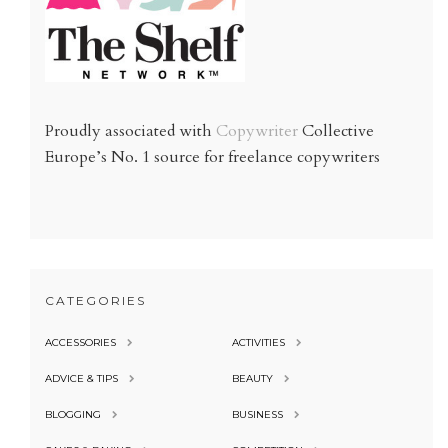
Proudly associated with
Copywriter
Collective
Europe’s No. 1 source for freelance copywriters
CATEGORIES
ACCESSORIES
ACTIVITIES
ADVICE & TIPS
BEAUTY
BLOGGING
BUSINESS