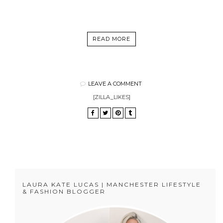
READ MORE
LEAVE A COMMENT
[ZILLA_LIKES]
LAURA KATE LUCAS | MANCHESTER LIFESTYLE
& FASHION BLOGGER