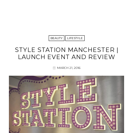
BEAUTY
LIFESTYLE
STYLE STATION MANCHESTER |
LAUNCH EVENT AND REVIEW
MARCH 21, 2016