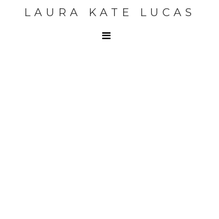
LAURA KATE LUCAS