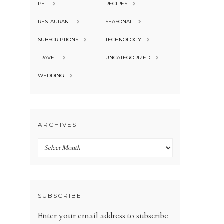
PET
RECIPES
RESTAURANT
SEASONAL
SUBSCRIPTIONS
TECHNOLOGY
TRAVEL
UNCATEGORIZED
WEDDING
ARCHIVES
Archives
SUBSCRIBE
Enter your email address to subscribe