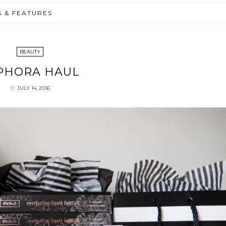
S & FEATURES
BEAUTY
PHORA HAUL
JULY 14, 2016