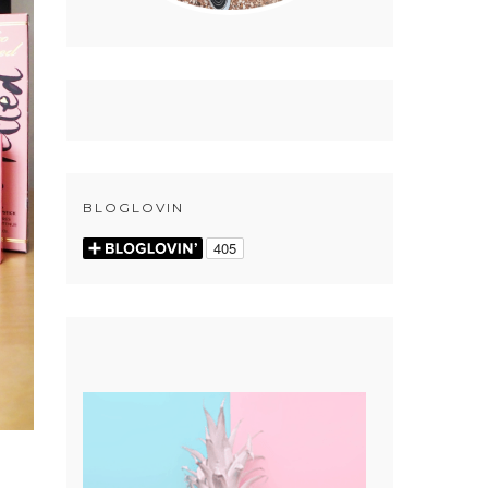
BLOGLOVIN