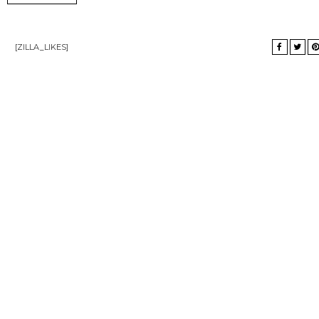
[ZILLA_LIKES]