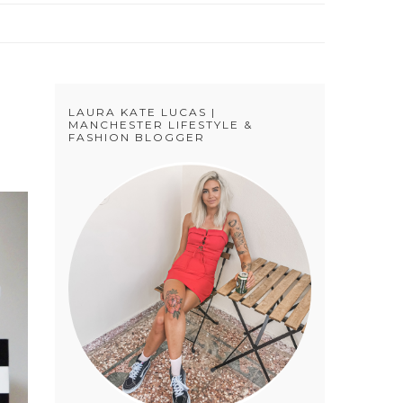
LAURA KATE LUCAS |
MANCHESTER LIFESTYLE &
FASHION BLOGGER