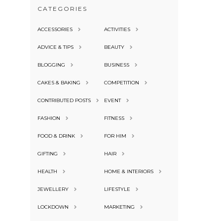
CATEGORIES
ACCESSORIES
ACTIVITIES
ADVICE & TIPS
BEAUTY
BLOGGING
BUSINESS
CAKES & BAKING
COMPETITION
CONTRIBUTED POSTS
EVENT
FASHION
FITNESS
FOOD & DRINK
FOR HIM
GIFTING
HAIR
HEALTH
HOME & INTERIORS
JEWELLERY
LIFESTYLE
LOCKDOWN
MARKETING