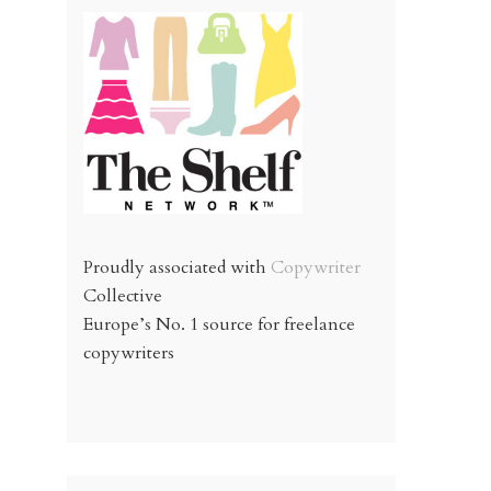
Proudly associated with
Copywriter
Collective
Europe’s No. 1 source for freelance
copywriters