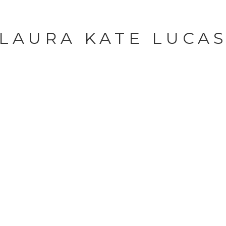
LAURA KATE LUCA