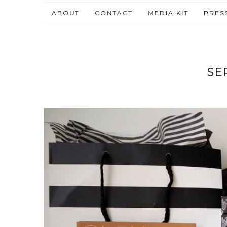
ABOUT
CONTACT
MEDIA KIT
PRES
SE