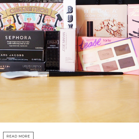
READ MORE