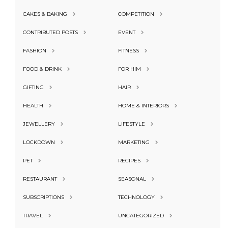
CAKES & BAKING
COMPETITION
CONTRIBUTED POSTS
EVENT
FASHION
FITNESS
FOOD & DRINK
FOR HIM
GIFTING
HAIR
HEALTH
HOME & INTERIORS
JEWELLERY
LIFESTYLE
LOCKDOWN
MARKETING
PET
RECIPES
RESTAURANT
SEASONAL
SUBSCRIPTIONS
TECHNOLOGY
TRAVEL
UNCATEGORIZED