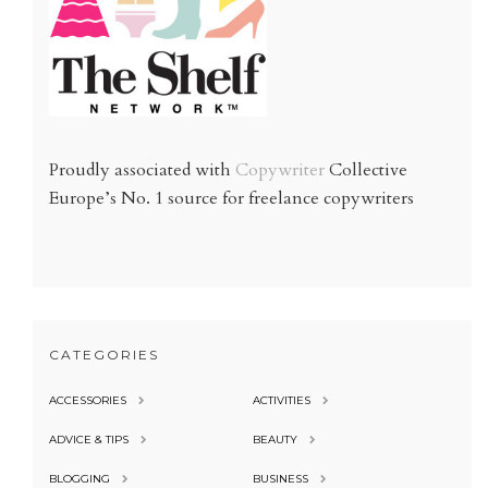
Proudly associated with
Copywriter
Collective
Europe’s No. 1 source for freelance copywriters
CATEGORIES
ACCESSORIES
ACTIVITIES
ADVICE & TIPS
BEAUTY
BLOGGING
BUSINESS