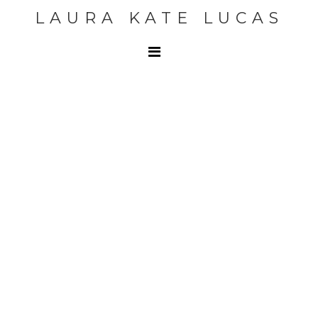
LAURA KATE LUCAS