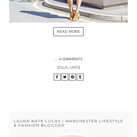
READ MORE
4 COMMENTS
[ZILLA_LIKES]
LAURA KATE LUCAS | MANCHESTER LIFESTYLE
& FASHION BLOGGER