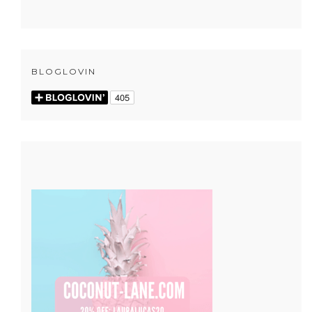
BLOGLOVIN