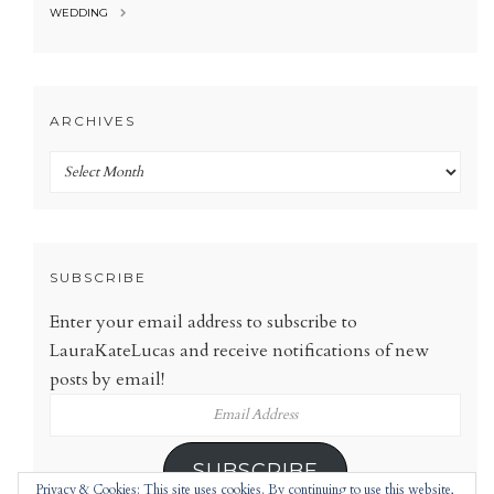
WEDDING
ARCHIVES
Archives
SUBSCRIBE
Enter your email address to subscribe to
LauraKateLucas and receive notifications of new
posts by email!
Email
Address
SUBSCRIBE
Privacy & Cookies: This site uses cookies. By continuing to use this website,