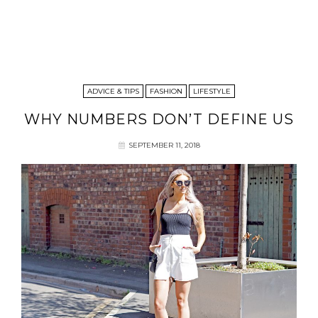
ADVICE & TIPS
FASHION
LIFESTYLE
WHY NUMBERS DON’T DEFINE US
SEPTEMBER 11, 2018