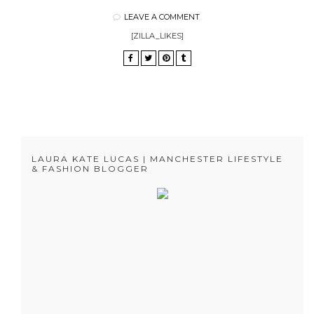
LEAVE A COMMENT
[ZILLA_LIKES]
LAURA KATE LUCAS | MANCHESTER LIFESTYLE
& FASHION BLOGGER